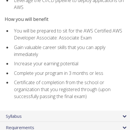
Leverage the CI/CD pipeline to deploy applications on
AWS
How you will benefit
You will be prepared to sit for the AWS Certified AWS
Developer Associate: Associate Exam
Gain valuable career skills that you can apply
immediately
Increase your earning potential
Complete your program in 3 months or less
Certificate of completion from the school or
organization that you registered through (upon
successfully passing the final exam)
Syllabus
Requirements