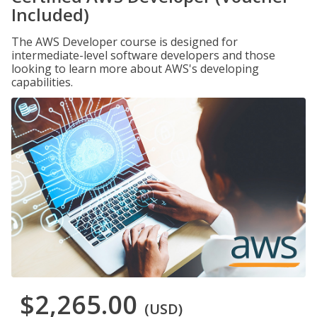
Included)
The AWS Developer course is designed for
intermediate-level software developers and those
looking to learn more about AWS's developing
capabilities.
$2,265.00
(USD)