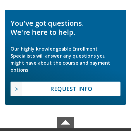
You've got questions.
We're here to help.
Our highly knowledgeable Enrollment
Specialists will answer any questions you
might have about the course and payment
options.
REQUEST INFO