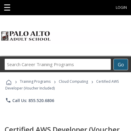
☰
LOGIN
Search
Go
Career
Training
›
›
›
Programs
Training Programs
Cloud Computing
Certified AWS
Developer (Voucher Included)
phone
Call Us: 855.520.6806
Certified AWS Developer (Voucher