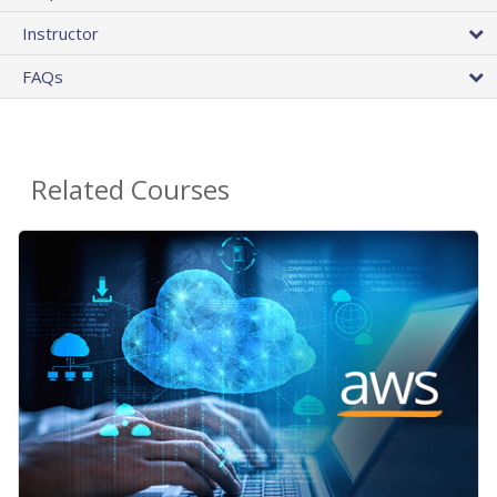
Instructor
FAQs
Related Courses