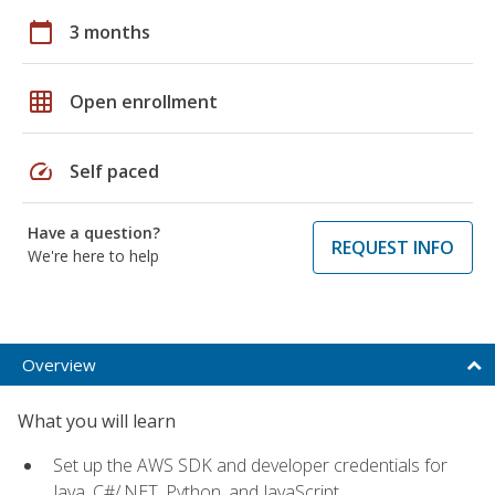
calendar_today
3 months
grid_on
Open enrollment
speed
Self paced
Have a question?
REQUEST INFO
We're here to help
Overview
What you will learn
Set up the AWS SDK and developer credentials for
Java, C#/.NET, Python, and JavaScript