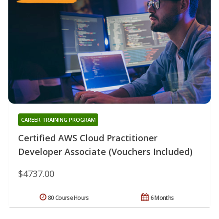
CAREER TRAINING PROGRAM
Certified AWS Cloud Practitioner
Developer Associate (Vouchers Included)
$4737.00
80 Course Hours
6 Months