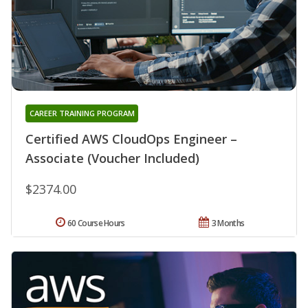
CAREER TRAINING PROGRAM
Certified AWS CloudOps Engineer –
Associate (Voucher Included)
$2374.00
60 Course Hours
3 Months