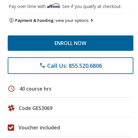
Affirm
Pay over time with
. See if you qualify at checkout.
Payment & Funding:
view your options
ENROLL NOW
Call Us: 855.520.6806
phone
schedule
40 course hrs
Code GES3069
Voucher included