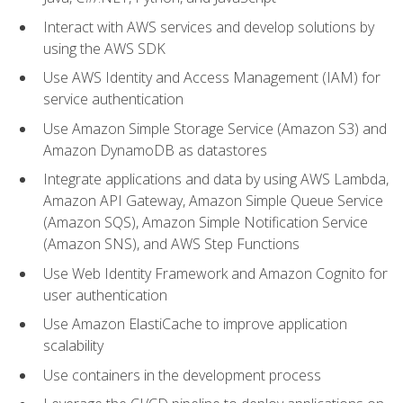
Interact with AWS services and develop solutions by
using the AWS SDK
Use AWS Identity and Access Management (IAM) for
service authentication
Use Amazon Simple Storage Service (Amazon S3) and
Amazon DynamoDB as datastores
Integrate applications and data by using AWS Lambda,
Amazon API Gateway, Amazon Simple Queue Service
(Amazon SQS), Amazon Simple Notification Service
(Amazon SNS), and AWS Step Functions
Use Web Identity Framework and Amazon Cognito for
user authentication
Use Amazon ElastiCache to improve application
scalability
Use containers in the development process