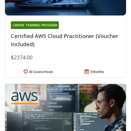
CAREER TRAINING PROGRAM
Certified AWS Cloud Practitioner (Voucher
Included)
$2374.00
40 Course Hours
3 Months