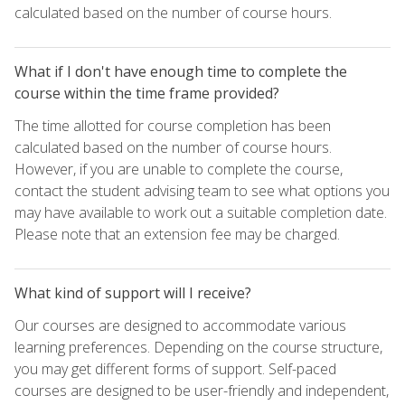
calculated based on the number of course hours.
What if I don't have enough time to complete the
course within the time frame provided?
The time allotted for course completion has been
calculated based on the number of course hours.
However, if you are unable to complete the course,
contact the student advising team to see what options you
may have available to work out a suitable completion date.
Please note that an extension fee may be charged.
What kind of support will I receive?
Our courses are designed to accommodate various
learning preferences. Depending on the course structure,
you may get different forms of support. Self-paced
courses are designed to be user-friendly and independent,