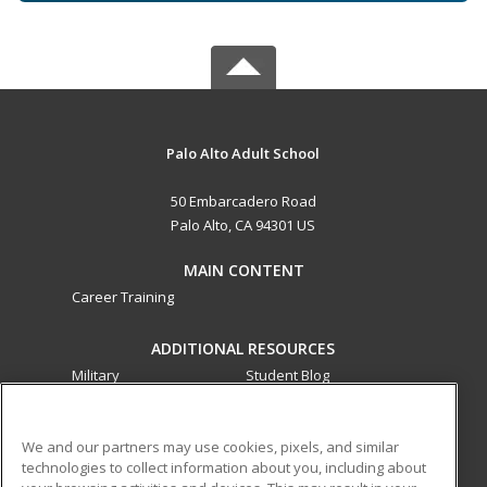
Palo Alto Adult School
50 Embarcadero Road
Palo Alto, CA 94301 US
MAIN CONTENT
Career Training
ADDITIONAL RESOURCES
Military
Student Blog
Financial Assistance
Help
We and our partners may use cookies, pixels, and similar
technologies to collect information about you, including about
ed2go partners with this academic institution to provide