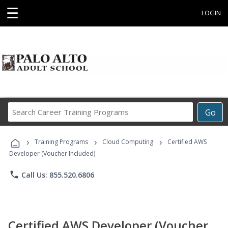
☰
LOGIN
Search
Go
Career
Training
›
›
›
Programs
Training Programs
Cloud Computing
Certified AWS
Developer (Voucher Included)
phone
Call Us: 855.520.6806
Certified AWS Developer (Voucher