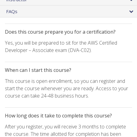
FAQs
Does this course prepare you for a certification?
Yes, you will be prepared to sit for the AWS Certified
Developer – Associate exam (DVA-C02).
When can I start this course?
This course is open enrollment, so you can register and
start the course whenever you are ready. Access to your
course can take 24-48 business hours.
How long does it take to complete this course?
After you register, you will receive 3 months to complete
the course. The time allotted for completion has been