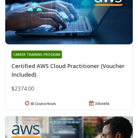
CAREER TRAINING PROGRAM
Certified AWS Cloud Practitioner (Voucher
Included)
$2374.00
40 Course Hours
3 Months