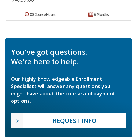
80 Course Hours
6 Months
You've got questions.
We're here to help.
Our highly knowledgeable Enrollment
Specialists will answer any questions you
might have about the course and payment
options.
REQUEST INFO