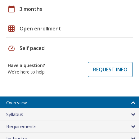
calendar_today
3 months
grid_on
Open enrollment
speed
Self paced
Have a question?
REQUEST INFO
We're here to help
Overview
Syllabus
Requirements
Instructor