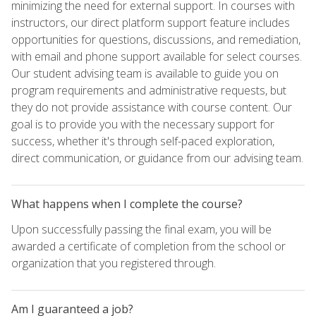
minimizing the need for external support. In courses with
instructors, our direct platform support feature includes
opportunities for questions, discussions, and remediation,
with email and phone support available for select courses.
Our student advising team is available to guide you on
program requirements and administrative requests, but
they do not provide assistance with course content. Our
goal is to provide you with the necessary support for
success, whether it's through self-paced exploration,
direct communication, or guidance from our advising team.
What happens when I complete the course?
Upon successfully passing the final exam, you will be
awarded a certificate of completion from the school or
organization that you registered through.
Am I guaranteed a job?