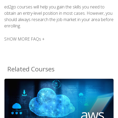
ed2go courses will help you gain the skills you need to
obtain an entry-level position in most cases. However, you
should always research the job market in your area before
enrolling.
SHOW MORE FAQs +
Related Courses