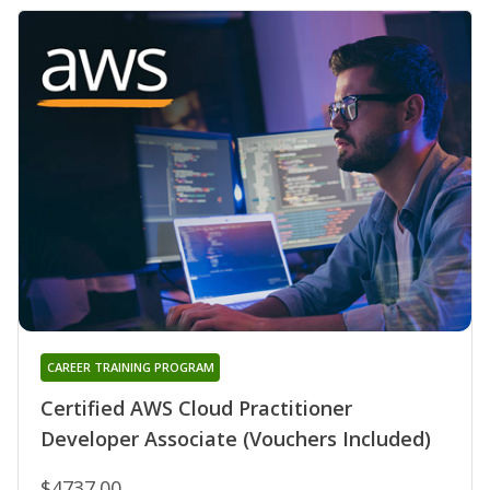
CAREER TRAINING PROGRAM
Certified AWS Cloud Practitioner
Developer Associate (Vouchers Included)
$4737.00