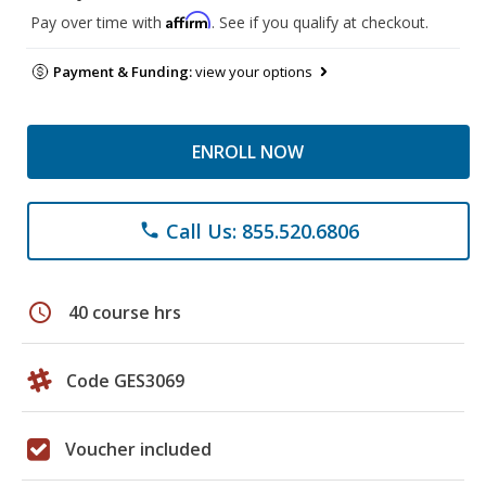
Affirm
Pay over time with
. See if you qualify at checkout.
Payment & Funding:
view your options
ENROLL NOW
Call Us: 855.520.6806
phone
schedule
40 course hrs
Code GES3069
Voucher included