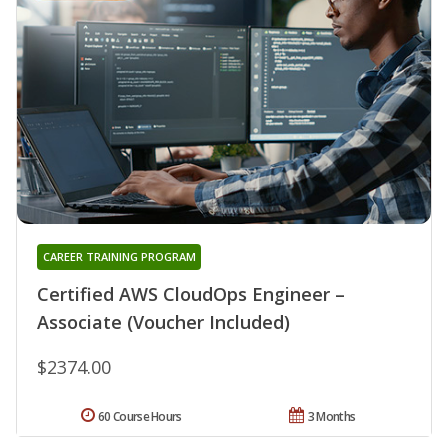
CAREER TRAINING PROGRAM
Certified AWS CloudOps Engineer –
Associate (Voucher Included)
$2374.00
60 Course Hours
3 Months