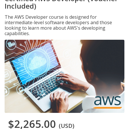
Included)
The AWS Developer course is designed for
intermediate-level software developers and those
looking to learn more about AWS's developing
capabilities.
$2,265.00
(USD)