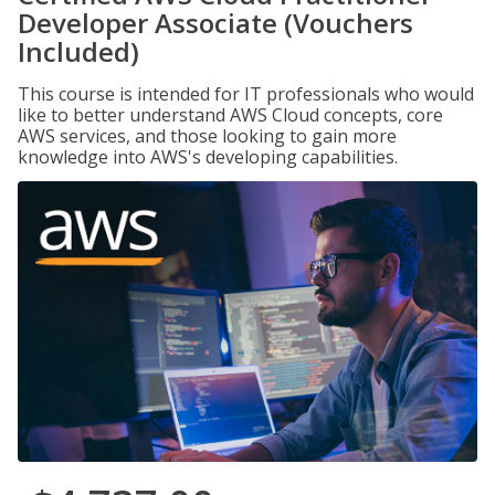
Developer Associate (Vouchers
Included)
This course is intended for IT professionals who would
like to better understand AWS Cloud concepts, core
AWS services, and those looking to gain more
knowledge into AWS's developing capabilities.