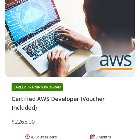
CAREER TRAINING PROGRAM
Certified AWS Developer (Voucher
Included)
$2265.00
40 Course Hours
3 Months