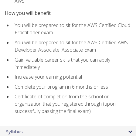
AWS
How you will benefit
You will be prepared to sit for the AWS Certified Cloud
Practitioner exam
You will be prepared to sit for the AWS Certified AWS
Developer Associate: Associate Exam
Gain valuable career skills that you can apply
immediately
Increase your earning potential
Complete your program in 6 months or less
Certificate of completion from the school or
organization that you registered through (upon
successfully passing the final exam)
Syllabus