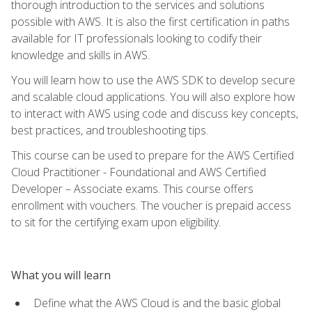
thorough introduction to the services and solutions
possible with AWS. It is also the first certification in paths
available for IT professionals looking to codify their
knowledge and skills in AWS.
You will learn how to use the AWS SDK to develop secure
and scalable cloud applications. You will also explore how
to interact with AWS using code and discuss key concepts,
best practices, and troubleshooting tips.
This course can be used to prepare for the AWS Certified
Cloud Practitioner - Foundational and AWS Certified
Developer – Associate exams. This course offers
enrollment with vouchers. The voucher is prepaid access
to sit for the certifying exam upon eligibility.
What you will learn
Define what the AWS Cloud is and the basic global