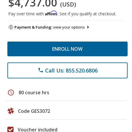
$4,737.00
(USD)
Affirm
Pay over time with
. See if you qualify at checkout.
Payment & Funding:
view your options
ENROLL NOW
Call Us: 855.520.6806
phone
schedule
80 course hrs
Code GES3072
Voucher included