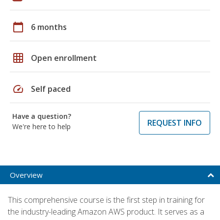
calendar_today
6 months
grid_on
Open enrollment
speed
Self paced
Have a question?
REQUEST INFO
We're here to help
Overview
This comprehensive course is the first step in training for
the industry-leading Amazon AWS product. It serves as a