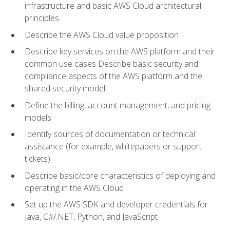
infrastructure and basic AWS Cloud architectural
principles
Describe the AWS Cloud value proposition
Describe key services on the AWS platform and their
common use cases Describe basic security and
compliance aspects of the AWS platform and the
shared security model
Define the billing, account management, and pricing
models
Identify sources of documentation or technical
assistance (for example, whitepapers or support
tickets)
Describe basic/core characteristics of deploying and
operating in the AWS Cloud
Set up the AWS SDK and developer credentials for
Java, C#/.NET, Python, and JavaScript