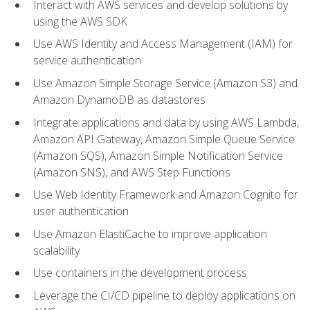
Interact with AWS services and develop solutions by
using the AWS SDK
Use AWS Identity and Access Management (IAM) for
service authentication
Use Amazon Simple Storage Service (Amazon S3) and
Amazon DynamoDB as datastores
Integrate applications and data by using AWS Lambda,
Amazon API Gateway, Amazon Simple Queue Service
(Amazon SQS), Amazon Simple Notification Service
(Amazon SNS), and AWS Step Functions
Use Web Identity Framework and Amazon Cognito for
user authentication
Use Amazon ElastiCache to improve application
scalability
Use containers in the development process
Leverage the CI/CD pipeline to deploy applications on