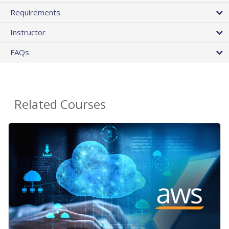
Requirements
Instructor
FAQs
Related Courses