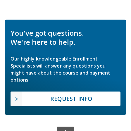
You've got questions.
We're here to help.
Our highly knowledgeable Enrollment
Specialists will answer any questions you
might have about the course and payment
options.
REQUEST INFO