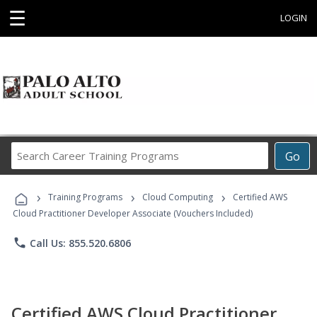
☰
LOGIN
Search
Go
Career
Training
›
›
›
Programs
Training Programs
Cloud Computing
Certified AWS
Cloud Practitioner Developer Associate (Vouchers Included)
phone
Call Us: 855.520.6806
Certified AWS Cloud Practitioner