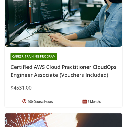
CAREER TRAINING PROGRAM
Certified AWS Cloud Practitioner CloudOps
Engineer Associate (Vouchers Included)
$4531.00
100 Course Hours
6 Months