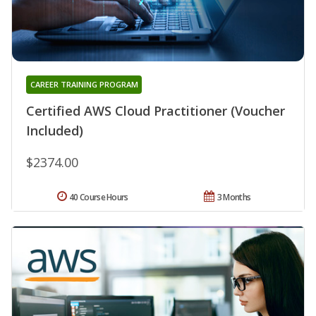
CAREER TRAINING PROGRAM
Certified AWS Cloud Practitioner (Voucher
Included)
$2374.00
40 Course Hours
3 Months