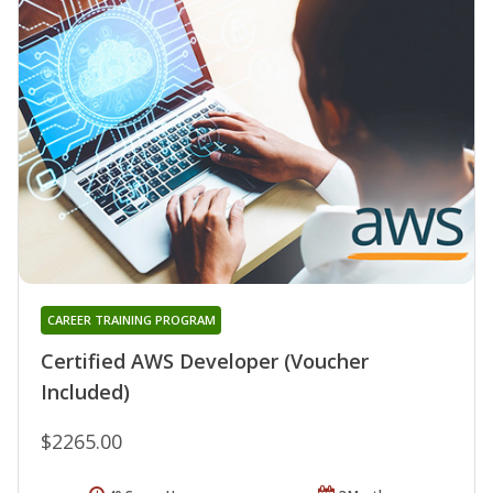
CAREER TRAINING PROGRAM
Certified AWS Developer (Voucher
Included)
$2265.00