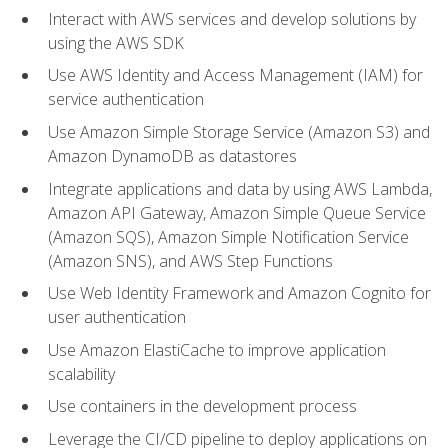
Interact with AWS services and develop solutions by
using the AWS SDK
Use AWS Identity and Access Management (IAM) for
service authentication
Use Amazon Simple Storage Service (Amazon S3) and
Amazon DynamoDB as datastores
Integrate applications and data by using AWS Lambda,
Amazon API Gateway, Amazon Simple Queue Service
(Amazon SQS), Amazon Simple Notification Service
(Amazon SNS), and AWS Step Functions
Use Web Identity Framework and Amazon Cognito for
user authentication
Use Amazon ElastiCache to improve application
scalability
Use containers in the development process
Leverage the CI/CD pipeline to deploy applications on