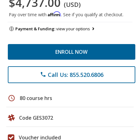
$4,737.00
(USD)
Affirm
Pay over time with
. See if you qualify at checkout.
Payment & Funding:
view your options
ENROLL NOW
Call Us: 855.520.6806
phone
schedule
80 course hrs
Code GES3072
Voucher included