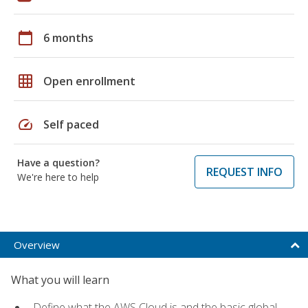
calendar_today
6 months
grid_on
Open enrollment
speed
Self paced
Have a question?
REQUEST INFO
We're here to help
Overview
What you will learn
Define what the AWS Cloud is and the basic global