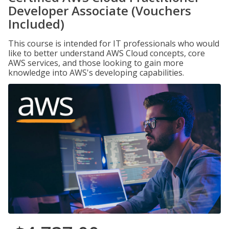
Developer Associate (Vouchers
Included)
This course is intended for IT professionals who would
like to better understand AWS Cloud concepts, core
AWS services, and those looking to gain more
knowledge into AWS's developing capabilities.