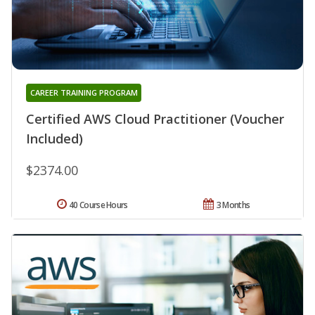
CAREER TRAINING PROGRAM
Certified AWS Cloud Practitioner (Voucher
Included)
$2374.00
40 Course Hours
3 Months