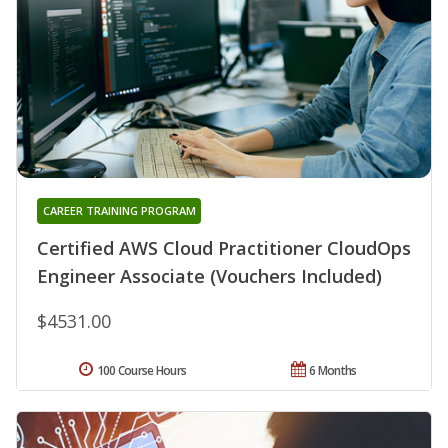
CAREER TRAINING PROGRAM
Certified AWS Cloud Practitioner CloudOps
Engineer Associate (Vouchers Included)
$4531.00
100 Course Hours
6 Months