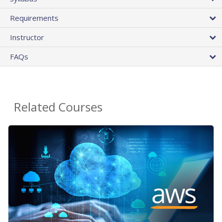
Requirements
Instructor
FAQs
Related Courses