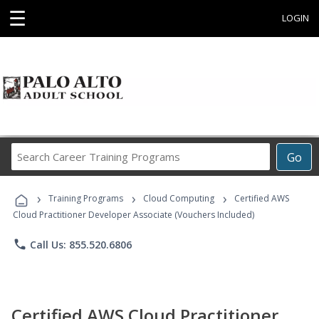
☰
LOGIN
Search
Go
Career
Training
›
›
›
Programs
Training Programs
Cloud Computing
Certified AWS
Cloud Practitioner Developer Associate (Vouchers Included)
phone
Call Us: 855.520.6806
Certified AWS Cloud Practitioner