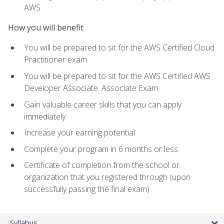
AWS
How you will benefit
You will be prepared to sit for the AWS Certified Cloud
Practitioner exam
You will be prepared to sit for the AWS Certified AWS
Developer Associate: Associate Exam
Gain valuable career skills that you can apply
immediately
Increase your earning potential
Complete your program in 6 months or less
Certificate of completion from the school or
organization that you registered through (upon
successfully passing the final exam)
Syllabus