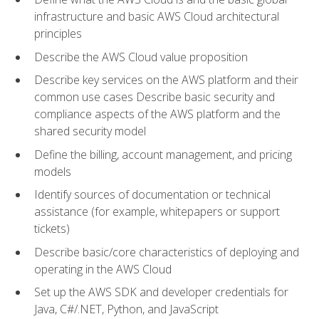
infrastructure and basic AWS Cloud architectural
principles
Describe the AWS Cloud value proposition
Describe key services on the AWS platform and their
common use cases Describe basic security and
compliance aspects of the AWS platform and the
shared security model
Define the billing, account management, and pricing
models
Identify sources of documentation or technical
assistance (for example, whitepapers or support
tickets)
Describe basic/core characteristics of deploying and
operating in the AWS Cloud
Set up the AWS SDK and developer credentials for
Java, C#/.NET, Python, and JavaScript