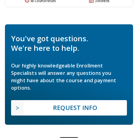
40 Course Hours
3 Months
You've got questions.
We're here to help.
Our highly knowledgeable Enrollment
Specialists will answer any questions you
might have about the course and payment
options.
REQUEST INFO