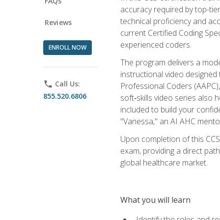
FAQs
accuracy required by top-ti
technical proficiency and acc
Reviews
current Certified Coding Spe
experienced coders.
ENROLL NOW
The program delivers a modern
instructional video designe
phone
Call Us:
Professional Coders (AAPC), 
855.520.6806
soft‑skills video series als
included to build your confi
"Vanessa," an AI AHC mentor
Upon completion of this CCS
exam, providing a direct pat
global healthcare market.
What you will learn
Identify the roles and re