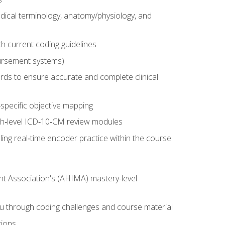
dical terminology, anatomy/physiology, and
 current coding guidelines
ursement systems)
ords to ensure accurate and complete clinical
pecific objective mapping
igh‑level ICD‑10‑CM review modules
ing real‑time encoder practice within the course
nt Association's (AHIMA) mastery-level
ou through coding challenges and course material
tions