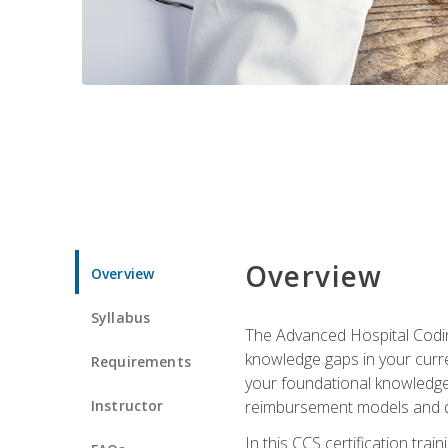
Overview
Overview
Syllabus
The Advanced Hospital Coding
knowledge gaps in your curren
Requirements
your foundational knowledge 
Instructor
reimbursement models and da
In this CCS certification tr