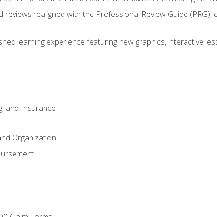
d reviews realigned with the Professional Review Guide (PRG), 
eshed learning experience featuring new graphics, interactive les
ng, and Insurance
and Organization
bursement
00 Claim Forms