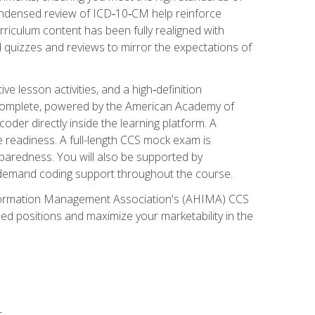
ondensed review of ICD‑10‑CM help reinforce
rriculum content has been fully realigned with
 quizzes and reviews to mirror the expectations of
 lesson activities, and a high‑definition
 Complete, powered by the American Academy of
der directly inside the learning platform. A
e readiness. A full-length CCS mock exam is
eparedness. You will also be supported by
n‑demand coding support throughout the course.
 Information Management Association's (AHIMA) CCS
ed positions and maximize your marketability in the
s