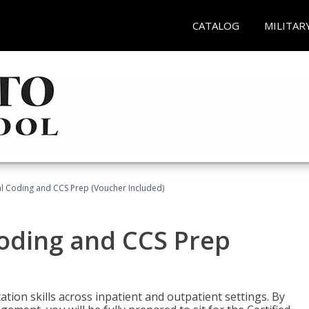
CATALOG
MILITAR
l Coding and CCS Prep (Voucher Included)
oding and CCS Prep
ion skills across inpatient and outpatient settings. By