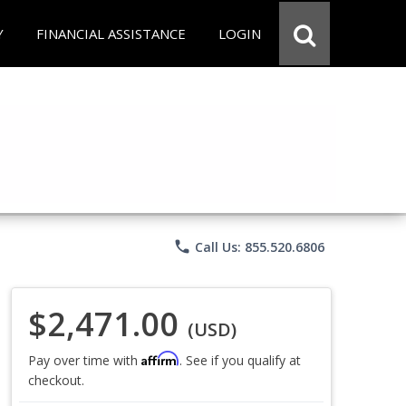
Y
FINANCIAL ASSISTANCE
LOGIN
phone
Call Us: 855.520.6806
$2,471.00
(USD)
Affirm
Pay over time with
. See if you qualify at
checkout.