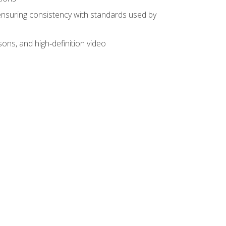
ensuring consistency with standards used by
sons, and high‑definition video