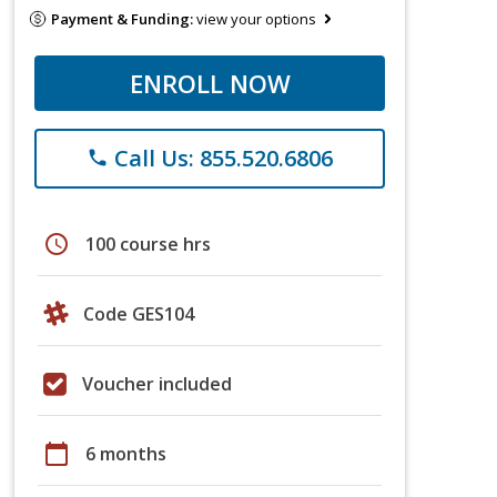
Payment & Funding:
view your options
ENROLL NOW
Call Us: 855.520.6806
phone
schedule
100 course hrs
Code GES104
Voucher included
calendar_today
6 months