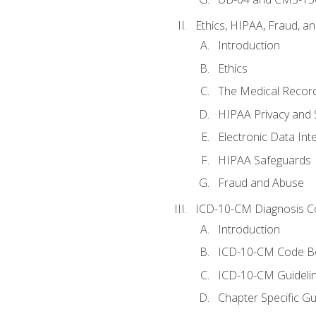
Ethics, HIPAA, Fraud, a
Introduction
Ethics
The Medical Recor
HIPAA Privacy and 
Electronic Data In
HIPAA Safeguards
Fraud and Abuse
ICD-10-CM Diagnosis C
Introduction
ICD-10-CM Code B
ICD-10-CM Guideli
Chapter Specific Gu