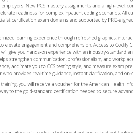
er employers. New PCS mastery assignments and a high‑level, c
elerate readiness for complex inpatient coding scenarios. All cu
cialist certification exam domains and supported by PRG‑aligned
ized learning experience through refreshed graphics, interactive
d to elevate engagement and comprehension. Access to Codify
will give you hands‑on experience with an industry‑standard enco
o helps strengthen communication, professionalism, and workplac
dence, acclimate you to CCS testing style, and measure exam pr
 who provides real‑time guidance, instant clarification, and o
 training, you will receive a voucher for the American Health
hway to the gold-standard certification needed to secure advanc
sponsibilities of a coder in both inpatient and outpatient facilitie