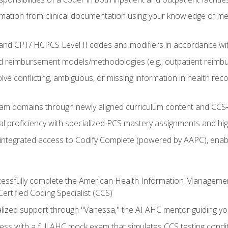
mation from clinical documentation using your knowledge of me
d CPT/ HCPCS Level II codes and modifiers in accordance with
 reimbursement models/methodologies (e.g., outpatient reimb
lve conflicting, ambiguous, or missing information in health rec
m domains through newly aligned curriculum content and CCS‑s
l proficiency with specialized PCS mastery assignments and h
g integrated access to Codify Complete (powered by AAPC), enabl
uccessfully complete the American Health Information Manageme
Certified Coding Specialist (CCS)
alized support through "Vanessa," the AI AHC mentor guiding y
ss with a full AHC mock exam that simulates CCS testing condi