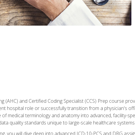
 (AHC) and Certified Coding Specialist (CCS) Prep course provi
t hospital role or successfully transition from a physician's off
of medical terminology and anatomy into advanced, facility-speci
ta quality standards unique to large-scale healthcare systems
aining, you will dive deep into advanced ICD-10-PCS and DRG ass