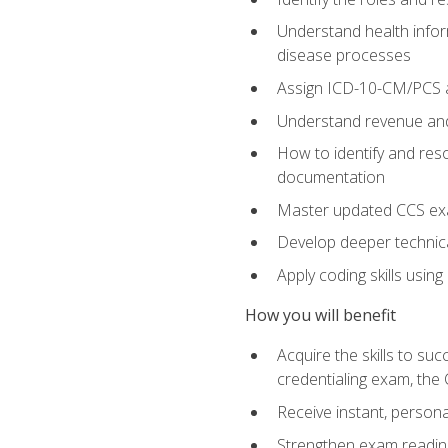
Understand health infor
disease processes
Assign ICD-10-CM/PCS an
Understand revenue and
How to identify and reso
documentation
Master updated CCS exa
Develop deeper technica
Apply coding skills usin
How you will benefit
Acquire the skills to s
credentialing exam, the 
Receive instant, person
Strengthen exam readine