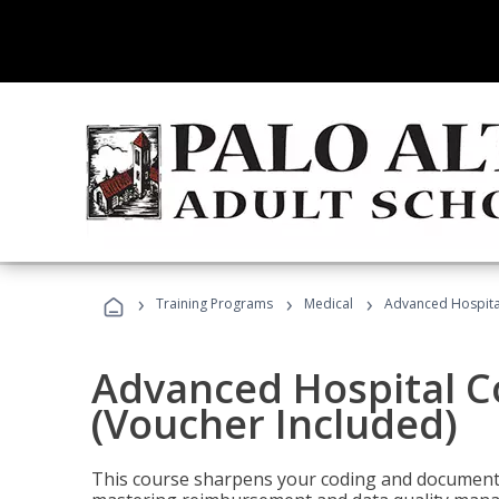
›
›
›
Training Programs
Medical
Advanced Hospita
Advanced Hospital C
(Voucher Included)
This course sharpens your coding and documentat