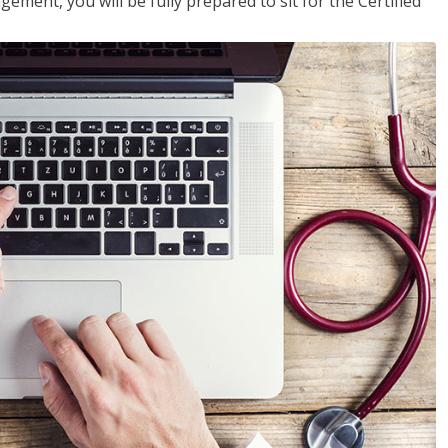
ent, you will be fully prepared to sit for the Certified