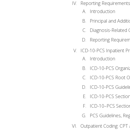
Reporting Requirements
Introduction
Principal and Addit
Diagnosis-Related
Reporting Requirem
ICD-10-PCS Inpatient P
Introduction
ICD-10-PCS Organiz
ICD-10-PCS Root O
ICD-10-PCS Guideli
ICD-10-PCS Section
ICD-10–PCS Sectio
PCS Guidelines, Re
Outpatient Coding: CPT 