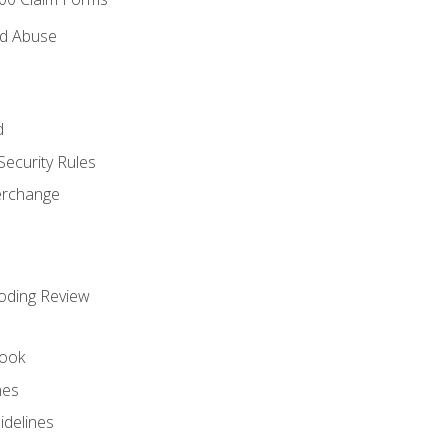
nd Abuse
d
Security Rules
terchange
oding Review
ook
nes
idelines