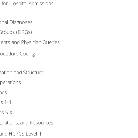
 for Hospital Admissions
ional Diagnoses
 Groups (DRGs)
ents and Physician Queries
rocedure Coding
ation and Structure
perations
nes
s 1-4
ns 5-X
gulations, and Resources
and HCPCS Level II