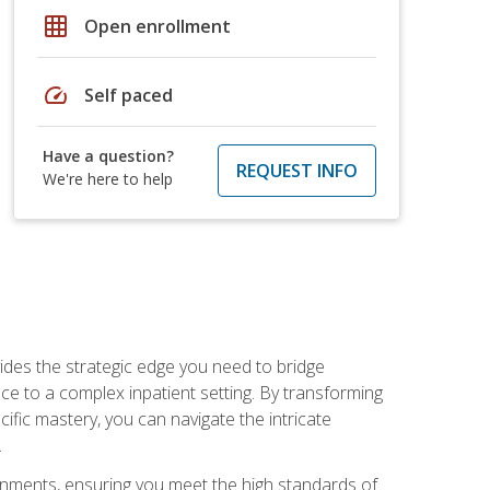
grid_on
Open enrollment
speed
Self paced
Have a question?
REQUEST INFO
We're here to help
des the strategic edge you need to bridge
ice to a complex inpatient setting. By transforming
fic mastery, you can navigate the intricate
.
ignments, ensuring you meet the high standards of