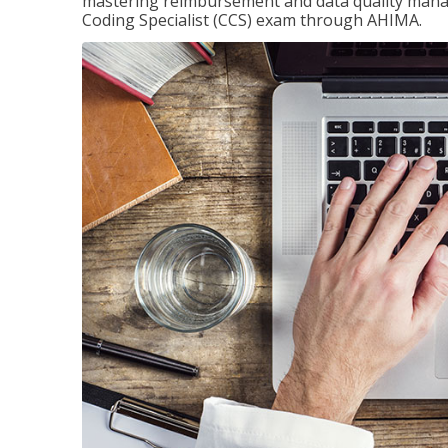
mastering reimbursement and data quality managem
Coding Specialist (CCS) exam through AHIMA.