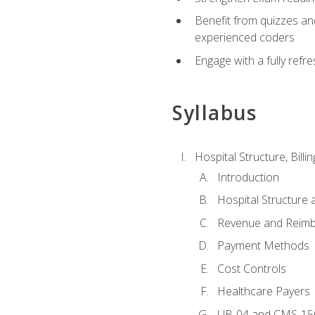
Benefit from quizzes an
experienced coders
Engage with a fully refr
Syllabus
Hospital Structure, Billi
Introduction
Hospital Structure 
Revenue and Reim
Payment Methods
Cost Controls
Healthcare Payers
UB-04 and CMS-15