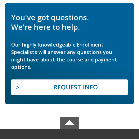
You've got questions.
We're here to help.
Our highly knowledgeable Enrollment
Specialists will answer any questions you
might have about the course and payment
options.
REQUEST INFO