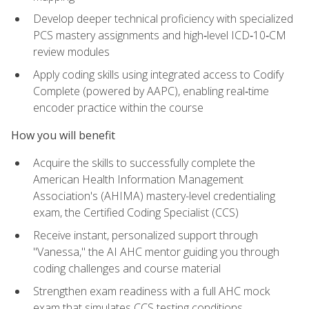
Develop deeper technical proficiency with specialized
PCS mastery assignments and high‑level ICD‑10‑CM
review modules
Apply coding skills using integrated access to Codify
Complete (powered by AAPC), enabling real‑time
encoder practice within the course
How you will benefit
Acquire the skills to successfully complete the
American Health Information Management
Association's (AHIMA) mastery-level credentialing
exam, the Certified Coding Specialist (CCS)
Receive instant, personalized support through
"Vanessa," the AI AHC mentor guiding you through
coding challenges and course material
Strengthen exam readiness with a full AHC mock
exam that simulates CCS testing conditions