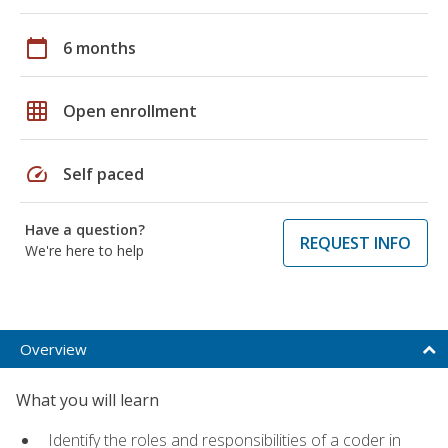
calendar_today
6 months
grid_on
Open enrollment
speed
Self paced
Have a question?
REQUEST INFO
We're here to help
Overview
What you will learn
Identify the roles and responsibilities of a coder in