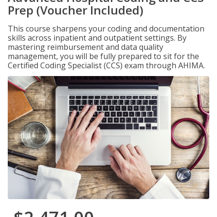
Prep (Voucher Included)
This course sharpens your coding and documentation
skills across inpatient and outpatient settings. By
mastering reimbursement and data quality
management, you will be fully prepared to sit for the
Certified Coding Specialist (CCS) exam through AHIMA.