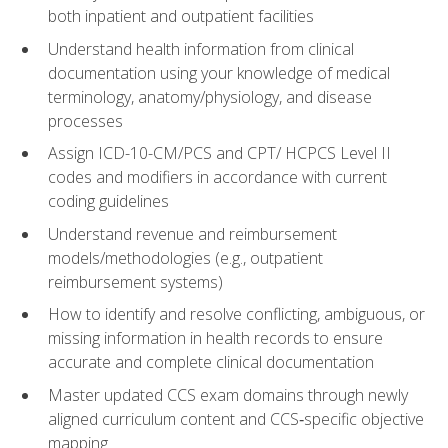
both inpatient and outpatient facilities
Understand health information from clinical
documentation using your knowledge of medical
terminology, anatomy/physiology, and disease
processes
Assign ICD-10-CM/PCS and CPT/ HCPCS Level II
codes and modifiers in accordance with current
coding guidelines
Understand revenue and reimbursement
models/methodologies (e.g., outpatient
reimbursement systems)
How to identify and resolve conflicting, ambiguous, or
missing information in health records to ensure
accurate and complete clinical documentation
Master updated CCS exam domains through newly
aligned curriculum content and CCS‑specific objective
mapping