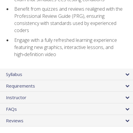
Benefit from quizzes and reviews realigned with the
Professional Review Guide (PRG), ensuring
consistency with standards used by experienced
coders
Engage with a fully refreshed learning experience
featuring new graphics, interactive lessons, and
high‑definition video
Syllabus
Requirements
Instructor
FAQs
Reviews