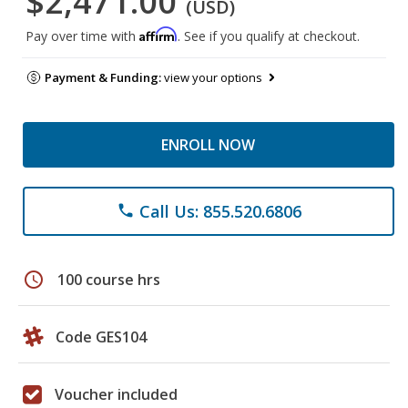
$2,471.00
(USD)
Affirm
Pay over time with
. See if you qualify at checkout.
Payment & Funding:
view your options
ENROLL NOW
Call Us: 855.520.6806
phone
schedule
100 course hrs
Code GES104
Voucher included