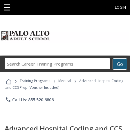
☰
LOGIN
Search
Go
Career
Training
›
›
›
Programs
Training Programs
Medical
Advanced Hospital Coding
and CCS Prep (Voucher Included)
phone
Call Us: 855.520.6806
Advanced Hospital Coding and CCS