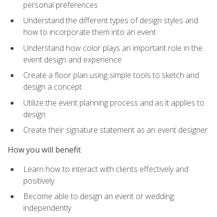
personal preferences
Understand the different types of design styles and
how to incorporate them into an event
Understand how color plays an important role in the
event design and experience
Create a floor plan using simple tools to sketch and
design a concept
Utilize the event planning process and as it applies to
design
Create their signature statement as an event designer
How you will benefit
Learn how to interact with clients effectively and
positively
Become able to design an event or wedding
independently