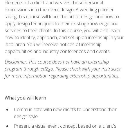
elements of a client and weaves those personal
expressions into the event design. A wedding planner
taking this course will learn the art of design and how to
apply design techniques to their existing knowledge and
services to their clients. In this course, you will also learn
how to identify, approach, and set up an internship in your
local area. You will receive notices of internship
opportunities and industry conferences and events.
Disclaimer: This course does not have an externship
program through ed2go. Please check with your instructor
for more information regarding externship opportunities.
What you will learn
Communicate with new clients to understand their
design style
Present a visual event concept based on a client's