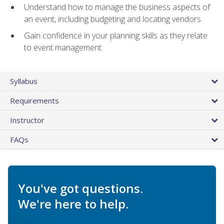
Understand how to manage the business aspects of
an event, including budgeting and locating vendors
Gain confidence in your planning skills as they relate
to event management
Syllabus
Requirements
Instructor
FAQs
You've got questions.
We're here to help.