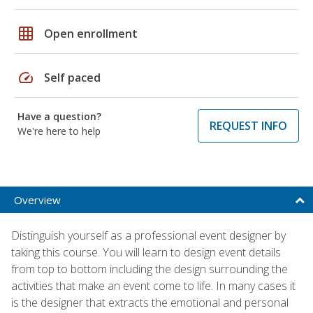
grid_on
Open enrollment
speed
Self paced
Have a question?
REQUEST INFO
We're here to help
Overview
Distinguish yourself as a professional event designer by
taking this course. You will learn to design event details
from top to bottom including the design surrounding the
activities that make an event come to life. In many cases it
is the designer that extracts the emotional and personal