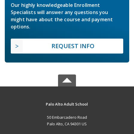
Our highly knowledgeable Enrollment
Specialists will answer any questions you
might have about the course and payment
options.
REQUEST INFO
Palo Alto Adult School
50 Embarcadero Road
Palo Alto, CA 94301 US