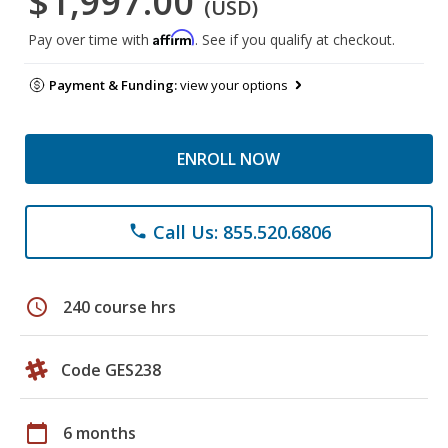
$1,997.00
(USD)
Affirm
Pay over time with
. See if you qualify at checkout.
Payment & Funding:
view your options
ENROLL NOW
Call Us: 855.520.6806
phone
schedule
240 course hrs
Code GES238
calendar_today
6 months