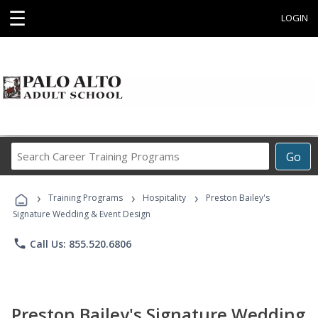
☰
LOGIN
Search
Go
Career
Training
›
›
›
Programs
Training Programs
Hospitality
Preston Bailey's
Signature Wedding & Event Design
phone
Call Us: 855.520.6806
Preston Bailey's Signature Wedding