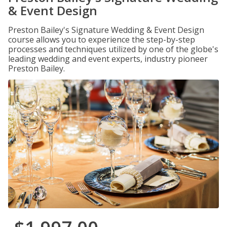
& Event Design
Preston Bailey's Signature Wedding & Event Design
course allows you to experience the step-by-step
processes and techniques utilized by one of the globe's
leading wedding and event experts, industry pioneer
Preston Bailey.