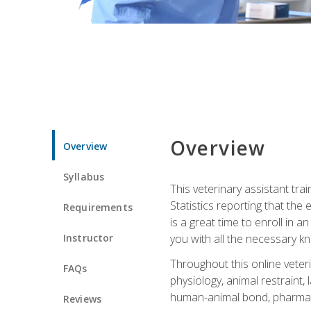
Overview
Overview
Syllabus
This veterinary assistant tra
Statistics reporting that th
Requirements
is a great time to enroll in a
Instructor
you with all the necessary kn
Throughout this online veteri
FAQs
physiology, animal restraint,
human-animal bond, pharma
Reviews