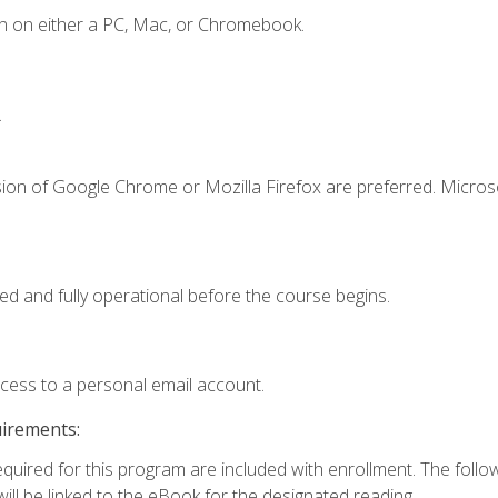
n on either a PC, Mac, or Chromebook.
.
sion of Google Chrome or Mozilla Firefox are preferred. Microso
ed and fully operational before the course begins.
ccess to a personal email account.
uirements:
required for this program are included with enrollment. The foll
ill be linked to the eBook for the designated reading.