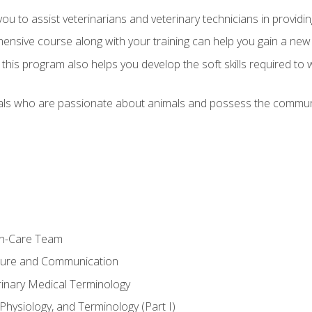
u to assist veterinarians and veterinary technicians in providin
ensive course along with your training can help you gain a new
s, this program also helps you develop the soft skills required to 
als who are passionate about animals and possess the communi
th-Care Team
ture and Communication
rinary Medical Terminology
Physiology, and Terminology (Part I)