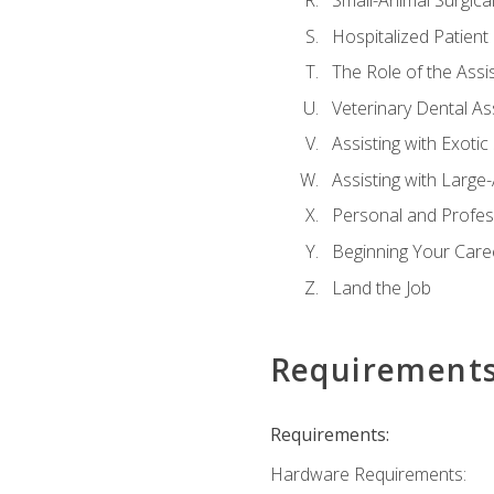
Small-Animal Surgical
Hospitalized Patient
The Role of the Assi
Veterinary Dental Ass
Assisting with Exotic
Assisting with Large
Personal and Profe
Beginning Your Caree
Land the Job
Requirement
Requirements:
Hardware Requirements: