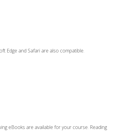
ft Edge and Safari are also compatible.
owing eBooks are available for your course. Reading