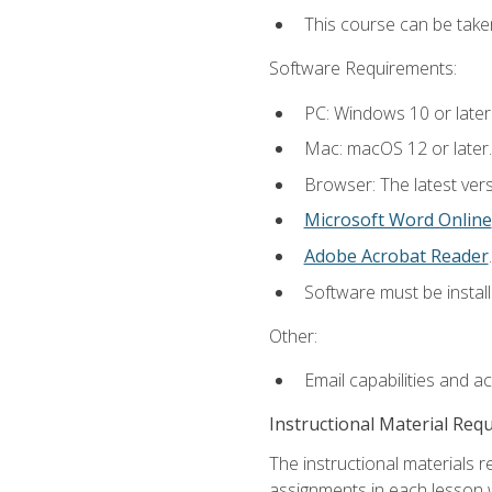
This course can be take
Software Requirements:
PC: Windows 10 or later
Mac: macOS 12 or later.
Browser: The latest ver
Microsoft Word Online
Adobe Acrobat Reader
.
Software must be install
Other:
Email capabilities and a
Instructional Material Req
The instructional materials 
assignments in each lesson w