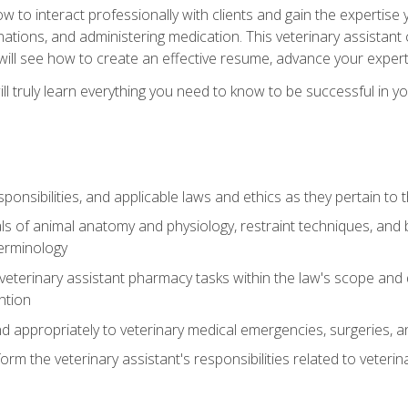
w to interact professionally with clients and gain the expertis
inations, and administering medication. This veterinary assistan
will see how to create an effective resume, advance your experti
l truly learn everything you need to know to be successful in your
ponsibilities, and applicable laws and ethics as they pertain to
s of animal anatomy and physiology, restraint techniques, and b
terminology
eterinary assistant pharmacy tasks within the law's scope and d
ntion
 appropriately to veterinary medical emergencies, surgeries, 
m the veterinary assistant's responsibilities related to veterina