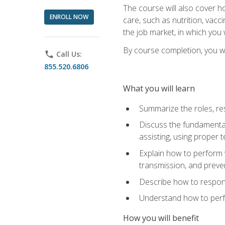
The course will also cover ho
ENROLL NOW
care, such as nutrition, vacc
the job market, in which you 
By course completion, you wil
phone
Call Us:
855.520.6806
What you will learn
Summarize the roles, res
Discuss the fundamental
assisting, using proper 
Explain how to perform v
transmission, and preve
Describe how to respond
Understand how to perfor
How you will benefit