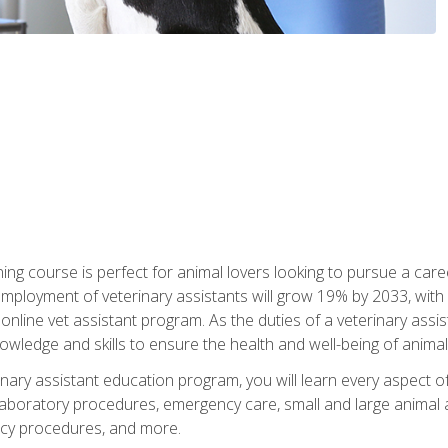
ining course is perfect for animal lovers looking to pursue a car
e employment of veterinary assistants will grow 19% by 2033, wi
n online vet assistant program. As the duties of a veterinary assis
owledge and skills to ensure the health and well-being of animals
nary assistant education program, you will learn every aspect of
 laboratory procedures, emergency care, small and large animal as
cy procedures, and more.