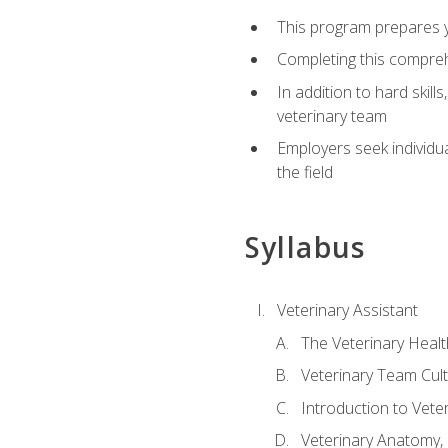
This program prepares yo
Completing this compreh
In addition to hard skill
veterinary team
Employers seek individu
the field
Syllabus
Veterinary Assistant
The Veterinary Heal
Veterinary Team Cul
Introduction to Vete
Veterinary Anatomy, 