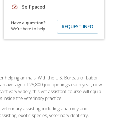
speed
Self paced
Have a question?
REQUEST INFO
We're here to help
eer helping animals. With the U.S. Bureau of Labor
th an average of 25,800 job openings each year, now
tant vary widely, this vet assistant course will equip
 inside the veterinary practice.
 veterinary assisting, including anatomy and
sisting, exotic species, veterinary dentistry,