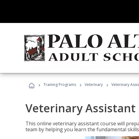
›
›
›
Training Programs
Veterinary
Veterinary Assi
Veterinary Assistant
This online veterinary assistant course will pr
team by helping you learn the fundamental skills