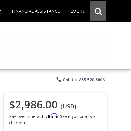
Y
FINANCIAL ASSISTANCE
LOGIN
phone
Call Us: 855.520.6806
$2,986.00
(USD)
Affirm
Pay over time with
. See if you qualify at
checkout.