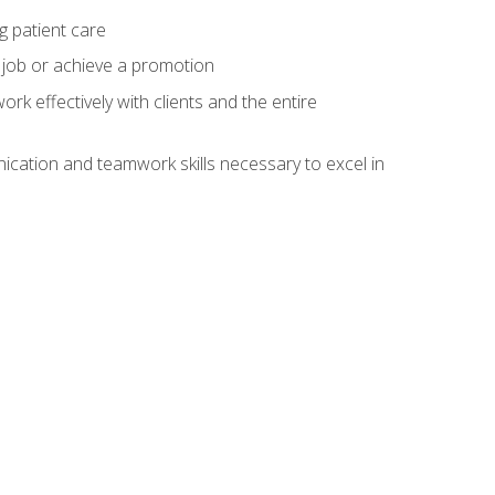
g patient care
 job or achieve a promotion
work effectively with clients and the entire
cation and teamwork skills necessary to excel in