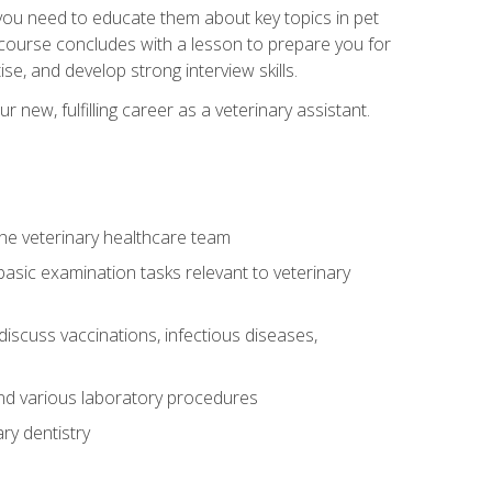
e you need to educate them about key topics in pet
t course concludes with a lesson to prepare you for
se, and develop strong interview skills.
 new, fulfilling career as a veterinary assistant.
 the veterinary healthcare team
asic examination tasks relevant to veterinary
iscuss vaccinations, infectious diseases,
and various laboratory procedures
ry dentistry