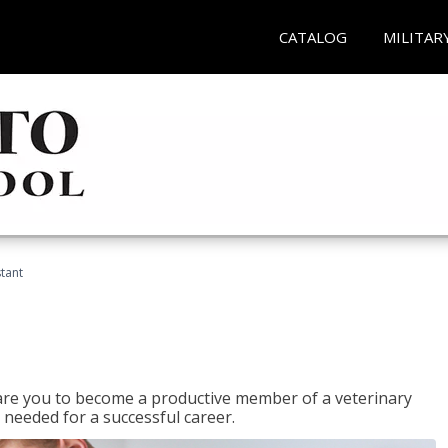
CATALOG
MILITAR
stant
epare you to become a productive member of a veterinary
 needed for a successful career.