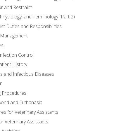
r and Restraint
Physiology, and Terminology (Part 2)
st Duties and Responsibilities
ry Management
es
Infection Control
tient History
es and Infectious Diseases
on
g Procedures
ond and Euthanasia
s for Veterinary Assistants
or Veterinary Assistants