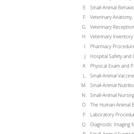
Small-Animal Behavio
Veterinary Anatomy, 
Veterinary Receptioni
Veterinary Invento
Pharmacy Procedur
Hospital Safety and 
Physical Exam and Pa
Small-Animal Vaccin
Small-Animal Nutriti
Small-Animal Nursin
The Human-Animal B
Laboratory Procedure
Diagnostic Imaging f