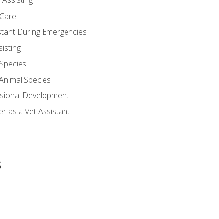
 Assisting
 Care
stant During Emergencies
isting
 Species
-Animal Species
ssional Development
r as a Vet Assistant
s