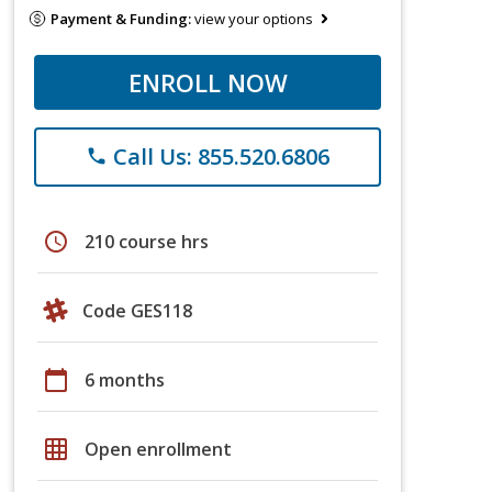
Payment & Funding:
view your options
ENROLL NOW
Call Us: 855.520.6806
phone
schedule
210 course hrs
Code GES118
calendar_today
6 months
grid_on
Open enrollment