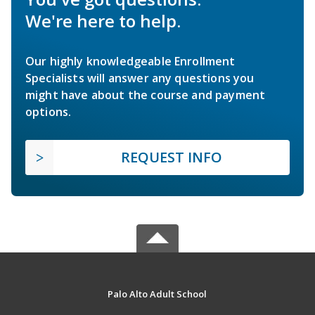
We're here to help.
Our highly knowledgeable Enrollment
Specialists will answer any questions you
might have about the course and payment
options.
REQUEST INFO
Palo Alto Adult School