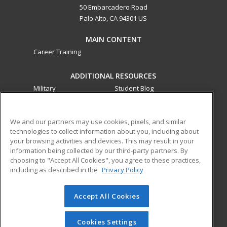
50 Embarcadero Road
Palo Alto, CA 94301 US
MAIN CONTENT
Career Training
ADDITIONAL RESOURCES
Military
Student Blog
Financial Assistance
Help
We and our partners may use cookies, pixels, and similar
technologies to collect information about you, including about
ed2go partners with this academic institution to provide
your browsing activities and devices. This may result in your
best-in-class non-credit online continuing education courses
information being collected by our third-party partners. By
that empower today’s workforce with relevant and
choosing to "Accept All Cookies", you agree to these practices,
transferable skills needed for career growth in high-demand
including as described in the
Privacy Policy
fields.
Accept All Cookies
© 2026 ed2go, a division of Cengage Learning. All rights
reserved. The material on this site cannot be reproduced or
redistributed unless you have obtained prior written
Cookies Settings