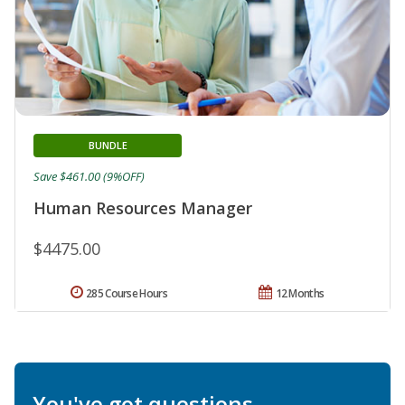
BUNDLE
Save $461.00 (9%OFF)
Human Resources Manager
$4475.00
285 Course Hours
12 Months
You've got questions.