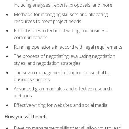
including analyses, reports, proposals, and more
Methods for managing skill sets and allocating
resources to meet project needs
Ethical issues in technical writing and business
communications
Running operations in accord with legal requirements
The process of negotiating, evaluating negotiation
styles, and negotiation strategies
The seven management disciplines essential to
business success
Advanced grammar rules and effective research
methods
Effective writing for websites and social media
How you will benefit
Develop management skills that will allow you to lead