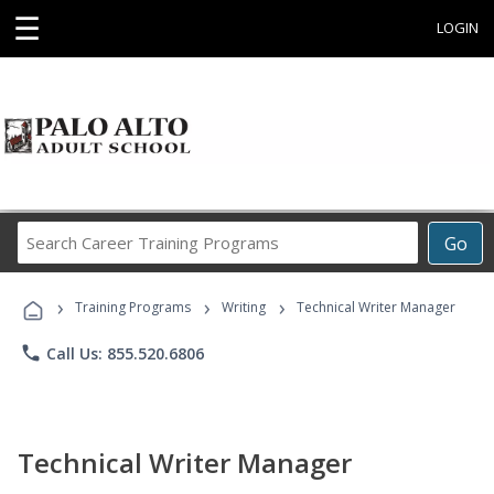
☰
LOGIN
Search
Go
Career
Training
›
›
›
Programs
Training Programs
Writing
Technical Writer Manager
phone
Call Us: 855.520.6806
Technical Writer Manager