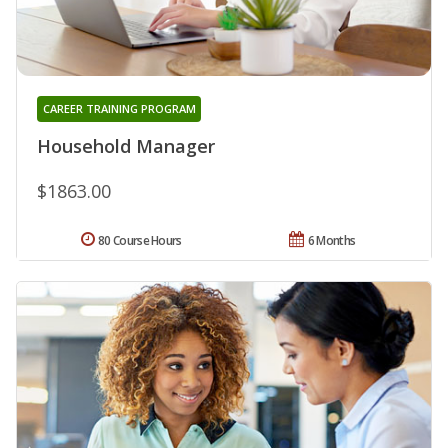
CAREER TRAINING PROGRAM
Household Manager
$1863.00
80 Course Hours
6 Months