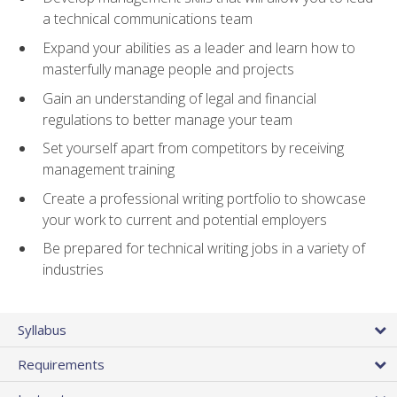
a technical communications team
Expand your abilities as a leader and learn how to
masterfully manage people and projects
Gain an understanding of legal and financial
regulations to better manage your team
Set yourself apart from competitors by receiving
management training
Create a professional writing portfolio to showcase
your work to current and potential employers
Be prepared for technical writing jobs in a variety of
industries
Syllabus
Requirements