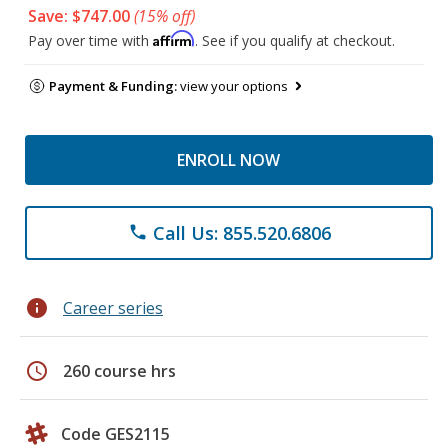
Save: $747.00
(15% off)
Affirm
Pay over time with
. See if you qualify at checkout.
Payment & Funding:
view your options
ENROLL NOW
Call Us: 855.520.6806
phone
info
Career series
schedule
260 course hrs
Code GES2115