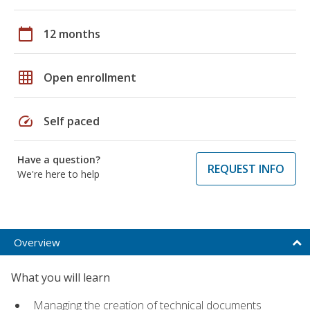
calendar_today
12 months
grid_on
Open enrollment
speed
Self paced
Have a question?
REQUEST INFO
We're here to help
Overview
What you will learn
Managing the creation of technical documents