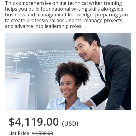
This comprehensive online technical writer training
helps you build foundational writing skills alongside
business and management knowledge, preparing you
to create professional documents, manage projects,
and advance into leadership roles.
$4,119.00
(USD)
List Price:
$4,866.00