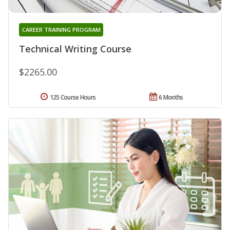
CAREER TRAINING PROGRAM
Technical Writing Course
$2265.00
125 Course Hours
6 Months