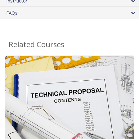
Instructor
FAQs
Related Courses