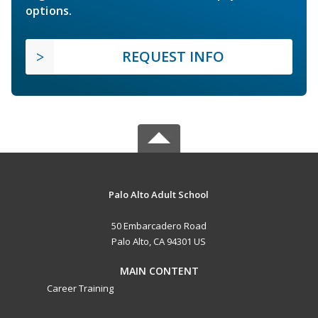
options.
REQUEST INFO
Palo Alto Adult School
50 Embarcadero Road
Palo Alto, CA 94301 US
MAIN CONTENT
Career Training