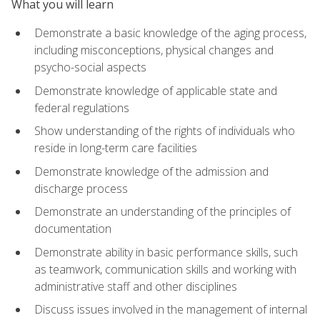
What you will learn
Demonstrate a basic knowledge of the aging process,
including misconceptions, physical changes and
psycho-social aspects
Demonstrate knowledge of applicable state and
federal regulations
Show understanding of the rights of individuals who
reside in long-term care facilities
Demonstrate knowledge of the admission and
discharge process
Demonstrate an understanding of the principles of
documentation
Demonstrate ability in basic performance skills, such
as teamwork, communication skills and working with
administrative staff and other disciplines
Discuss issues involved in the management of internal