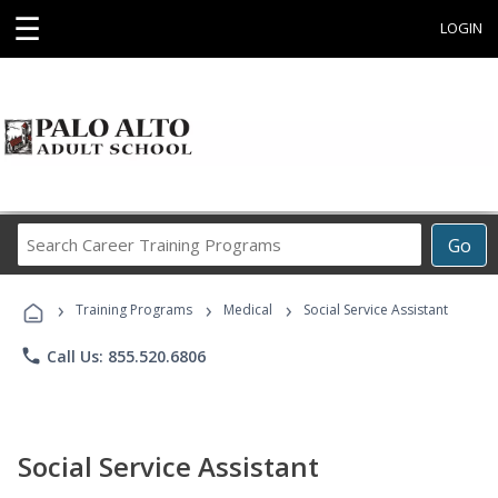
☰
LOGIN
Search
Go
Career
Training
›
›
›
Programs
Training Programs
Medical
Social Service Assistant
phone
Call Us: 855.520.6806
Social Service Assistant