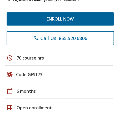
ENROLL NOW
Call Us: 855.520.6806
phone
schedule
70 course hrs
Code GES173
calendar_today
6 months
grid_on
Open enrollment