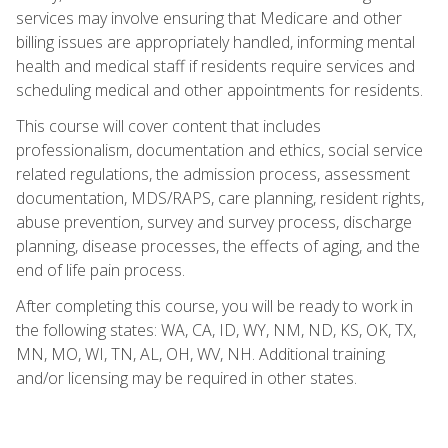
services may involve ensuring that Medicare and other
billing issues are appropriately handled, informing mental
health and medical staff if residents require services and
scheduling medical and other appointments for residents.
This course will cover content that includes
professionalism, documentation and ethics, social service
related regulations, the admission process, assessment
documentation, MDS/RAPS, care planning, resident rights,
abuse prevention, survey and survey process, discharge
planning, disease processes, the effects of aging, and the
end of life pain process.
After completing this course, you will be ready to work in
the following states: WA, CA, ID, WY, NM, ND, KS, OK, TX,
MN, MO, WI, TN, AL, OH, WV, NH. Additional training
and/or licensing may be required in other states.