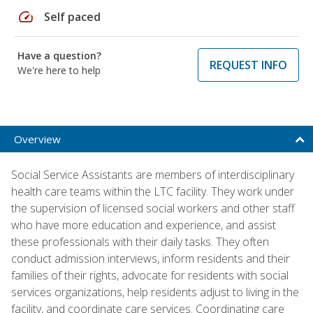
speed
Self paced
Have a question?
REQUEST INFO
We're here to help
Overview
Social Service Assistants are members of interdisciplinary
health care teams within the LTC facility. They work under
the supervision of licensed social workers and other staff
who have more education and experience, and assist
these professionals with their daily tasks. They often
conduct admission interviews, inform residents and their
families of their rights, advocate for residents with social
services organizations, help residents adjust to living in the
facility, and coordinate care services. Coordinating care