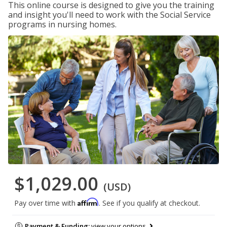
This online course is designed to give you the training
and insight you'll need to work with the Social Service
programs in nursing homes.
$1,029.00
(USD)
Affirm
Pay over time with
. See if you qualify at checkout.
Payment & Funding:
view your options