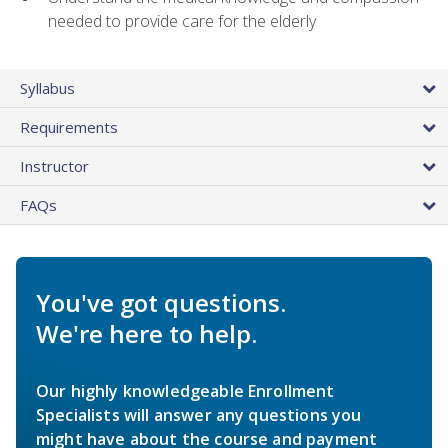
needed to provide care for the elderly
Syllabus
Requirements
Instructor
FAQs
You've got questions.
We're here to help.
Our highly knowledgeable Enrollment
Specialists will answer any questions you
might have about the course and payment