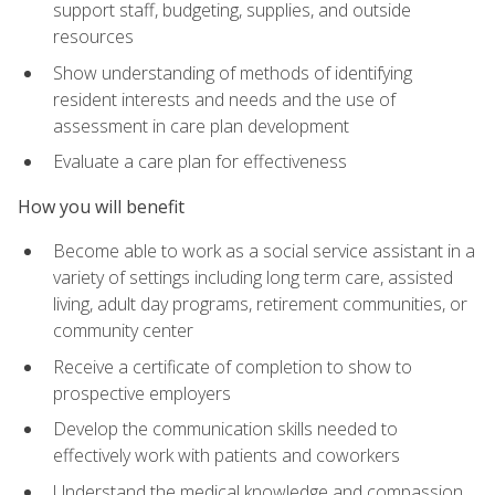
support staff, budgeting, supplies, and outside
resources
Show understanding of methods of identifying
resident interests and needs and the use of
assessment in care plan development
Evaluate a care plan for effectiveness
How you will benefit
Become able to work as a social service assistant in a
variety of settings including long term care, assisted
living, adult day programs, retirement communities, or
community center
Receive a certificate of completion to show to
prospective employers
Develop the communication skills needed to
effectively work with patients and coworkers
Understand the medical knowledge and compassion