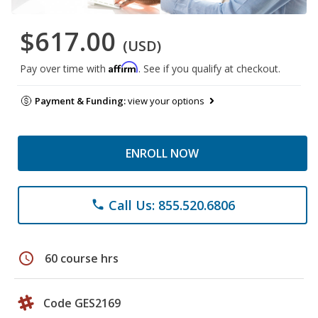
$617.00
(USD)
Affirm
Pay over time with
. See if you qualify at checkout.
Payment & Funding:
view your options
ENROLL NOW
Call Us: 855.520.6806
phone
schedule
60 course hrs
Code GES2169