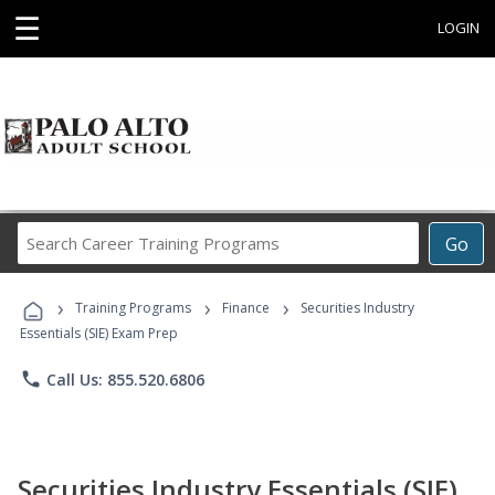
☰
LOGIN
Search
Go
Career
Training
›
›
›
Programs
Training Programs
Finance
Securities Industry
Essentials (SIE) Exam Prep
phone
Call Us: 855.520.6806
Securities Industry Essentials (SIE)