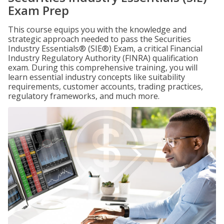
Exam Prep
This course equips you with the knowledge and
strategic approach needed to pass the Securities
Industry Essentials® (SIE®) Exam, a critical Financial
Industry Regulatory Authority (FINRA) qualification
exam. During this comprehensive training, you will
learn essential industry concepts like suitability
requirements, customer accounts, trading practices,
regulatory frameworks, and much more.