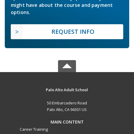
might have about the course and payment
options.
REQUEST INFO
Palo Alto Adult School
50 Embarcadero Road
Palo Alto, CA 94301 US
MAIN CONTENT
Career Training