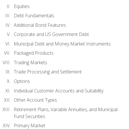
Equities
Debt Fundamentals
Additional Bond Features
Corporate and US Government Debt
Municipal Debt and Money Market Instruments
Packaged Products
Trading Markets
Trade Processing and Settlement
Options
Individual Customer Accounts and Suitability
Other Account Types
Retirement Plans, Variable Annuities, and Municipal
Fund Securities
Primary Market