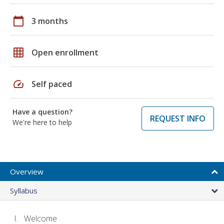
calendar_today
3 months
grid_on
Open enrollment
speed
Self paced
Have a question?
REQUEST INFO
We're here to help
Overview
Syllabus
Welcome