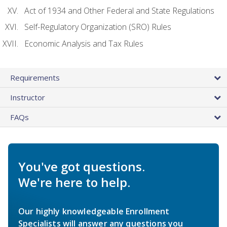
Act of 1934 and Other Federal and State Regulations
Self-Regulatory Organization (SRO) Rules
Economic Analysis and Tax Rules
Requirements
Instructor
FAQs
You've got questions.
We're here to help.
Our highly knowledgeable Enrollment
Specialists will answer any questions you