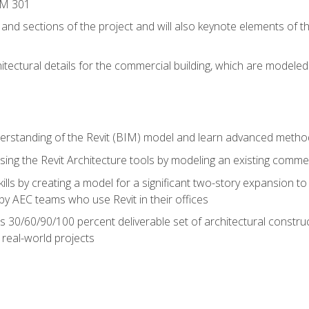
IM 301
 and sections of the project and will also keynote elements of 
hitectural details for the commercial building, which are mode
erstanding of the Revit (BIM) model and learn advanced metho
ing the Revit Architecture tools by modeling an existing commerc
ills by creating a model for a significant two-story expansion to t
by AEC teams who use Revit in their offices
s 30/60/90/100 percent deliverable set of architectural constru
in real-world projects