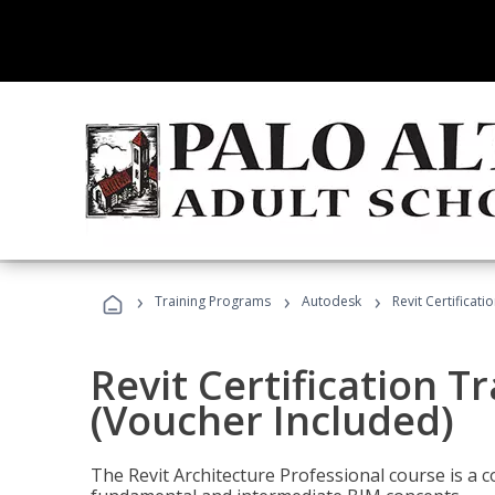
›
›
›
Training Programs
Autodesk
Revit Certificati
Revit Certification T
(Voucher Included)
The Revit Architecture Professional course is a 