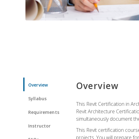
Overview
Overview
Syllabus
This Revit Certification in 
Revit Architecture Certifica
Requirements
simultaneously document the
Instructor
This Revit certification cou
projects. You will prepare fo