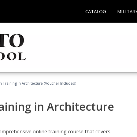
CATALOG
MILITAR
on Training in Architecture (Voucher Included)
raining in Architecture
comprehensive online training course that covers