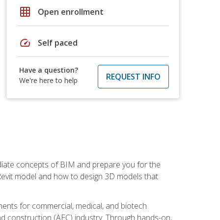
grid_on
Open enrollment
speed
Self paced
Have a question?
REQUEST INFO
We're here to help
ediate concepts of BIM and prepare you for the
 Revit model and how to design 3D models that
uments for commercial, medical, and biotech
 and construction (AEC) industry. Through hands-on,