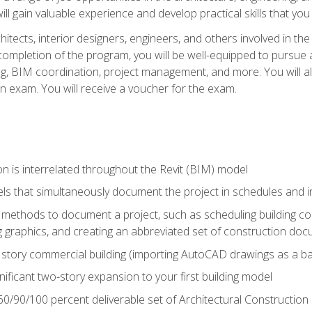
ill gain valuable experience and develop practical skills that you
chitects, interior designers, engineers, and others involved in th
n completion of the program, you will be well-equipped to pursue a
ing, BIM coordination, project management, and more. You will al
on exam. You will receive a voucher for the exam.
n is interrelated throughout the Revit (BIM) model
ls that simultaneously document the project in schedules and
ethods to document a project, such as scheduling building com
 graphics, and creating an abbreviated set of construction do
e story commercial building (importing AutoCAD drawings as a ba
nificant two-story expansion to your first building model
0/90/100 percent deliverable set of Architectural Construction