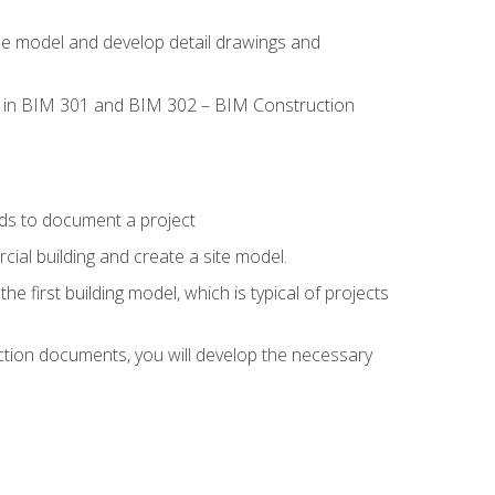
the model and develop detail drawings and
led in BIM 301 and BIM 302 – BIM Construction
ds to document a project
ial building and create a site model.
he first building model, which is typical of projects
ction documents, you will develop the necessary