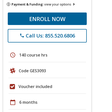
Payment & Funding:
view your options
ENROLL NOW
Call Us: 855.520.6806
phone
schedule
140 course hrs
Code GES3093
Voucher included
calendar_today
6 months