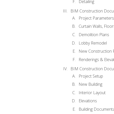
Detailing
BIM Construction Docu
Project Parameters
Curtain Walls, Floo
Demolition Plans
Lobby Remodel
New Construction 
Renderings & Eleva
BIM Construction Docu
Project Setup
New Building
Interior Layout
Elevations
Building Documenta