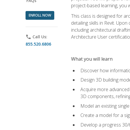
FAQs
project-based learning, you w
ENROLL NOW
This class is designed for ar
detailing skills in Revit. Upo
including architectural draft
Architecture User certificati
phone
Call Us:
855.520.6806
What you will learn
Discover how informatio
Design 3D building mode
Acquire more advanced m
3D components, refining
Model an existing singl
Create a model for a sig
Develop a progress 30/6