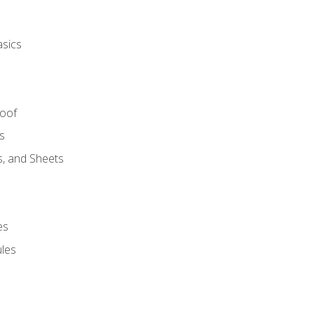
asics
Roof
s
s, and Sheets
es
les