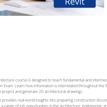
Architecture course is designed to teach fundamental and interm
tion Exam. Learn how information is interrelated throughout the
 project and generate 2D architectural drawings.
rse provides real-world insights into preparing construction doc
r a range of job opportunities in the architecture, engineering,