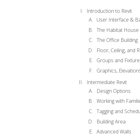
Introduction to Revit
User Interface & B
The Habitat House
The Office Building
Floor, Ceiling, and 
Groups and Fixture
Graphics, Elevation
Intermediate Revit
Design Options
Working with Famili
Tagging and Schedu
Building Area
Advanced Walls