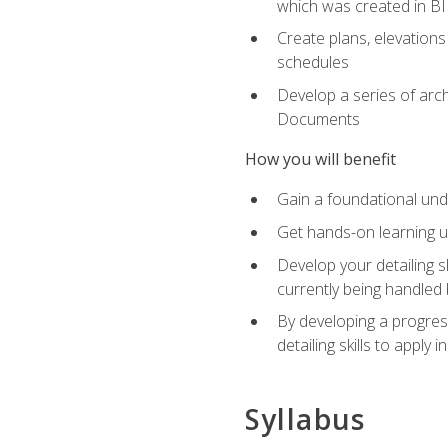
which was created in B
Create plans, elevations
schedules
Develop a series of arc
Documents
How you will benefit
Gain a foundational und
Get hands-on learning us
Develop your detailing sk
currently being handled 
By developing a progres
detailing skills to apply 
Syllabus