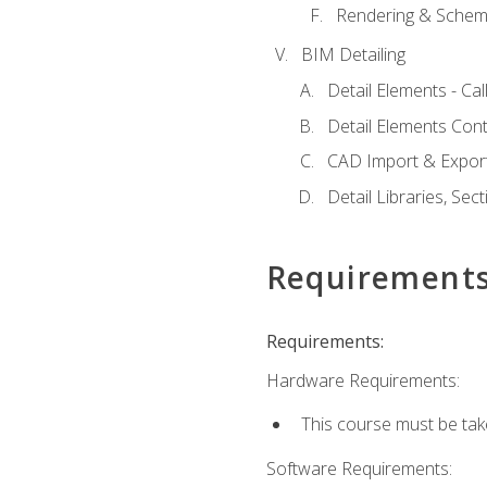
Rendering & Schema
BIM Detailing
Detail Elements - Call
Detail Elements Con
CAD Import & Export
Detail Libraries, Se
Requirement
Requirements:
Hardware Requirements:
This course must be ta
Software Requirements: