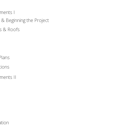
ments I
 & Beginning the Project
rs & Roofs
Plans
tions
ments II
tion