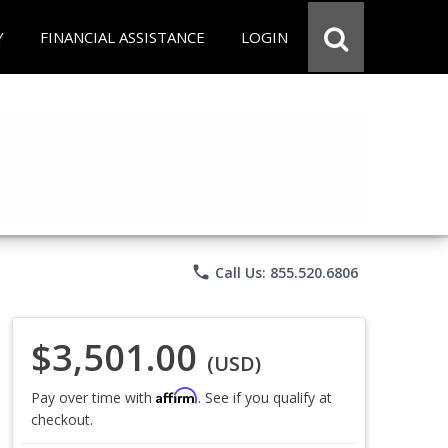
Y
FINANCIAL ASSISTANCE
LOGIN
phone
Call Us: 855.520.6806
$3,501.00
(USD)
Affirm
Pay over time with
. See if you qualify at
checkout.