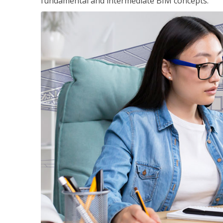
fundamental and intermediate BIM concepts.