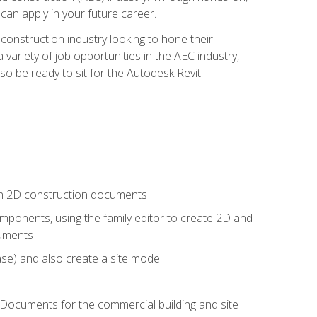
 can apply in your future career.
e construction industry looking to hone their
 variety of job opportunities in the AEC industry,
so be ready to sit for the Autodesk Revit
 in 2D construction documents
ponents, using the family editor to create 2D and
cuments
se) and also create a site model
 Documents for the commercial building and site