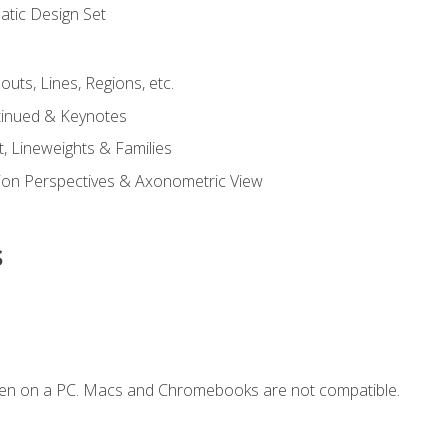
tic Design Set
outs, Lines, Regions, etc.
tinued & Keynotes
, Lineweights & Families
ction Perspectives & Axonometric View
s
ken on a PC. Macs and Chromebooks are not compatible.