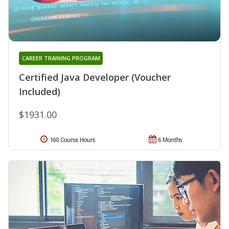
CAREER TRAINING PROGRAM
Certified Java Developer (Voucher
Included)
$1931.00
160 Course Hours
6 Months