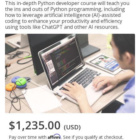
This in-depth Python developer course will teach you
the ins and outs of Python programming, including
how to leverage artificial intelligence (AI)-assisted
coding to enhance your productivity and efficiency
using tools like ChatGPT and other AI resources.
$1,235.00
(USD)
Affirm
Pay over time with
. See if you qualify at checkout.