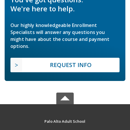
We're here to help.
Our highly knowledgeable Enrollment
Specialists will answer any questions you
might have about the course and payment
options.
REQUEST INFO
Palo Alto Adult School