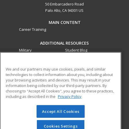
50 Embarcadero Road
Palo Alto, CA 94301 US
MAIN CONTENT
Career Training
ADDITIONAL RESOURCES
Military
Student Blog
Financial Assistance
Help
We and our partners may use cookies, pixels, and similar
technologies to collect information about you, including about
ed2go partners with this academic institution to provide
your browsing activities and devices. This may result in your
best-in-class non-credit online continuing education courses
information being collected by our third-party partners. By
that empower today’s workforce with relevant and
choosing to "Accept All Cookies", you agree to these practices,
transferable skills needed for career growth in high-demand
including as described in the
Privacy Policy
fields.
Accept All Cookies
© 2026 ed2go, a division of Cengage Learning. All rights
reserved. The material on this site cannot be reproduced or
redistributed unless you have obtained prior written
Cookies Settings