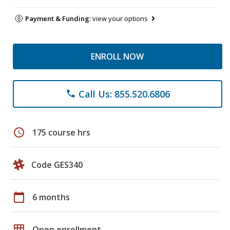
Payment & Funding:
view your options
ENROLL NOW
Call Us: 855.520.6806
phone
schedule
175 course hrs
Code GES340
calendar_today
6 months
grid_on
Open enrollment