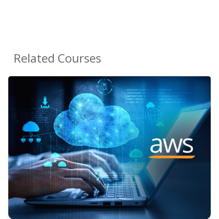
Related Courses