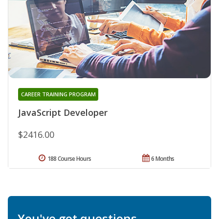
CAREER TRAINING PROGRAM
JavaScript Developer
$2416.00
188 Course Hours
6 Months
You've got questions.