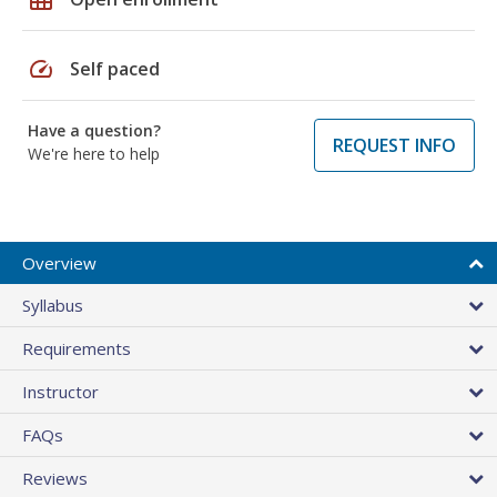
speed
Self paced
Have a question?
REQUEST INFO
We're here to help
Overview
Syllabus
Requirements
Instructor
FAQs
Reviews