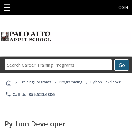
☰
LOGIN
Search
Go
Career
Training
›
›
›
Programs
Training Programs
Programming
Python Developer
phone
Call Us: 855.520.6806
Python Developer