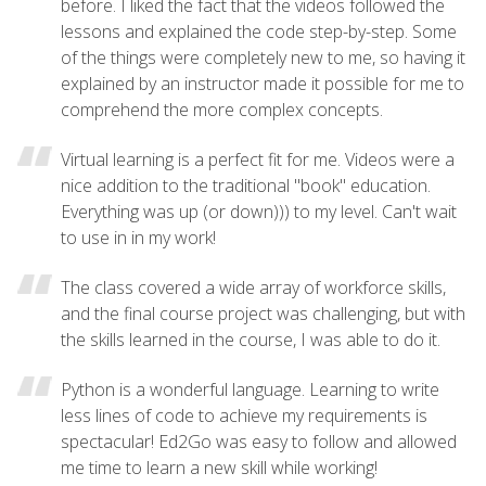
before. I liked the fact that the videos followed the
lessons and explained the code step-by-step. Some
of the things were completely new to me, so having it
explained by an instructor made it possible for me to
comprehend the more complex concepts.
Virtual learning is a perfect fit for me. Videos were a
nice addition to the traditional "book" education.
Everything was up (or down))) to my level. Can't wait
to use in in my work!
The class covered a wide array of workforce skills,
and the final course project was challenging, but with
the skills learned in the course, I was able to do it.
Python is a wonderful language. Learning to write
less lines of code to achieve my requirements is
spectacular! Ed2Go was easy to follow and allowed
me time to learn a new skill while working!