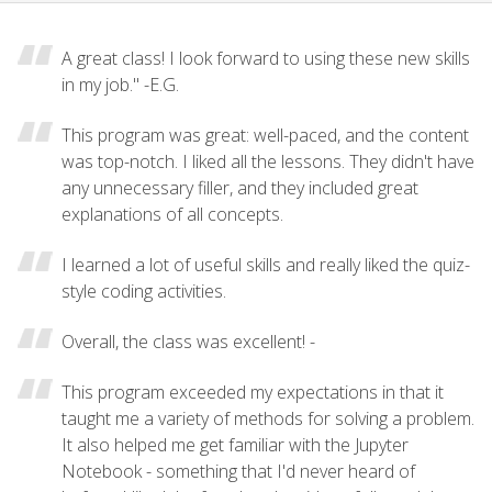
A great class! I look forward to using these new skills
in my job." -E.G.
This program was great: well-paced, and the content
was top-notch. I liked all the lessons. They didn't have
any unnecessary filler, and they included great
explanations of all concepts.
I learned a lot of useful skills and really liked the quiz-
style coding activities.
Overall, the class was excellent! -
This program exceeded my expectations in that it
taught me a variety of methods for solving a problem.
It also helped me get familiar with the Jupyter
Notebook - something that I'd never heard of