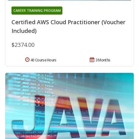
CAREER TRAINING PROGRAM
Certified AWS Cloud Practitioner (Voucher
Included)
$2374.00
40 Course Hours
3 Months