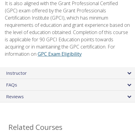
It is also aligned with the Grant Professional Certified
(GPC) exam offered by the Grant Professionals
Certification Institute (GPCI), which has minimum
requirements of education and grant experience based on
the level of education obtained. Completion of this course
is applicable for 90 GPCI Education points towards
acquiring or in maintaining the GPC certification. For
information on
GPC Exam Eligibility
Instructor
FAQs
Reviews
Related Courses