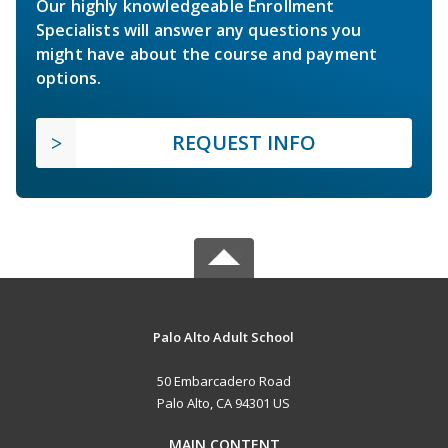
Our highly knowledgeable Enrollment
Specialists will answer any questions you
might have about the course and payment
options.
REQUEST INFO
Palo Alto Adult School
50 Embarcadero Road
Palo Alto, CA 94301 US
MAIN CONTENT