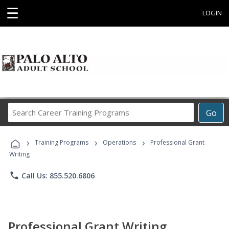
☰
LOGIN
Search
Go
Career
Training
›
›
›
Programs
Training Programs
Operations
Professional Grant
Writing
phone
Call Us: 855.520.6806
Professional Grant Writing