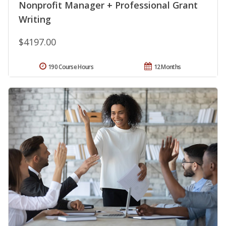
Nonprofit Manager + Professional Grant
Writing
$4197.00
190 Course Hours
12 Months