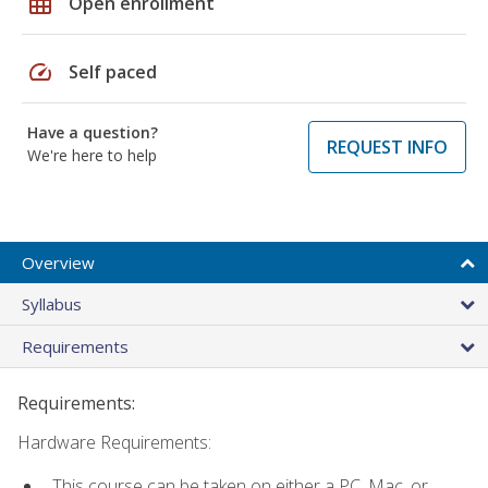
grid_on
Open enrollment
speed
Self paced
Have a question?
REQUEST INFO
We're here to help
Overview
Syllabus
Requirements
Requirements:
Hardware Requirements:
This course can be taken on either a PC, Mac, or