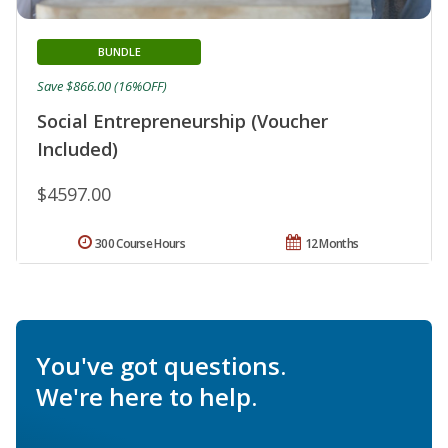
BUNDLE
Save $866.00 (16%OFF)
Social Entrepreneurship (Voucher
Included)
$4597.00
300 Course Hours
12 Months
You've got questions.
We're here to help.