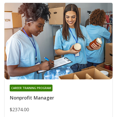
CAREER TRAINING PROGRAM
Nonprofit Manager
$2374.00