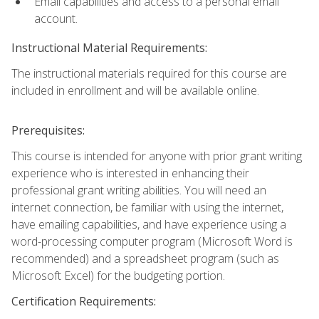
Email capabilities and access to a personal email
account.
Instructional Material Requirements:
The instructional materials required for this course are
included in enrollment and will be available online.
Prerequisites:
This course is intended for anyone with prior grant writing
experience who is interested in enhancing their
professional grant writing abilities. You will need an
internet connection, be familiar with using the internet,
have emailing capabilities, and have experience using a
word-processing computer program (Microsoft Word is
recommended) and a spreadsheet program (such as
Microsoft Excel) for the budgeting portion.
Certification Requirements: