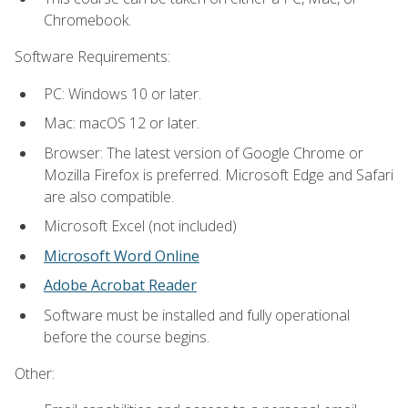
Chromebook.
Software Requirements:
PC: Windows 10 or later.
Mac: macOS 12 or later.
Browser: The latest version of Google Chrome or
Mozilla Firefox is preferred. Microsoft Edge and Safari
are also compatible.
Microsoft Excel (not included)
Microsoft Word Online
Adobe Acrobat Reader
Software must be installed and fully operational
before the course begins.
Other: