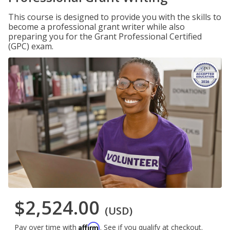
This course is designed to provide you with the skills to
become a professional grant writer while also
preparing you for the Grant Professional Certified
(GPC) exam.
$2,524.00
(USD)
Affirm
Pay over time with
. See if you qualify at checkout.