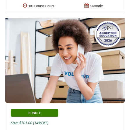
100 Course Hours
6 Months
BUNDLE
Save $701.00 (14%OFF)