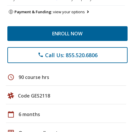
Payment & Funding:
view your options
ENROLL NOW
Call Us: 855.520.6806
phone
schedule
90 course hrs
Code GES2118
calendar_today
6 months