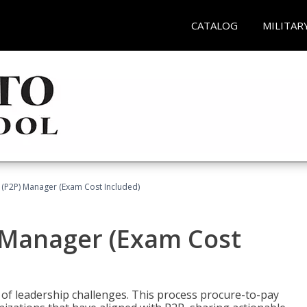
CATALOG
MILITAR
 (P2P) Manager (Exam Cost Included)
) Manager (Exam Cost
 of leadership challenges. This process procure-to-pay