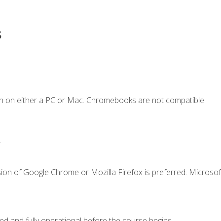
s
n on either a PC or Mac. Chromebooks are not compatible.
.
ion of Google Chrome or Mozilla Firefox is preferred. Microsof
ed and fully operational before the course begins.