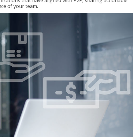
nizations that have aligned with P2P, sharing actionable
ce of your team.