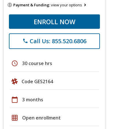
Payment & Funding:
view your options
ENROLL NOW
Call Us: 855.520.6806
phone
schedule
30 course hrs
Code GES2164
calendar_today
3 months
grid_on
Open enrollment