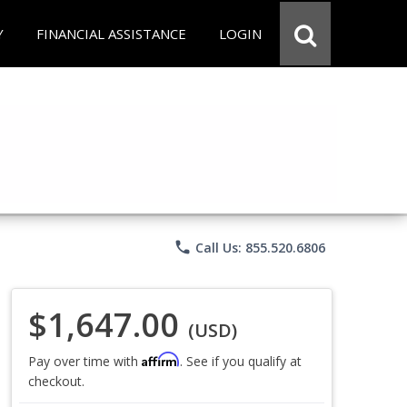
Y
FINANCIAL ASSISTANCE
LOGIN
phone
Call Us: 855.520.6806
$1,647.00
(USD)
Affirm
Pay over time with
. See if you qualify at
checkout.