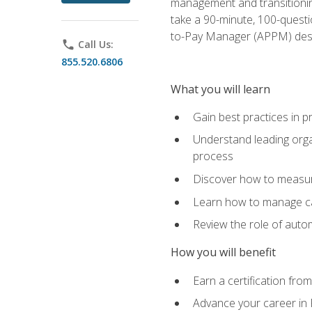
management and transitionin
take a 90-minute, 100-quest
to-Pay Manager (APPM) desi
phone
Call Us:
855.520.6806
What you will learn
Gain best practices in 
Understand leading orga
process
Discover how to measur
Learn how to manage cas
Review the role of auto
How you will benefit
Earn a certification fro
Advance your career in 