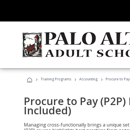
›
›
›
Training Programs
Accounting
Procure to Pay
Procure to Pay (P2P
Included)
Managing cross-functionally brings a unique set