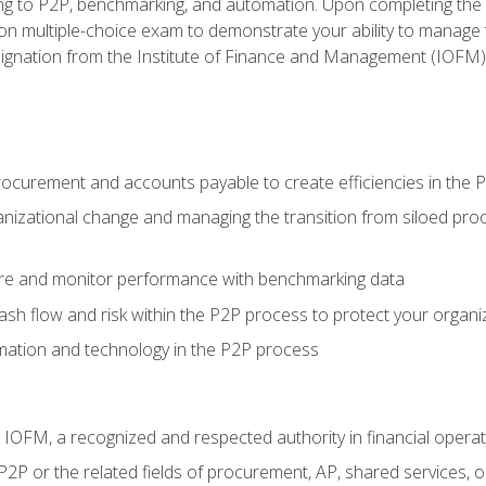
g to P2P, benchmarking, and automation. Upon completing the P2
ion multiple-choice exam to demonstrate your ability to manage
gnation from the Institute of Finance and Management (IOFM)
procurement and accounts payable to create efficiencies in the
nizational change and managing the transition from siloed pro
e and monitor performance with benchmarking data
h flow and risk within the P2P process to protect your organi
mation and technology in the P2P process
m IOFM, a recognized and respected authority in financial opera
P2P or the related fields of procurement, AP, shared services,