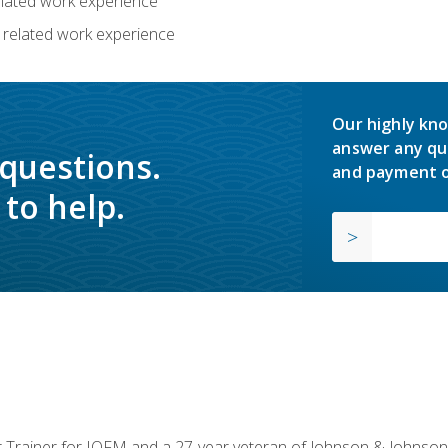
related work experience
 related work experience
Our highly kno
answer any qu
 questions.
and payment o
to help.
or Trainer for IOFM and a 27-year veteran of Johnson & Johnson.