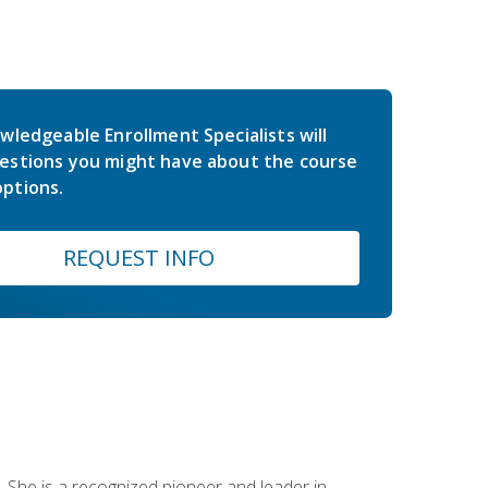
wledgeable Enrollment Specialists will
estions you might have about the course
ptions.
REQUEST INFO
 She is a recognized pioneer and leader in