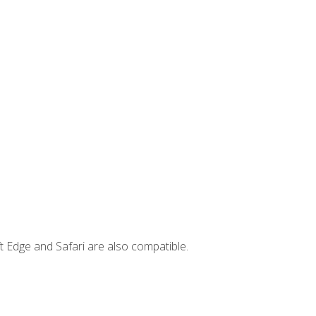
t Edge and Safari are also compatible.