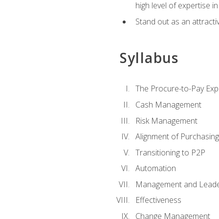
high level of expertise i
Stand out as an attractiv
Syllabus
The Procure-to-Pay Exp
Cash Management
Risk Management
Alignment of Purchasin
Transitioning to P2P
Automation
Management and Leade
Effectiveness
Change Management