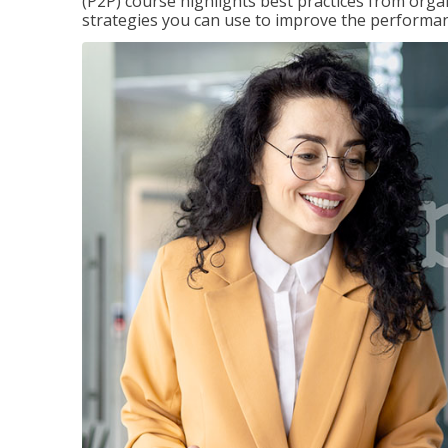
(P2P) course highlights best practices from orga
strategies you can use to improve the performan