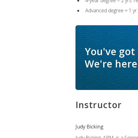
4-year degree = 2 yrs. 
Advanced degree = 1 yr.
You've got
We're here 
Instructor
Judy Bicking
Judy Bicking, APM, is a Seni