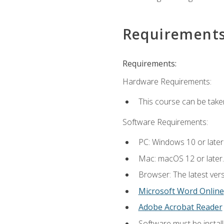
Requirement
Requirements:
Hardware Requirements:
This course can be take
Software Requirements:
PC: Windows 10 or later
Mac: macOS 12 or later.
Browser: The latest vers
Microsoft Word Online
Adobe Acrobat Reader
Software must be install