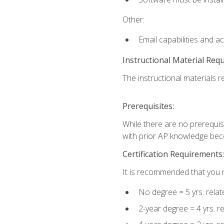
Other:
Email capabilities and a
Instructional Material Req
The instructional materials re
Prerequisites:
While there are no prerequisi
with prior AP knowledge beco
Certification Requirements:
It is recommended that you m
No degree = 5 yrs. rela
2-year degree = 4 yrs. 