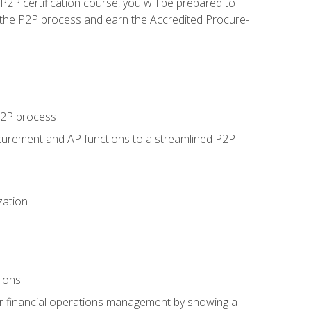
P certification course, you will be prepared to
 the P2P process and earn the Accredited Procure-
.
 P2P process
curement and AP functions to a streamlined P2P
zation
tions
 or financial operations management by showing a