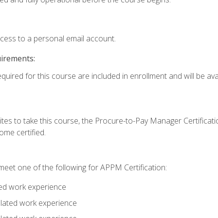
ccess to a personal email account.
uirements:
quired for this course are included in enrollment and will be avai
tes to take this course, the Procure-to-Pay Manager Certification
me certified.
eet one of the following for APPM Certification:
ted work experience
related work experience