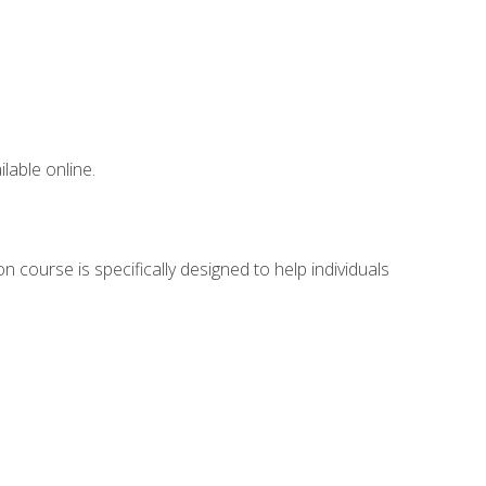
lable online.
 course is specifically designed to help individuals