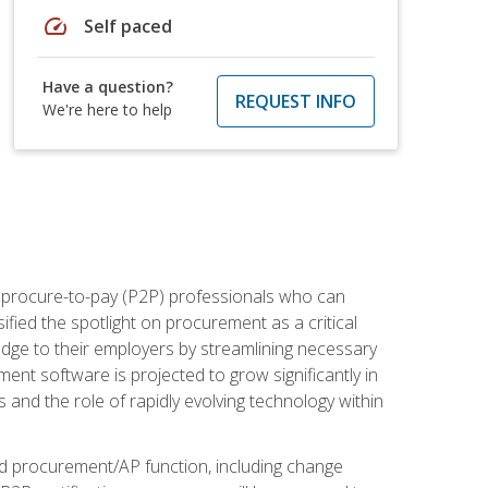
speed
Self paced
Have a question?
REQUEST INFO
We're here to help
e procure-to-pay (P2P) professionals who can
fied the spotlight on procurement as a critical
edge to their employers by streamlining necessary
ent software is projected to grow significantly in
 and the role of rapidly evolving technology within
ned procurement/AP function, including change