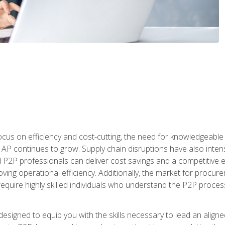
ocus on efficiency and cost-cutting, the need for knowledgeabl
P continues to grow. Supply chain disruptions have also intensi
d P2P professionals can deliver cost savings and a competitive 
ing operational efficiency. Additionally, the market for procurem
require highly skilled individuals who understand the P2P process
designed to equip you with the skills necessary to lead an alig