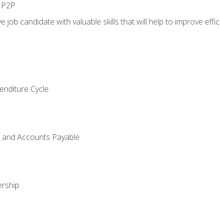
n P2P
e job candidate with valuable skills that will help to improve ef
enditure Cycle
g and Accounts Payable
rship