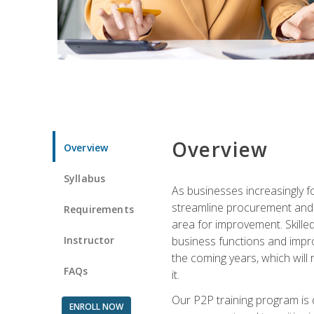
Overview
Overview
Syllabus
As businesses increasingly f
streamline procurement and A
Requirements
area for improvement. Skille
Instructor
business functions and improv
the coming years, which will 
FAQs
it.
Our P2P training program is 
ENROLL NOW