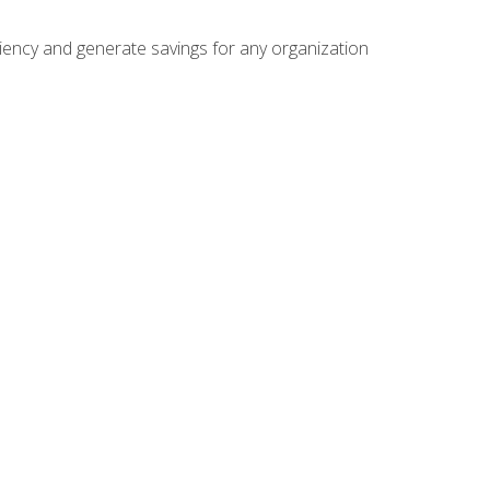
ficiency and generate savings for any organization