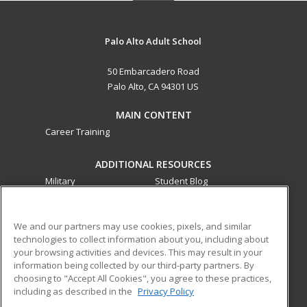
Palo Alto Adult School
50 Embarcadero Road
Palo Alto, CA 94301 US
MAIN CONTENT
Career Training
ADDITIONAL RESOURCES
Military
Student Blog
Financial Assistance
Help
We and our partners may use cookies, pixels, and similar
technologies to collect information about you, including about
ed2go partners with this academic institution to provide
your browsing activities and devices. This may result in your
best-in-class non-credit online continuing education courses
information being collected by our third-party partners. By
that empower today’s workforce with relevant and
choosing to "Accept All Cookies", you agree to these practices,
transferable skills needed for career growth in high-demand
including as described in the
Privacy Policy
fields.