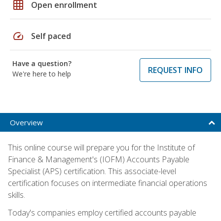
grid_on
Open enrollment
speed
Self paced
Have a question?
REQUEST INFO
We're here to help
Overview
This online course will prepare you for the Institute of
Finance & Management's (IOFM) Accounts Payable
Specialist (APS) certification. This associate-level
certification focuses on intermediate financial operations
skills.
Today's companies employ certified accounts payable