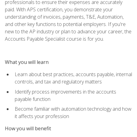
professionals to ensure their expenses are accurately
paid. With APS certification, you demonstrate your
understanding of invoices, payments, T&E, Automation,
and other key functions to potential employers. If you're
new to the AP industry or plan to advance your career, the
Accounts Payable Specialist course is for you.
What you will learn
Learn about best practices, accounts payable, internal
controls, and tax and regulatory matters
Identify process improvements in the accounts
payable function
Become familiar with automation technology and how
it affects your profession
How you will benefit