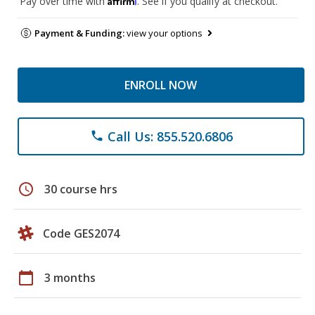
Pay over time with
. See if you qualify at checkout.
Payment & Funding:
view your options
ENROLL NOW
Call Us: 855.520.6806
phone
schedule
30 course hrs
Code GES2074
calendar_today
3 months