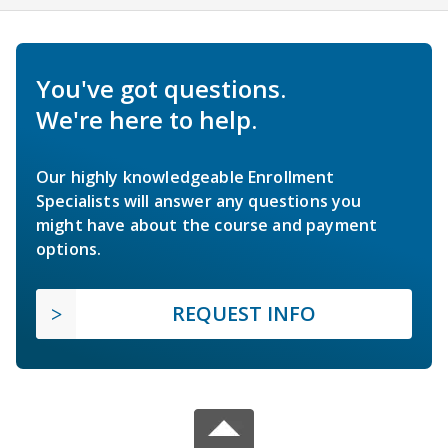
You've got questions.
We're here to help.
Our highly knowledgeable Enrollment
Specialists will answer any questions you
might have about the course and payment
options.
REQUEST INFO