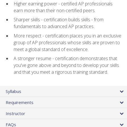
Higher earning power - certified AP professionals
earn more than their non-certified peers.
Sharper skills - certification builds skills - from
fundamentals to advanced AP practices.
More respect - certification places you in an exclusive
group of AP professionals whose skills are proven to
meet a global standard of excellence.
A stronger resume - certification demonstrates that
you've gone above and beyond to develop your skills
and that you meet a rigorous training standard.
Syllabus
Requirements
Instructor
FAQs