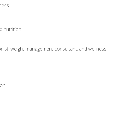
ocess
d nutrition
itionist, weight management consultant, and wellness
ion