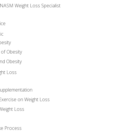
e NASM Weight Loss Specialist
ice
ic
besity
 of Obesity
nd Obesity
ght Loss
Supplementation
Exercise on Weight Loss
Weight Loss
ake Process