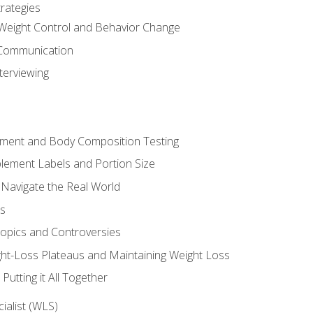
rategies
Weight Control and Behavior Change
Communication
terviewing
sment and Body Composition Testing
ement Labels and Portion Size
 Navigate the Real World
ts
Topics and Controversies
t-Loss Plateaus and Maintaining Weight Loss
utting it All Together
alist (WLS)