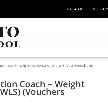
CATALOG
MILITAR
rition Coach + Weight Loss Specialist (CNC, WLS) (Vouchers Included)
ition Coach + Weight
, WLS) (Vouchers