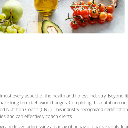
 almost every aspect of the health and fitness industry. Beyond fi
make long-term behavior changes. Completing this nutrition cour
ed Nutrition Coach (CNC). This industry-recognized certificatio
es and can effectively coach clients.
rogram design addressing an array of behavior change goals, l