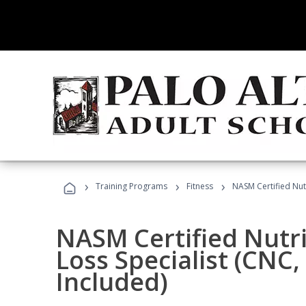
›
›
›
Training Programs
Fitness
NASM Certified Nut
NASM Certified Nutr
Loss Specialist (CNC
Included)