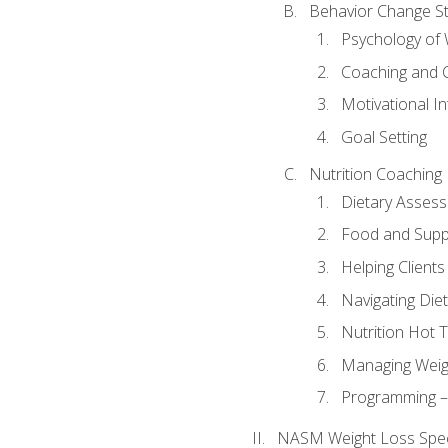
Behavior Change St
Psychology of 
Coaching and 
Motivational In
Goal Setting
Nutrition Coaching
Dietary Asses
Food and Suppl
Helping Clients
Navigating Die
Nutrition Hot 
Managing Weigh
Programming – P
NASM Weight Loss Speci