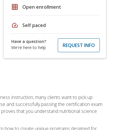
grid_on
Open enrollment
speed
Self paced
Have a question?
REQUEST INFO
We're here to help
tness instruction, many clients want to pick up
se and successfully passing the certification exam
n proves that you understand nutritional science
earn how to create unique programs designed for