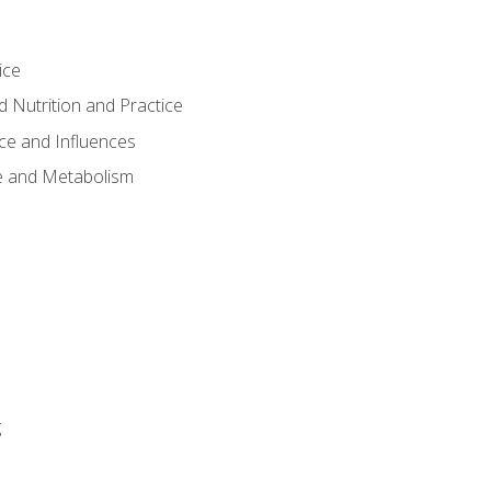
ice
 Nutrition and Practice
ce and Influences
e and Metabolism
g