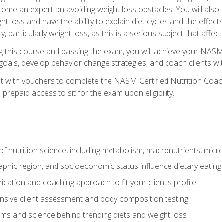
come an expert on avoiding weight loss obstacles. You will also l
t loss and have the ability to explain diet cycles and the effects
y, particularly weight loss, as this is a serious subject that aff
g this course and passing the exam, you will achieve your NASM
s goals, develop behavior change strategies, and coach clients wi
nt with vouchers to complete the NASM Certified Nutrition Coa
prepaid access to sit for the exam upon eligibility.
of nutrition science, including metabolism, macronutrients, micron
aphic region, and socioeconomic status influence dietary eating
ation and coaching approach to fit your client's profile
sive client assessment and body composition testing
ms and science behind trending diets and weight loss