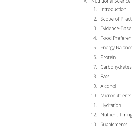
Nutritional Science
Introduction
Scope of Pract
Evidence-Based
Food Preferen
Energy Balanc
Protein
Carbohydrates
Fats
Alcohol
Micronutrients
Hydration
Nutrient Timin
Supplements