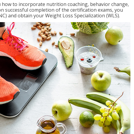
 how to incorporate nutrition coaching, behavior change,
on successful completion of the certification exams, you
NC) and obtain your Weight Loss Specialization (WLS).