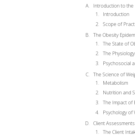
Introduction to th
Introduction
Scope of Pract
The Obesity Epidem
The State of O
The Physiology
Psychosocial a
The Science of Wei
Metabolism
Nutrition and 
The Impact of 
Psychology of 
Client Assessments
The Client Int