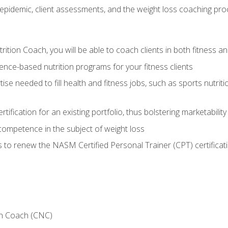
epidemic, client assessments, and the weight loss coaching pr
ition Coach, you will be able to coach clients in both fitness an
nce-based nutrition programs for your fitness clients
rtise needed to fill health and fitness jobs, such as sports nutr
tification for an existing portfolio, thus bolstering marketability
competence in the subject of weight loss
 to renew the NASM Certified Personal Trainer (CPT) certificat
on Coach (CNC)