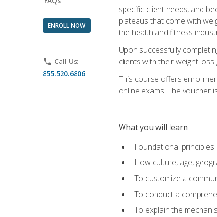
FAQs
specific client needs, and be
plateaus that come with weigh
ENROLL NOW
the health and fitness industr
Upon successfully completin
clients with their weight los
phone
Call Us:
855.520.6806
This course offers enrollme
online exams. The voucher is 
What you will learn
Foundational principles 
How culture, age, geogr
To customize a communic
To conduct a comprehen
To explain the mechanis