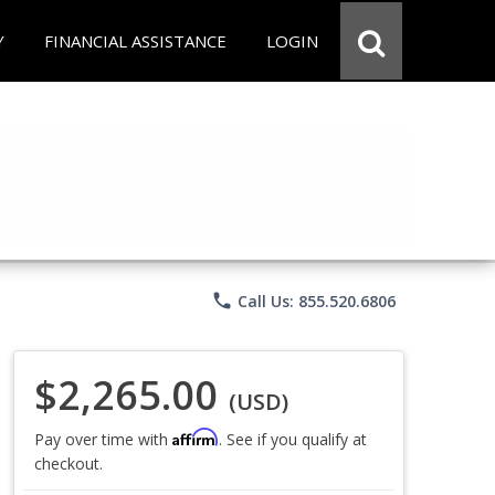
Y
FINANCIAL ASSISTANCE
LOGIN
phone
Call Us: 855.520.6806
$2,265.00
(USD)
Affirm
Pay over time with
. See if you qualify at
checkout.