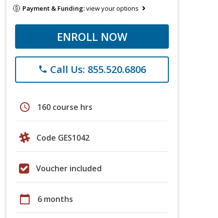
Payment & Funding:
view your options
ENROLL NOW
Call Us: 855.520.6806
phone
schedule
160 course hrs
Code GES1042
Voucher included
calendar_today
6 months