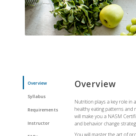
Overview
Overview
Syllabus
Nutrition plays a key role in
healthy eating patterns and 
Requirements
will make you a NASM Certifi
Instructor
and behavior change strategi
You will master the art of p