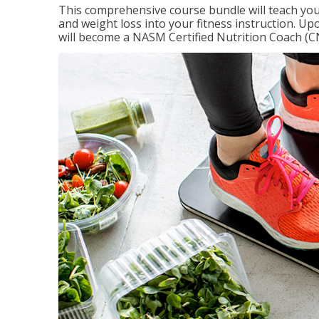
This comprehensive course bundle will teach you
and weight loss into your fitness instruction. Up
will become a NASM Certified Nutrition Coach (C