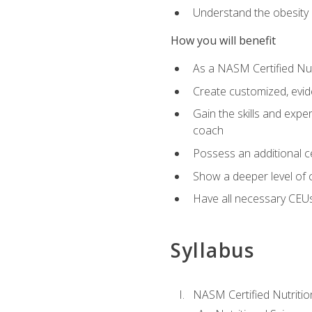
Understand the obesity 
How you will benefit
As a NASM Certified Nutr
Create customized, evide
Gain the skills and expe
coach
Possess an additional cer
Show a deeper level of 
Have all necessary CEUs
Syllabus
NASM Certified Nutriti