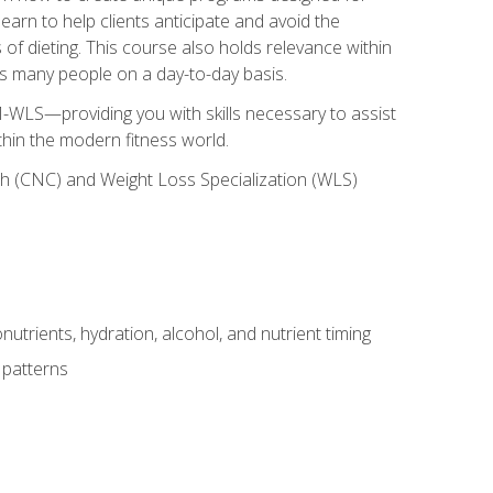
earn to help clients anticipate and avoid the
 of dieting. This course also holds relevance within
ects many people on a day-to-day basis.
-WLS—providing you with skills necessary to assist
thin the modern fitness world.
ch (CNC) and Weight Loss Specialization (WLS)
utrients, hydration, alcohol, and nutrient timing
 patterns