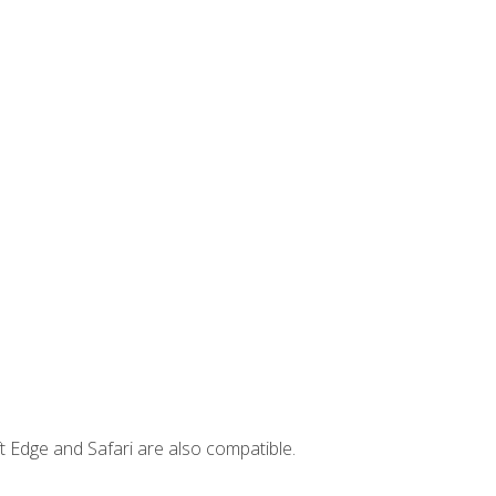
t Edge and Safari are also compatible.