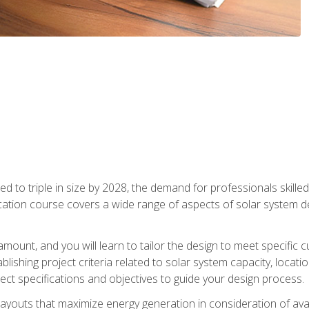
d to triple in size by 2028, the demand for professionals skilled 
fication course covers a wide range of aspects of solar system 
amount, and you will learn to tailor the design to meet specifi
ablishing project criteria related to solar system capacity, locat
ect specifications and objectives to guide your design process.
ayouts that maximize energy generation in consideration of avail