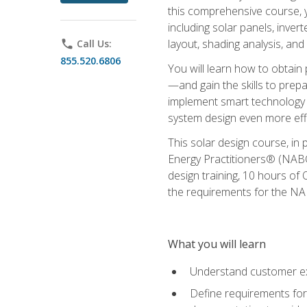
this comprehensive course, y
including solar panels, inver
layout, shading analysis, and
phone
Call Us:
855.520.6806
You will learn how to obtain 
—and gain the skills to pre
implement smart technology 
system design even more effi
This solar design course, in 
Energy Practitioners® (NABC
design training, 10 hours of 
the requirements for the NABC
What you will learn
Understand customer ex
Define requirements for 