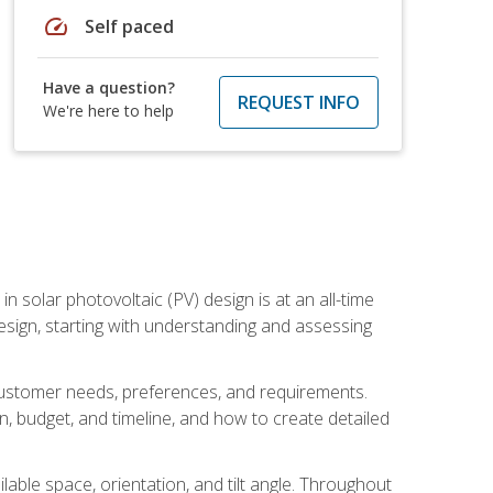
speed
Self paced
Have a question?
REQUEST INFO
We're here to help
in solar photovoltaic (PV) design is at an all-time
design, starting with understanding and assessing
c customer needs, preferences, and requirements.
ion, budget, and timeline, and how to create detailed
able space, orientation, and tilt angle. Throughout