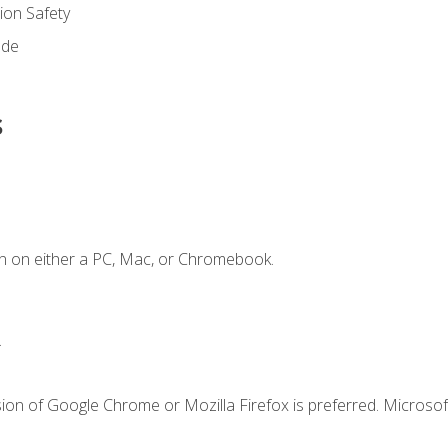
on Safety
ode
s
n on either a PC, Mac, or Chromebook.
.
ion of Google Chrome or Mozilla Firefox is preferred. Microsof