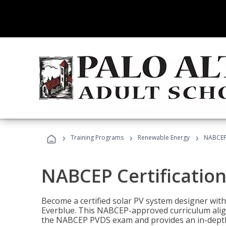
›
›
›
Training Programs
Renewable Energy
NABCEP 
NABCEP Certification 
Become a certified solar PV system designer wit
Everblue. This NABCEP-approved curriculum aligns
the NABCEP PVDS exam and provides an in-depth 