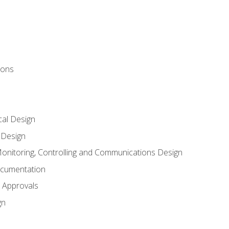
ions
al Design
l Design
onitoring, Controlling and Communications Design
ocumentation
 Approvals
gn