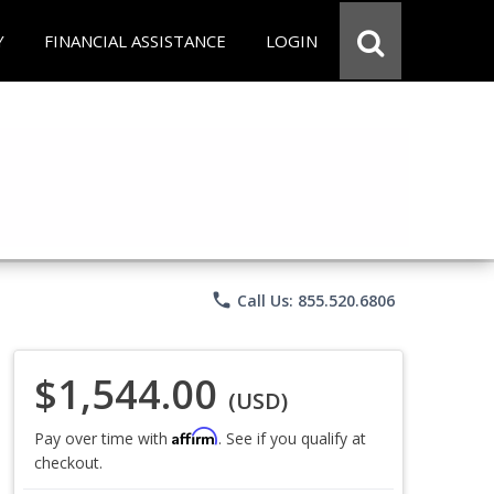
Y
FINANCIAL ASSISTANCE
LOGIN
phone
Call Us: 855.520.6806
$1,544.00
(USD)
Affirm
Pay over time with
. See if you qualify at
checkout.