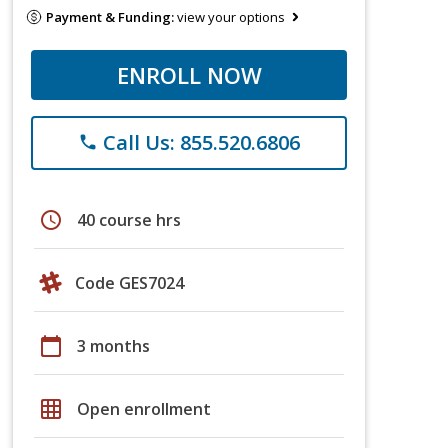
Payment & Funding:
view your options
ENROLL NOW
Call Us: 855.520.6806
phone
schedule
40 course hrs
Code GES7024
calendar_today
3 months
grid_on
Open enrollment