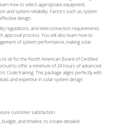
 learn how to select appropriate equipment,
ion and system reliability. Factors such as system
ffective design.
ility regulations, and interconnection requirements
 approval process. You will also learn how to
agement of system performance, making solar
s to sit for the North American Board of Certified
 proud to offer a minimum of 24 hours of advanced
ic Code training. This package aligns perfectly with
tials and expertise in solar system design.
sure customer satisfaction
 budget, and timeline, to create detailed