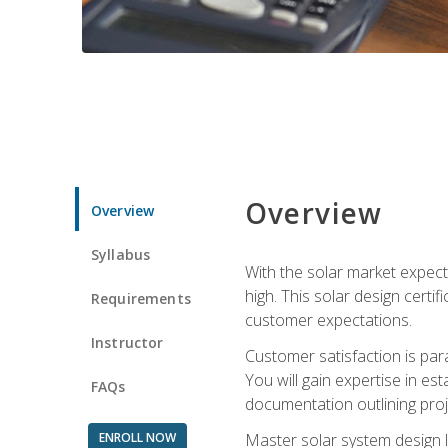
Overview
Overview
Syllabus
With the solar market expecte
high. This solar design certi
Requirements
customer expectations.
Instructor
Customer satisfaction is par
You will gain expertise in est
FAQs
documentation outlining proj
ENROLL NOW
Master solar system design l