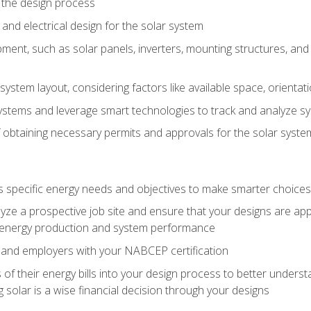
 the design process
nd electrical design for the solar system
ment, such as solar panels, inverters, mounting structures, and 
system layout, considering factors like available space, orientat
ystems and leverage smart technologies to track and analyze 
 obtaining necessary permits and approvals for the solar syst
pecific energy needs and objectives to make smarter choices o
ze a prospective job site and ensure that your designs are app
energy production and system performance
 and employers with your NABCEP certification
 of their energy bills into your design process to better under
 solar is a wise financial decision through your designs