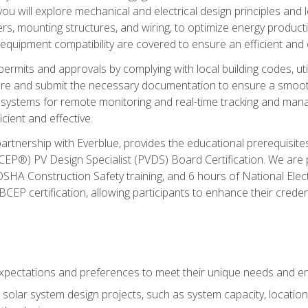
ou will explore mechanical and electrical design principles and
ters, mounting structures, and wiring, to optimize energy product
 equipment compatibility are covered to ensure an efficient and e
permits and approvals by complying with local building codes, ut
pare and submit the necessary documentation to ensure a smooth
systems for remote monitoring and real-time tracking and man
cient and effective.
partnership with Everblue, provides the educational prerequisite
EP®) PV Design Specialist (PVDS) Board Certification. We are
OSHA Construction Safety training, and 6 hours of National Electr
EP certification, allowing participants to enhance their creden
pectations and preferences to meet their unique needs and en
solar system design projects, such as system capacity, location,