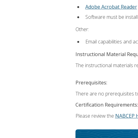
Adobe Acrobat Reader
Software must be install
Other:
Email capabilities and a
Instructional Material Req
The instructional materials re
Prerequisites:
There are no prerequisites t
Certification Requirements:
Please review the
NABCEP 