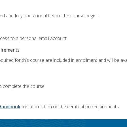
ed and fully operational before the course begins.
ccess to a personal email account.
uirements:
quired for this course are included in enrollment and will be avai
o complete the course.
Handbook
for information on the certification requirements.