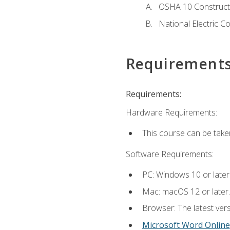
OSHA 10 Constructi
National Electric C
Requirement
Requirements:
Hardware Requirements:
This course can be take
Software Requirements:
PC: Windows 10 or later
Mac: macOS 12 or later.
Browser: The latest vers
Microsoft Word Online