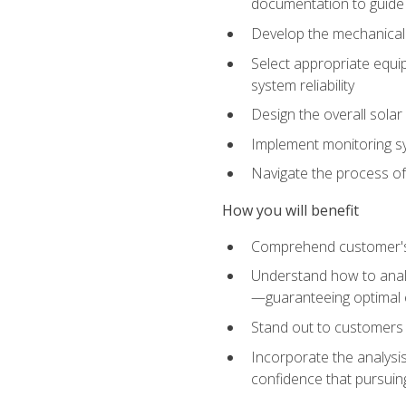
documentation to guide
Develop the mechanical a
Select appropriate equip
system reliability
Design the overall solar 
Implement monitoring s
Navigate the process of
How you will benefit
Comprehend customer's s
Understand how to analy
—guaranteeing optimal 
Stand out to customers
Incorporate the analysis
confidence that pursuing