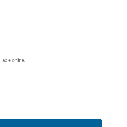
lable online.