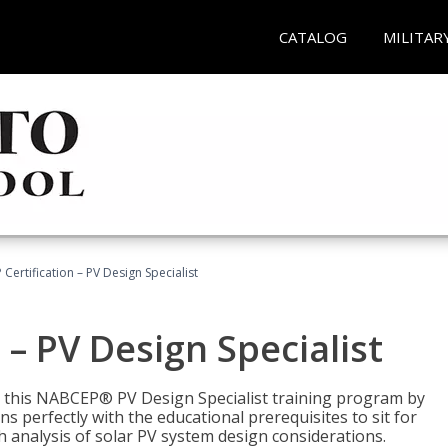
CATALOG
MILITAR
Certification – PV Design Specialist
– PV Design Specialist
h this NABCEP® PV Design Specialist training program by
 perfectly with the educational prerequisites to sit for
analysis of solar PV system design considerations.