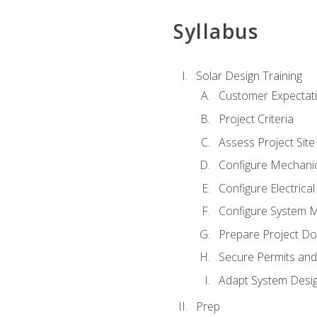
Syllabus
Solar Design Training
Customer Expectat
Project Criteria
Assess Project Site
Configure Mechanic
Configure Electrica
Configure System M
Prepare Project D
Secure Permits and
Adapt System Desi
Prep