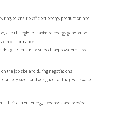
wiring, to ensure efficient energy production and
ion, and tilt angle to maximize energy generation
system performance
em design to ensure a smooth approval process
n the job site and during negotiations
ropriately sized and designed for the given space
stand their current energy expenses and provide