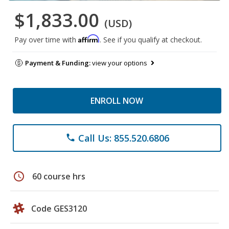
$1,833.00
(USD)
Affirm
Pay over time with
. See if you qualify at checkout.
Payment & Funding:
view your options
ENROLL NOW
Call Us: 855.520.6806
phone
schedule
60 course hrs
Code GES3120