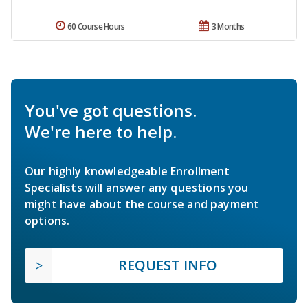
60 Course Hours
3 Months
You've got questions.
We're here to help.
Our highly knowledgeable Enrollment
Specialists will answer any questions you
might have about the course and payment
options.
REQUEST INFO