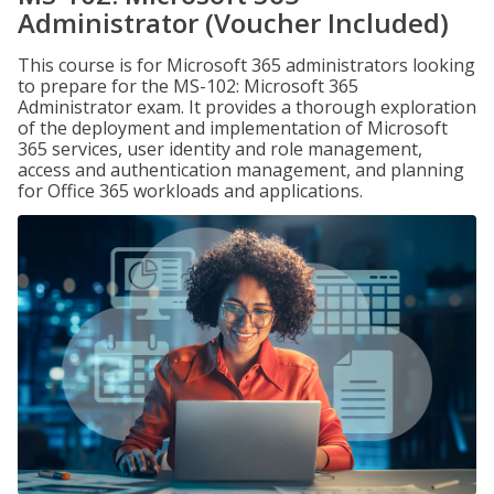
Administrator (Voucher Included)
This course is for Microsoft 365 administrators looking
to prepare for the MS-102: Microsoft 365
Administrator exam. It provides a thorough exploration
of the deployment and implementation of Microsoft
365 services, user identity and role management,
access and authentication management, and planning
for Office 365 workloads and applications.