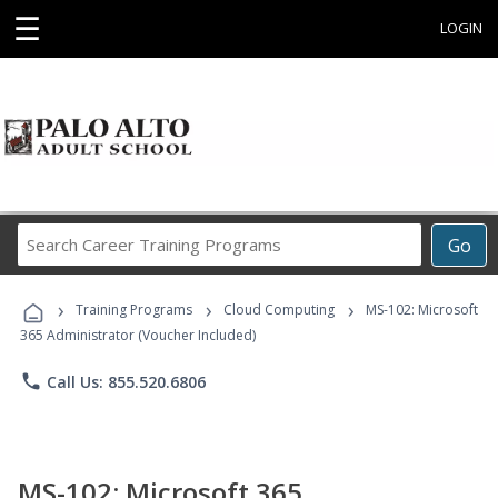
☰
LOGIN
Search
Go
Career
Training
›
›
›
Programs
Training Programs
Cloud Computing
MS-102: Microsoft
365 Administrator (Voucher Included)
phone
Call Us: 855.520.6806
MS-102: Microsoft 365