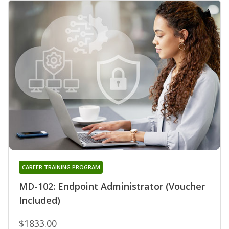
CAREER TRAINING PROGRAM
MD-102: Endpoint Administrator (Voucher
Included)
$1833.00