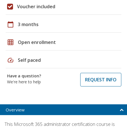
Voucher included
calendar_today
3 months
grid_on
Open enrollment
speed
Self paced
Have a question?
REQUEST INFO
We're here to help
Overview
This Microsoft 365 administrator certification course is