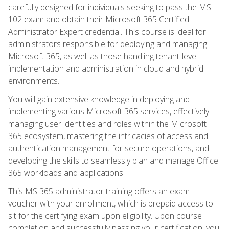
carefully designed for individuals seeking to pass the MS-
102 exam and obtain their Microsoft 365 Certified
Administrator Expert credential. This course is ideal for
administrators responsible for deploying and managing
Microsoft 365, as well as those handling tenant-level
implementation and administration in cloud and hybrid
environments.
You will gain extensive knowledge in deploying and
implementing various Microsoft 365 services, effectively
managing user identities and roles within the Microsoft
365 ecosystem, mastering the intricacies of access and
authentication management for secure operations, and
developing the skills to seamlessly plan and manage Office
365 workloads and applications.
This MS 365 administrator training offers an exam
voucher with your enrollment, which is prepaid access to
sit for the certifying exam upon eligibility. Upon course
completion and successfully passing your certification, you