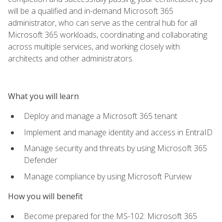
will be a qualified and in-demand Microsoft 365
administrator, who can serve as the central hub for all
Microsoft 365 workloads, coordinating and collaborating
across multiple services, and working closely with
architects and other administrators.
What you will learn
Deploy and manage a Microsoft 365 tenant
Implement and manage identity and access in EntraID
Manage security and threats by using Microsoft 365
Defender
Manage compliance by using Microsoft Purview
How you will benefit
Become prepared for the MS-102: Microsoft 365