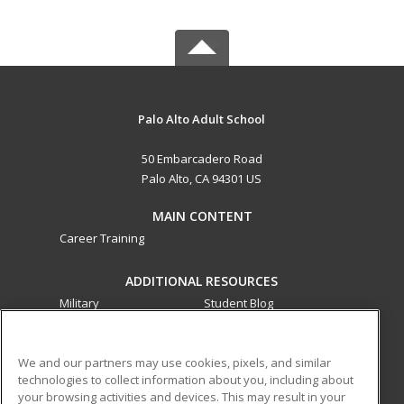
Palo Alto Adult School
50 Embarcadero Road
Palo Alto, CA 94301 US
MAIN CONTENT
Career Training
ADDITIONAL RESOURCES
Military
Student Blog
Financial Assistance
Help
We and our partners may use cookies, pixels, and similar
technologies to collect information about you, including about
ed2go partners with this academic institution to provide
your browsing activities and devices. This may result in your