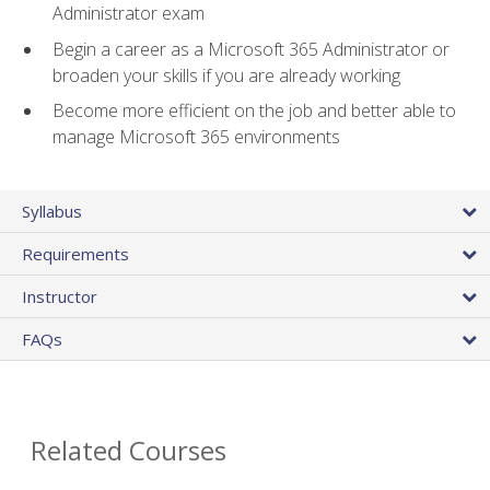
Administrator exam
Begin a career as a Microsoft 365 Administrator or
broaden your skills if you are already working
Become more efficient on the job and better able to
manage Microsoft 365 environments
Syllabus
Requirements
Instructor
FAQs
Related Courses