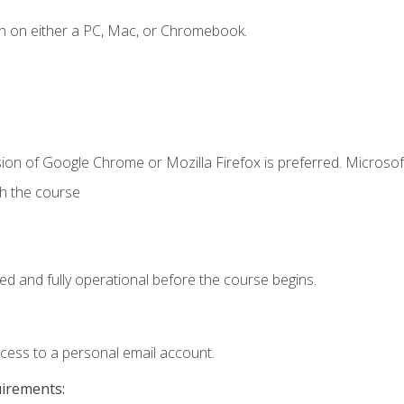
n on either a PC, Mac, or Chromebook.
ion of Google Chrome or Mozilla Firefox is preferred. Microsof
th the course
ed and fully operational before the course begins.
ccess to a personal email account.
uirements: