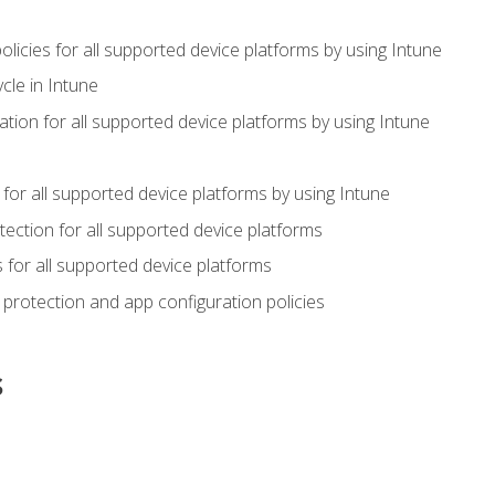
icies for all supported device platforms by using Intune
cle in Intune
tion for all supported device platforms by using Intune
or all supported device platforms by using Intune
ection for all supported device platforms
for all supported device platforms
protection and app configuration policies
s