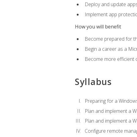
Deploy and update app
Implement app protectio
How you will benefit
Become prepared for th
Begin a career as a Micr
Become more efficient 
Syllabus
Preparing for a Windows
Plan and implement a W
Plan and implement a W
Configure remote man