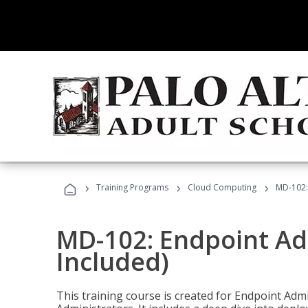
›
›
›
Training Programs
Cloud Computing
MD-102:
MD-102: Endpoint Ad
Included)
This training course is created for Endpoint Ad