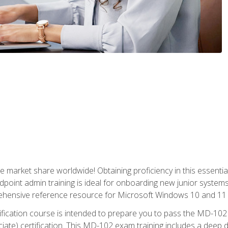
market share worldwide! Obtaining proficiency in this essentia
dpoint admin training is ideal for onboarding new junior systems 
rehensive reference resource for Microsoft Windows 10 and 11 
tification course is intended to prepare you to pass the MD-1
ate) certification. This MD-102 exam training includes a deep d