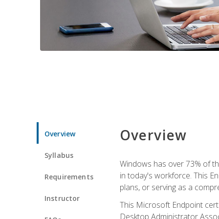
Overview
Overview
Syllabus
Windows has over 73% of the 
in today's workforce. This En
Requirements
plans, or serving as a comp
Instructor
This Microsoft Endpoint cer
Desktop Administrator Associ