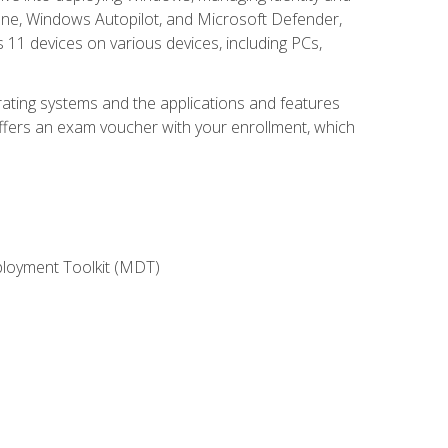
une, Windows Autopilot, and Microsoft Defender,
11 devices on various devices, including PCs,
rating systems and the applications and features
offers an exam voucher with your enrollment, which
ployment Toolkit (MDT)