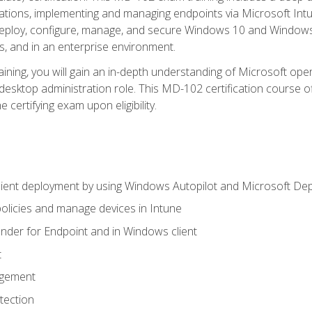
ations, implementing and managing endpoints via Microsoft Int
deploy, configure, manage, and secure Windows 10 and Windows 
s, and in an enterprise environment.
ning, you will gain an in-depth understanding of Microsoft ope
desktop administration role. This MD-102 certification course 
e certifying exam upon eligibility.
ient deployment by using Windows Autopilot and Microsoft De
licies and manage devices in Intune
der for Endpoint and in Windows client
t
agement
tection