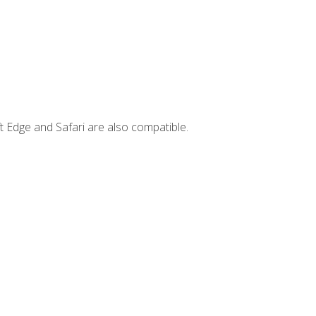
t Edge and Safari are also compatible.