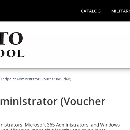
CATALOG
MILITAR
 Endpoint Administrator (Voucher Included)
ministrator (Voucher
ministrators, Microsoft 365 Administrators, and Windows