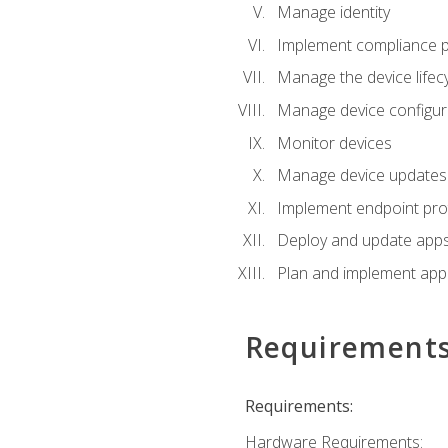
Manage identity
Implement compliance pol
Manage the device lifecy
Manage device configura
Monitor devices
Manage device updates f
Implement endpoint prot
Deploy and update apps 
Plan and implement app 
Requirement
Requirements:
Hardware Requirements: