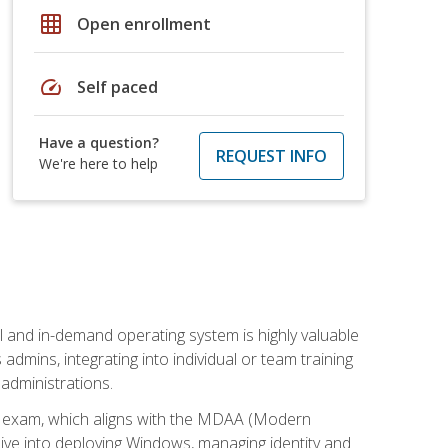
grid_on
Open enrollment
speed
Self paced
Have a question?
REQUEST INFO
We're here to help
l and in-demand operating system is highly valuable
admins, integrating into individual or team training
administrations.
02 exam, which aligns with the MDAA (Modern
ive into deploying Windows, managing identity and