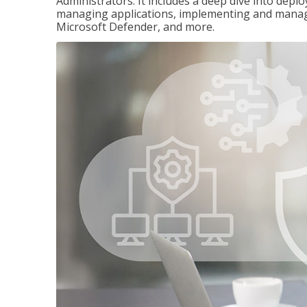
Administrators. It includes a deep dive into dep
managing applications, implementing and managi
Microsoft Defender, and more.