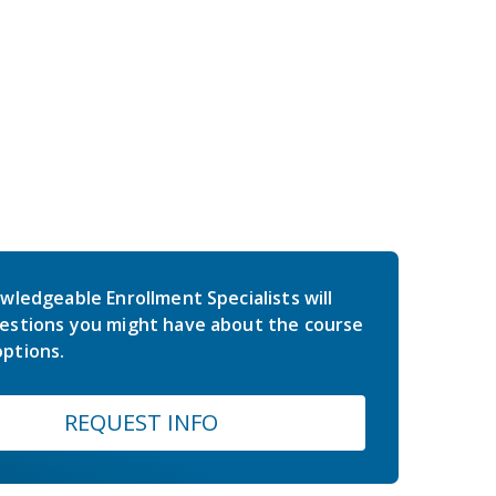
wledgeable Enrollment Specialists will
estions you might have about the course
ptions.
REQUEST INFO