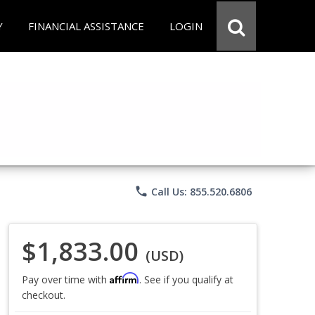
Y
FINANCIAL ASSISTANCE
LOGIN
phone
Call Us: 855.520.6806
$1,833.00
(USD)
Affirm
Pay over time with
. See if you qualify at
checkout.