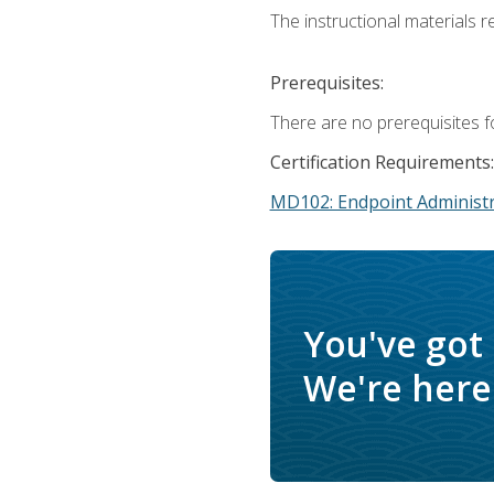
The instructional materials r
Prerequisites:
There are no prerequisites f
Certification Requirements:
MD102: Endpoint Administr
You've got
We're here 