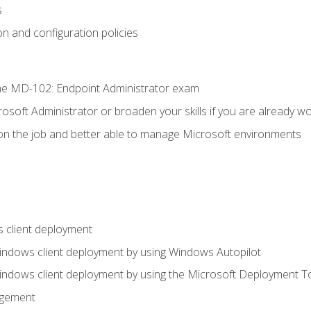
s
n and configuration policies
e MD-102: Endpoint Administrator exam
osoft Administrator or broaden your skills if you are already wo
on the job and better able to manage Microsoft environments
 client deployment
indows client deployment by using Windows Autopilot
indows client deployment by using the Microsoft Deployment T
agement