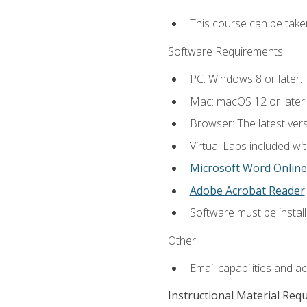
This course can be take
Software Requirements:
PC: Windows 8 or later.
Mac: macOS 12 or later.
Browser: The latest vers
Virtual Labs included wi
Microsoft Word Online
Adobe Acrobat Reader
Software must be install
Other:
Email capabilities and a
Instructional Material Req