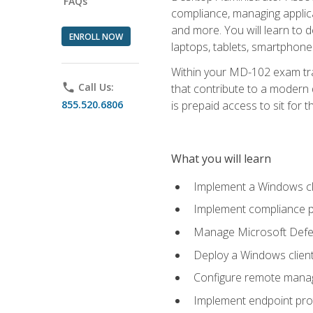
FAQs
compliance, managing applic
and more. You will learn to 
ENROLL NOW
laptops, tablets, smartphone
Within your MD-102 exam trai
phone
Call Us:
that contribute to a modern 
855.520.6806
is prepaid access to sit for th
What you will learn
Implement a Windows cl
Implement compliance po
Manage Microsoft Defen
Deploy a Windows clien
Configure remote man
Implement endpoint pro