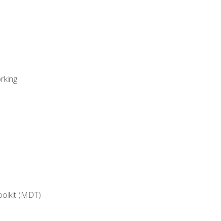
rking
oolkit (MDT)