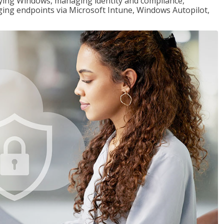
loying Windows, managing identity and compliance,
ng endpoints via Microsoft Intune, Windows Autopilot,