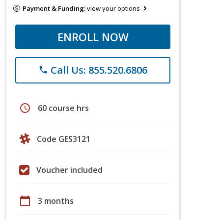
Payment & Funding:
view your options
ENROLL NOW
Call Us: 855.520.6806
phone
schedule
60 course hrs
Code GES3121
Voucher included
calendar_today
3 months