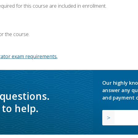
equired for this course are included in enrollment.
or the course.
ator exam requirements.
Our highly kno
answer any qu
 questions.
and payment o
to help.