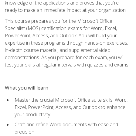
knowledge of the applications and proves that you're
ready to make an immediate impact at your organization.
This course prepares you for the Microsoft Office
Specialist (MOS) certification exams for Word, Excel,
PowerPoint, Access, and Outlook. You will build your
expertise in these programs through hands-on exercises,
in-depth course material, and supplemental video
demonstrations. As you prepare for each exam, you will
test your skills at regular intervals with quizzes and exams.
What you will learn
Master the crucial Microsoft Office suite skills: Word,
Excel, PowerPoint, Access, and Outlook to enhance
your productivity
Craft and refine Word documents with ease and
precision