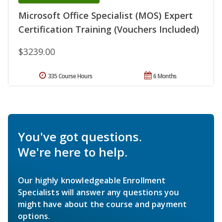
Microsoft Office Specialist (MOS) Expert
Certification Training (Vouchers Included)
$3239.00
335 Course Hours
6 Months
You've got questions.
We're here to help.
Our highly knowledgeable Enrollment
Specialists will answer any questions you
might have about the course and payment
options.