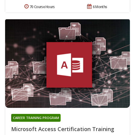
70 Course Hours
6 Months
CAREER TRAINING PROGRAM
Microsoft Access Certification Training