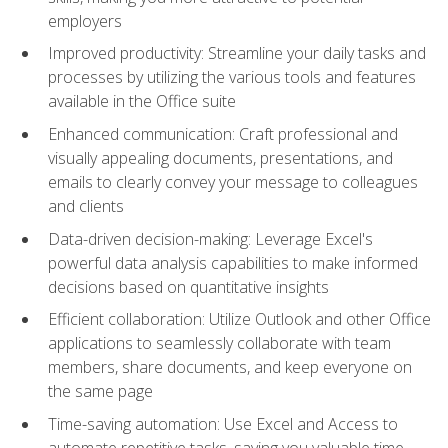
employers
Improved productivity: Streamline your daily tasks and
processes by utilizing the various tools and features
available in the Office suite
Enhanced communication: Craft professional and
visually appealing documents, presentations, and
emails to clearly convey your message to colleagues
and clients
Data-driven decision-making: Leverage Excel's
powerful data analysis capabilities to make informed
decisions based on quantitative insights
Efficient collaboration: Utilize Outlook and other Office
applications to seamlessly collaborate with team
members, share documents, and keep everyone on
the same page
Time-saving automation: Use Excel and Access to
automate repetitive tasks, saving you valuable time