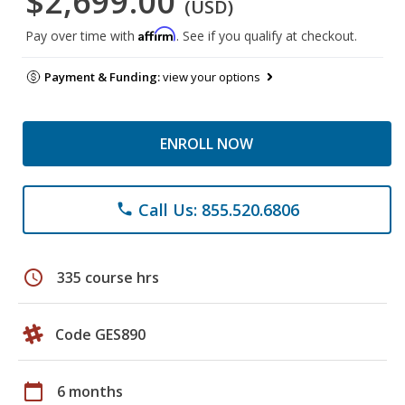
$2,699.00
(USD)
Affirm
Pay over time with
. See if you qualify at checkout.
Payment & Funding:
view your options
ENROLL NOW
Call Us: 855.520.6806
phone
schedule
335 course hrs
Code GES890
calendar_today
6 months