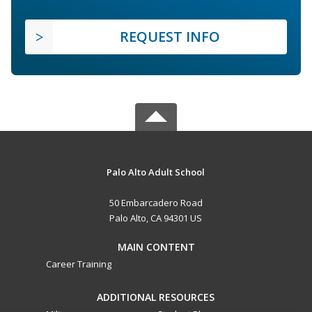
REQUEST INFO
Palo Alto Adult School
50 Embarcadero Road
Palo Alto, CA 94301 US
MAIN CONTENT
Career Training
ADDITIONAL RESOURCES