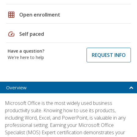
grid_on
Open enrollment
speed
Self paced
Have a question?
REQUEST INFO
We're here to help
Overview
Microsoft Office is the most widely used business
productivity suite. Knowing how to use its products,
including Word, Excel, and PowerPoint, is valuable in any
professional setting. Earning your Microsoft Office
Specialist (MOS) Expert certification demonstrates your