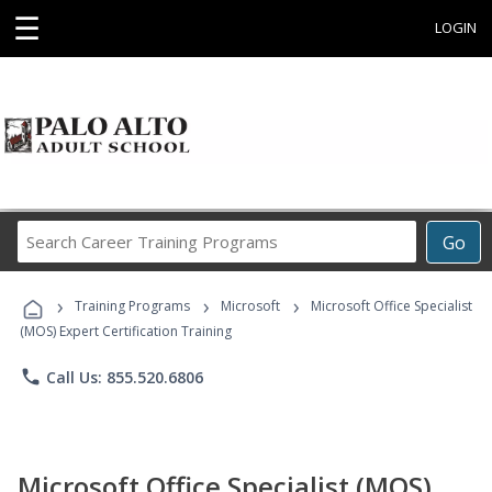
☰
LOGIN
Search
Go
Career
Training
›
›
›
Programs
Training Programs
Microsoft
Microsoft Office Specialist
(MOS) Expert Certification Training
phone
Call Us: 855.520.6806
Microsoft Office Specialist (MOS)