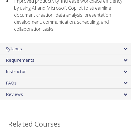
Improved productivity: Increase workplace efficiency
by using AI and Microsoft Copilot to streamline
document creation, data analysis, presentation
development, communication, scheduling, and
collaboration tasks
Syllabus
Requirements
Instructor
FAQs
Reviews
Related Courses