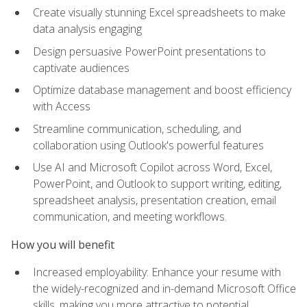
Create visually stunning Excel spreadsheets to make
data analysis engaging
Design persuasive PowerPoint presentations to
captivate audiences
Optimize database management and boost efficiency
with Access
Streamline communication, scheduling, and
collaboration using Outlook's powerful features
Use AI and Microsoft Copilot across Word, Excel,
PowerPoint, and Outlook to support writing, editing,
spreadsheet analysis, presentation creation, email
communication, and meeting workflows.
How you will benefit
Increased employability: Enhance your resume with
the widely-recognized and in-demand Microsoft Office
skills, making you more attractive to potential