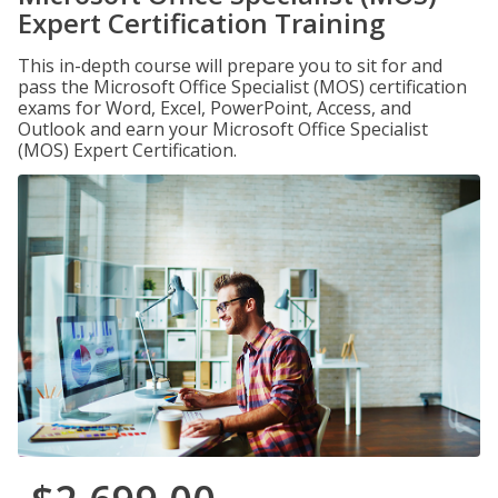
Expert Certification Training
This in-depth course will prepare you to sit for and
pass the Microsoft Office Specialist (MOS) certification
exams for Word, Excel, PowerPoint, Access, and
Outlook and earn your Microsoft Office Specialist
(MOS) Expert Certification.