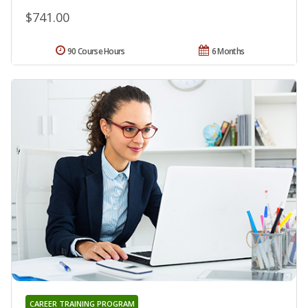
$741.00
90 Course Hours
6 Months
CAREER TRAINING PROGRAM