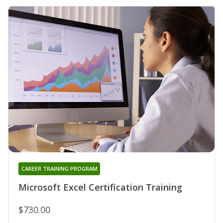
CAREER TRAINING PROGRAM
Microsoft Excel Certification Training
$730.00