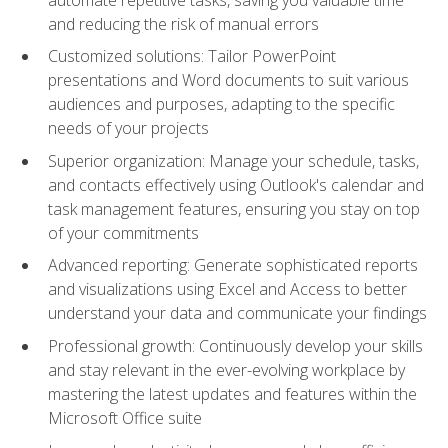
and reducing the risk of manual errors
Customized solutions: Tailor PowerPoint
presentations and Word documents to suit various
audiences and purposes, adapting to the specific
needs of your projects
Superior organization: Manage your schedule, tasks,
and contacts effectively using Outlook's calendar and
task management features, ensuring you stay on top
of your commitments
Advanced reporting: Generate sophisticated reports
and visualizations using Excel and Access to better
understand your data and communicate your findings
Professional growth: Continuously develop your skills
and stay relevant in the ever-evolving workplace by
mastering the latest updates and features within the
Microsoft Office suite