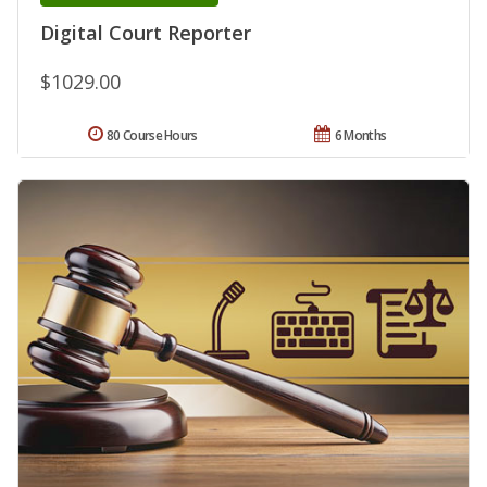
Digital Court Reporter
$1029.00
80 Course Hours
6 Months