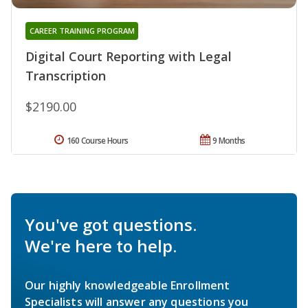
CAREER TRAINING PROGRAM
Digital Court Reporting with Legal
Transcription
$2190.00
160 Course Hours
9 Months
You've got questions.
We're here to help.
Our highly knowledgeable Enrollment
Specialists will answer any questions you