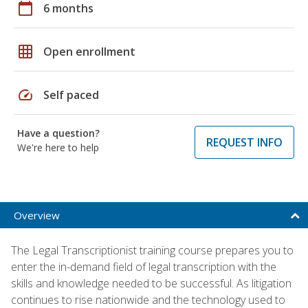
calendar_today
6 months
grid_on
Open enrollment
speed
Self paced
Have a question?
REQUEST INFO
We're here to help
Overview
The Legal Transcriptionist training course prepares you to
enter the in-demand field of legal transcription with the
skills and knowledge needed to be successful. As litigation
continues to rise nationwide and the technology used to