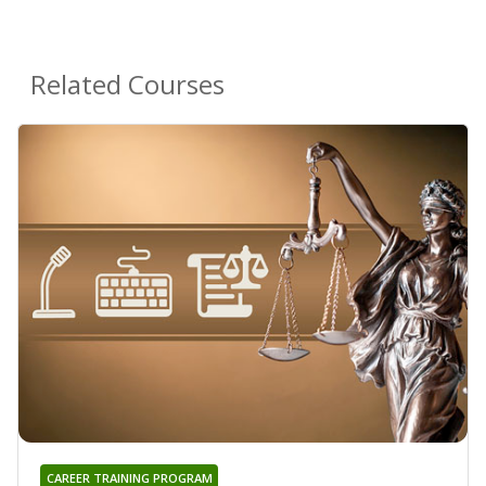
Related Courses
CAREER TRAINING PROGRAM