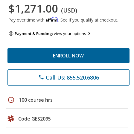
$1,271.00
(USD)
Affirm
Pay over time with
. See if you qualify at checkout.
Payment & Funding:
view your options
ENROLL NOW
Call Us: 855.520.6806
phone
schedule
100 course hrs
Code GES2095