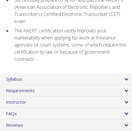
(American Association of Electronic Reporters and
Transcribers) Certified Electronic Transcriber (CET)
exam
The AAERT certification vastly improves your
marketability when applying for work at freelance
agencies or court systems, some of which require the
certification by law or because of government
contracts
Syllabus
Requirements
Instructor
FAQs
Reviews