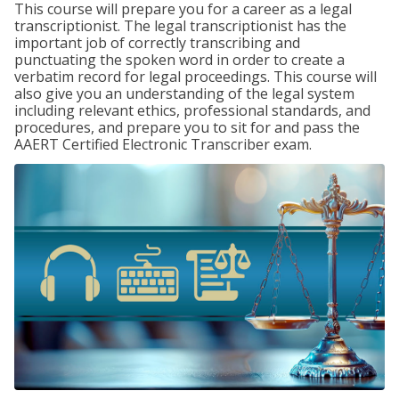
This course will prepare you for a career as a legal
transcriptionist. The legal transcriptionist has the
important job of correctly transcribing and
punctuating the spoken word in order to create a
verbatim record for legal proceedings. This course will
also give you an understanding of the legal system
including relevant ethics, professional standards, and
procedures, and prepare you to sit for and pass the
AAERT Certified Electronic Transcriber exam.