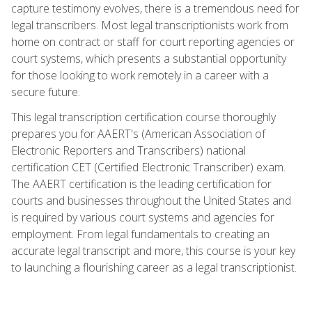
capture testimony evolves, there is a tremendous need for
legal transcribers. Most legal transcriptionists work from
home on contract or staff for court reporting agencies or
court systems, which presents a substantial opportunity
for those looking to work remotely in a career with a
secure future.
This legal transcription certification course thoroughly
prepares you for AAERT's (American Association of
Electronic Reporters and Transcribers) national
certification CET (Certified Electronic Transcriber) exam.
The AAERT certification is the leading certification for
courts and businesses throughout the United States and
is required by various court systems and agencies for
employment. From legal fundamentals to creating an
accurate legal transcript and more, this course is your key
to launching a flourishing career as a legal transcriptionist.