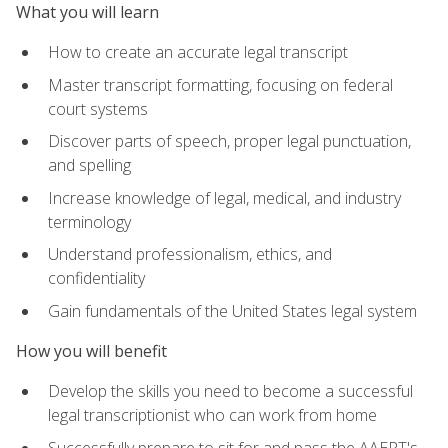
What you will learn
How to create an accurate legal transcript
Master transcript formatting, focusing on federal
court systems
Discover parts of speech, proper legal punctuation,
and spelling
Increase knowledge of legal, medical, and industry
terminology
Understand professionalism, ethics, and
confidentiality
Gain fundamentals of the United States legal system
How you will benefit
Develop the skills you need to become a successful
legal transcriptionist who can work from home
Successfully prepare to sit for and pass the AAERT's