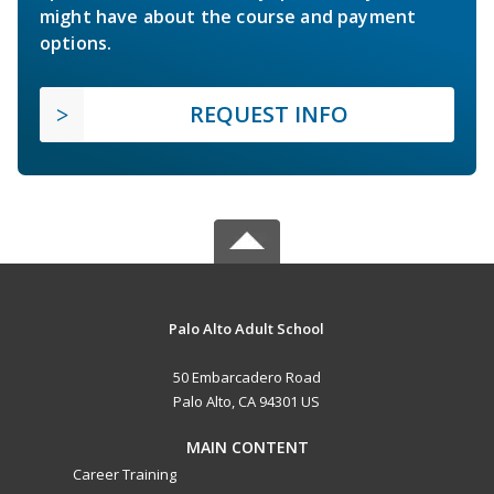
might have about the course and payment
options.
REQUEST INFO
Palo Alto Adult School
50 Embarcadero Road
Palo Alto, CA 94301 US
MAIN CONTENT
Career Training