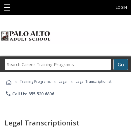
☰
LOGIN
Search
Go
Career
Training
›
›
›
Programs
Training Programs
Legal
Legal Transcriptionist
phone
Call Us: 855.520.6806
Legal Transcriptionist