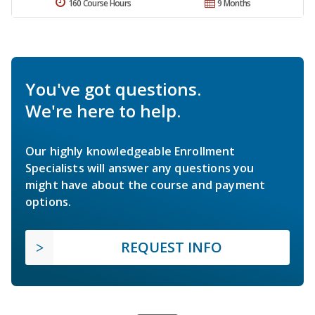
160 Course Hours
9 Months
You've got questions.
We're here to help.
Our highly knowledgeable Enrollment
Specialists will answer any questions you
might have about the course and payment
options.
REQUEST INFO