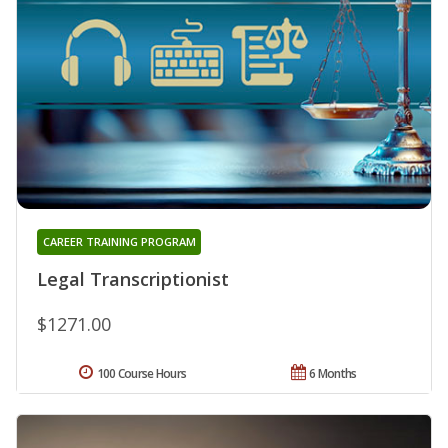
CAREER TRAINING PROGRAM
Legal Transcriptionist
$1271.00
100 Course Hours
6 Months