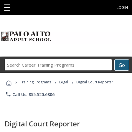
☰
LOGIN
Search
Go
Career
Training
›
›
›
Programs
Training Programs
Legal
Digital Court Reporter
phone
Call Us: 855.520.6806
Digital Court Reporter