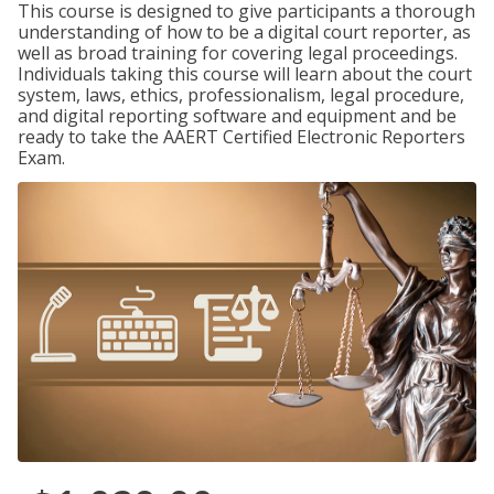
This course is designed to give participants a thorough
understanding of how to be a digital court reporter, as
well as broad training for covering legal proceedings.
Individuals taking this course will learn about the court
system, laws, ethics, professionalism, legal procedure,
and digital reporting software and equipment and be
ready to take the AAERT Certified Electronic Reporters
Exam.