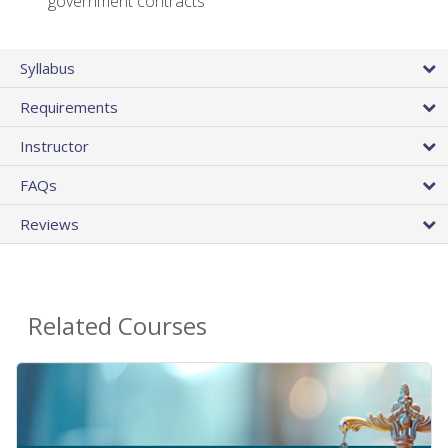
government contracts
Syllabus
Requirements
Instructor
FAQs
Reviews
Related Courses