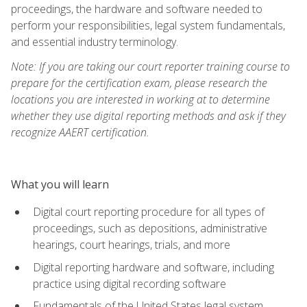
proceedings, the hardware and software needed to
perform your responsibilities, legal system fundamentals,
and essential industry terminology.
Note: If you are taking our court reporter training course to
prepare for the certification exam, please research the
locations you are interested in working at to determine
whether they use digital reporting methods and ask if they
recognize AAERT certification.
What you will learn
Digital court reporting procedure for all types of
proceedings, such as depositions, administrative
hearings, court hearings, trials, and more
Digital reporting hardware and software, including
practice using digital recording software
Fundamentals of the United States legal system