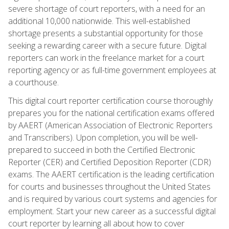
severe shortage of court reporters, with a need for an
additional 10,000 nationwide. This well-established
shortage presents a substantial opportunity for those
seeking a rewarding career with a secure future. Digital
reporters can work in the freelance market for a court
reporting agency or as full-time government employees at
a courthouse.
This digital court reporter certification course thoroughly
prepares you for the national certification exams offered
by AAERT (American Association of Electronic Reporters
and Transcribers). Upon completion, you will be well-
prepared to succeed in both the Certified Electronic
Reporter (CER) and Certified Deposition Reporter (CDR)
exams. The AAERT certification is the leading certification
for courts and businesses throughout the United States
and is required by various court systems and agencies for
employment. Start your new career as a successful digital
court reporter by learning all about how to cover