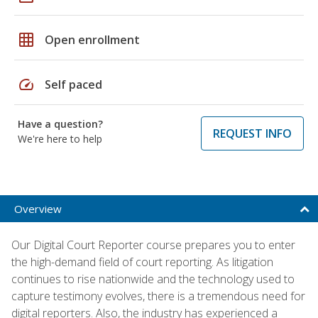
grid_on
Open enrollment
speed
Self paced
Have a question?
REQUEST INFO
We're here to help
Overview
Our Digital Court Reporter course prepares you to enter
the high-demand field of court reporting. As litigation
continues to rise nationwide and the technology used to
capture testimony evolves, there is a tremendous need for
digital reporters. Also, the industry has experienced a