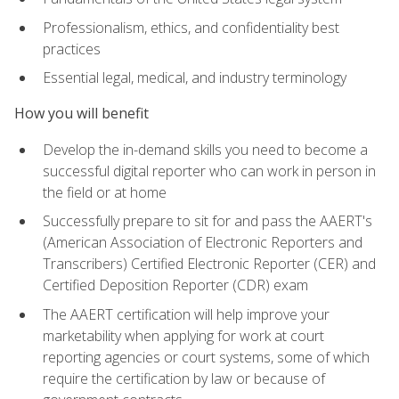
Professionalism, ethics, and confidentiality best
practices
Essential legal, medical, and industry terminology
How you will benefit
Develop the in-demand skills you need to become a
successful digital reporter who can work in person in
the field or at home
Successfully prepare to sit for and pass the AAERT's
(American Association of Electronic Reporters and
Transcribers) Certified Electronic Reporter (CER) and
Certified Deposition Reporter (CDR) exam
The AAERT certification will help improve your
marketability when applying for work at court
reporting agencies or court systems, some of which
require the certification by law or because of