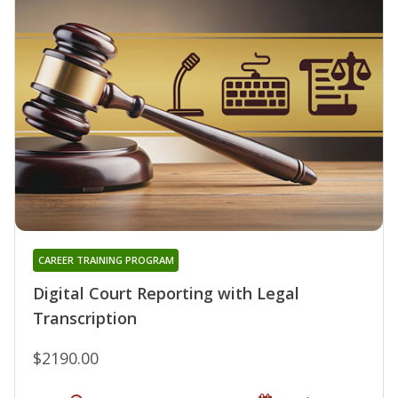
CAREER TRAINING PROGRAM
Digital Court Reporting with Legal
Transcription
$2190.00