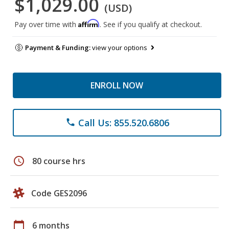
$1,029.00
(USD)
Affirm
Pay over time with
. See if you qualify at checkout.
Payment & Funding:
view your options
ENROLL NOW
Call Us: 855.520.6806
phone
schedule
80 course hrs
Code GES2096
calendar_today
6 months