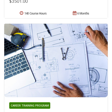
$3501.00
140 Course Hours
6 Months
CAREER TRAINING PROGRAM