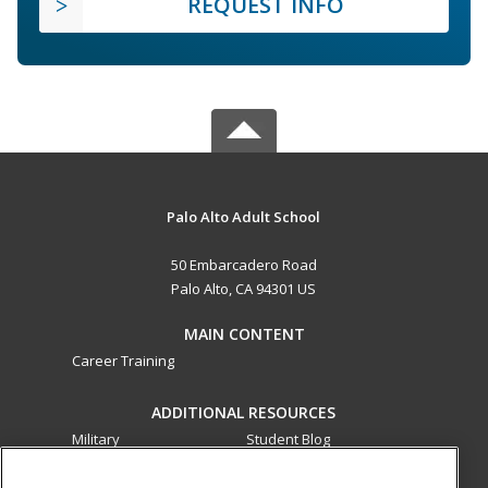
REQUEST INFO
Palo Alto Adult School
50 Embarcadero Road
Palo Alto, CA 94301 US
MAIN CONTENT
Career Training
ADDITIONAL RESOURCES
Military
Student Blog
Financial Assistance
Help