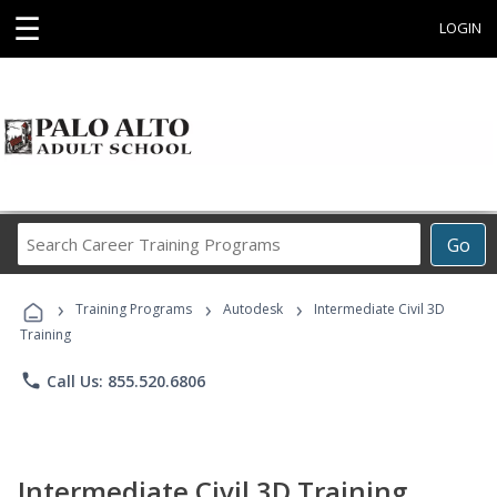
☰
LOGIN
Search
Go
Career
Training
›
›
›
Programs
Training Programs
Autodesk
Intermediate Civil 3D
Training
phone
Call Us: 855.520.6806
Intermediate Civil 3D Training