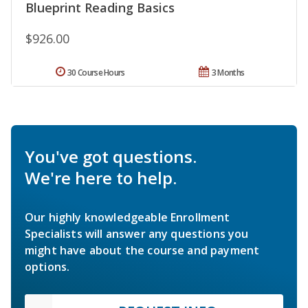
Blueprint Reading Basics
$926.00
30 Course Hours
3 Months
You've got questions.
We're here to help.
Our highly knowledgeable Enrollment
Specialists will answer any questions you
might have about the course and payment
options.