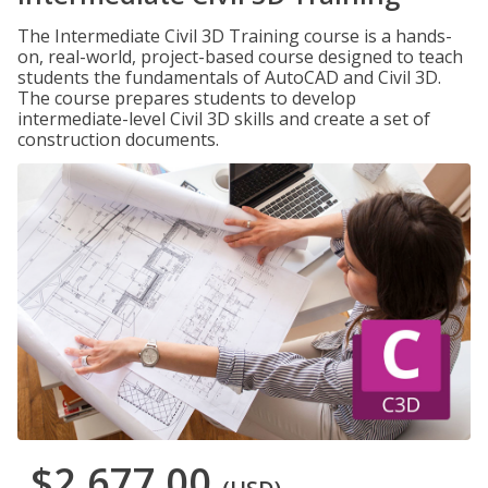
The Intermediate Civil 3D Training course is a hands-
on, real-world, project-based course designed to teach
students the fundamentals of AutoCAD and Civil 3D.
The course prepares students to develop
intermediate-level Civil 3D skills and create a set of
construction documents.
$2,677.00