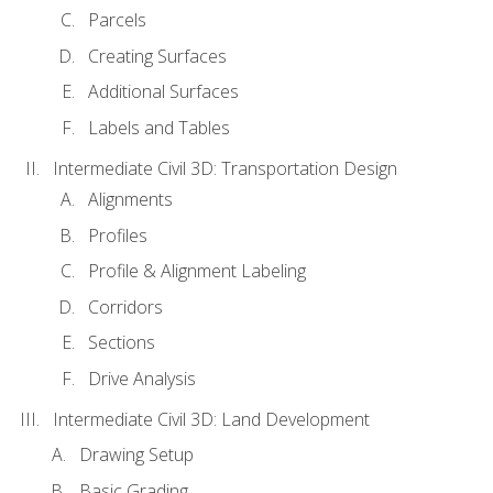
Parcels
Creating Surfaces
Additional Surfaces
Labels and Tables
Intermediate Civil 3D: Transportation Design
Alignments
Profiles
Profile & Alignment Labeling
Corridors
Sections
Drive Analysis
Intermediate Civil 3D: Land Development
Drawing Setup
Basic Grading