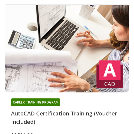
CAREER TRAINING PROGRAM
AutoCAD Certification Training (Voucher
Included)