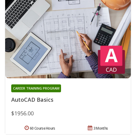
CAREER TRAINING PROGRAM
AutoCAD Basics
$1956.00
60 Course Hours
3 Months