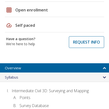
grid_on
Open enrollment
speed
Self paced
Have a question?
REQUEST INFO
We're here to help
Overview
Syllabus
Intermediate Civil 3D: Surveying and Mapping
Points
Survey Database