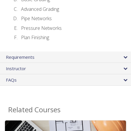
Advanced Grading
Pipe Networks
Pressure Networks
Plan Finishing
Requirements
Instructor
FAQs
Related Courses