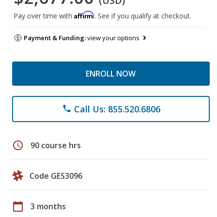
(USD)
Affirm
Pay over time with
. See if you qualify at checkout.
Payment & Funding:
view your options
ENROLL NOW
Call Us: 855.520.6806
phone
schedule
90 course hrs
Code GES3096
calendar_today
3 months