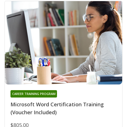
CAREER TRAINING PROGRAM
Microsoft Word Certification Training
(Voucher Included)
$805.00