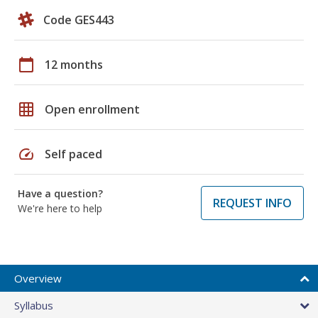
Code GES443
calendar_today
12 months
grid_on
Open enrollment
speed
Self paced
Have a question?
REQUEST INFO
We're here to help
Overview
Syllabus