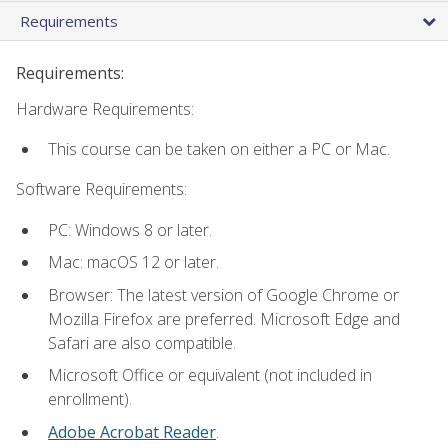
Requirements
Requirements:
Hardware Requirements:
This course can be taken on either a PC or Mac.
Software Requirements:
PC: Windows 8 or later.
Mac: macOS 12 or later.
Browser: The latest version of Google Chrome or
Mozilla Firefox are preferred. Microsoft Edge and
Safari are also compatible.
Microsoft Office or equivalent (not included in
enrollment).
Adobe Acrobat Reader
.