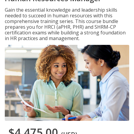
Gain the essential knowledge and leadership skills
needed to succeed in human resources with this
comprehensive training series. This course bundle
prepares you for HRCI (aPHR, PHR) and SHRM-CP
certification exams while building a strong foundation
in HR practices and management.
$4,475.00