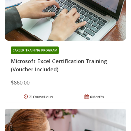
CAREER TRAINING PROGRAM
Microsoft Excel Certification Training
(Voucher Included)
$860.00
70 Course Hours
6 Months