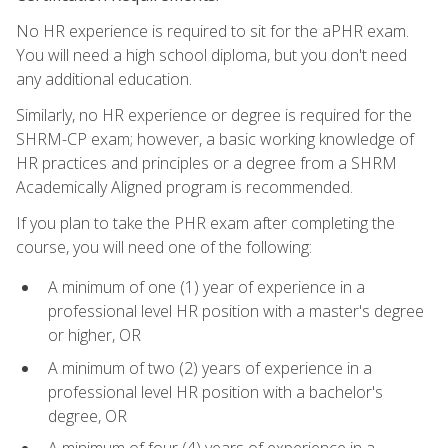
No HR experience is required to sit for the aPHR exam.
You will need a high school diploma, but you don't need
any additional education.
Similarly, no HR experience or degree is required for the
SHRM-CP exam; however, a basic working knowledge of
HR practices and principles or a degree from a SHRM
Academically Aligned program is recommended.
If you plan to take the PHR exam after completing the
course, you will need one of the following:
A minimum of one (1) year of experience in a
professional level HR position with a master's degree
or higher, OR
A minimum of two (2) years of experience in a
professional level HR position with a bachelor's
degree, OR