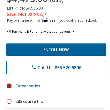
(USD)
List Price:
$4,936.00
Save: $461.00
(9% off)
Affirm
Pay over time with
. See if you qualify at checkout.
Payment & Funding:
view your options
ENROLL NOW
Call Us: 855.520.6806
phone
info
Career series
schedule
285 course hrs