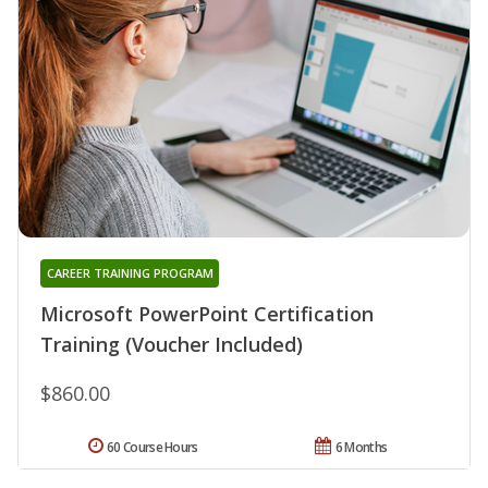
CAREER TRAINING PROGRAM
Microsoft PowerPoint Certification
Training (Voucher Included)
$860.00
60 Course Hours
6 Months