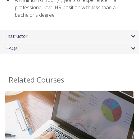
A minimum of four (4) years of experience in a
professional level HR position with less than a
bachelor's degree
Instructor
FAQs
Related Courses