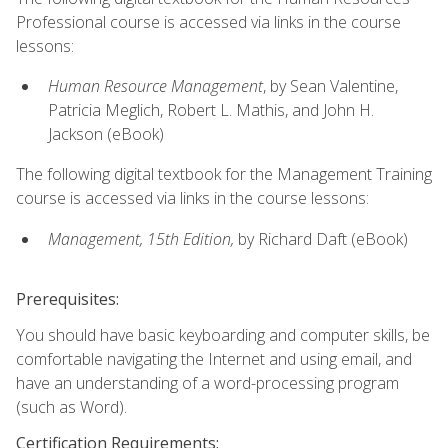
Professional course is accessed via links in the course
lessons:
Human Resource Management
, by Sean Valentine,
Patricia Meglich, Robert L. Mathis, and John H.
Jackson (eBook)
The following digital textbook for the Management Training
course is accessed via links in the course lessons:
Management, 15th Edition,
by Richard Daft (eBook)
Prerequisites:
You should have basic keyboarding and computer skills, be
comfortable navigating the Internet and using email, and
have an understanding of a word-processing program
(such as Word).
Certification Requirements: