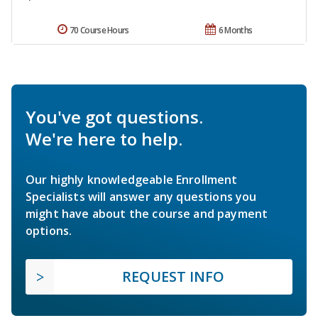
70 Course Hours
6 Months
You've got questions.
We're here to help.
Our highly knowledgeable Enrollment
Specialists will answer any questions you
might have about the course and payment
options.
REQUEST INFO