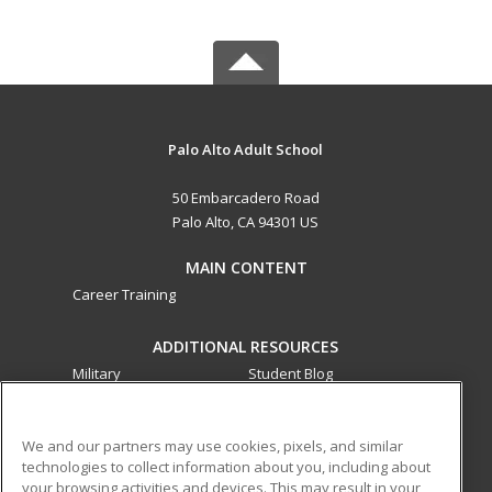
Palo Alto Adult School
50 Embarcadero Road
Palo Alto, CA 94301 US
MAIN CONTENT
Career Training
ADDITIONAL RESOURCES
Military
Student Blog
Financial Assistance
Help
We and our partners may use cookies, pixels, and similar
technologies to collect information about you, including about
ed2go partners with this academic institution to provide
your browsing activities and devices. This may result in your