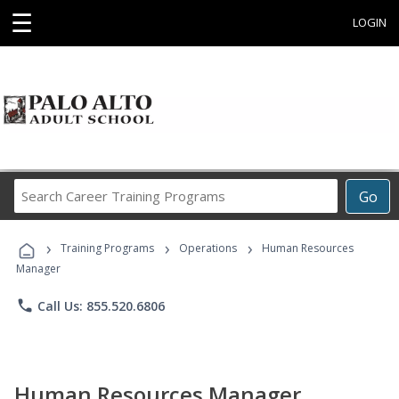
☰
LOGIN
Search
Go
Career
Training
›
›
›
Programs
Training Programs
Operations
Human Resources
Manager
phone
Call Us: 855.520.6806
Human Resources Manager