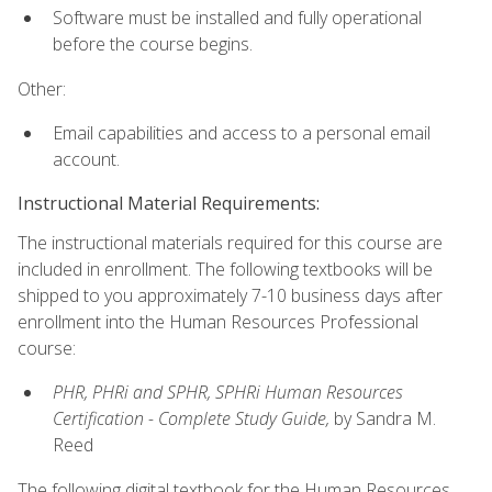
Software must be installed and fully operational
before the course begins.
Other:
Email capabilities and access to a personal email
account.
Instructional Material Requirements:
The instructional materials required for this course are
included in enrollment. The following textbooks will be
shipped to you approximately 7-10 business days after
enrollment into the Human Resources Professional
course:
PHR, PHRi and SPHR, SPHRi Human Resources
Certification - Complete Study Guide,
by Sandra M.
Reed
The following digital textbook for the Human Resources