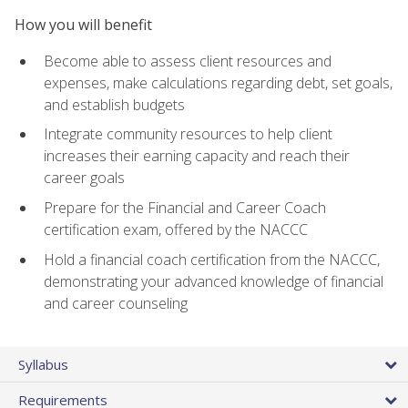
How you will benefit
Become able to assess client resources and
expenses, make calculations regarding debt, set goals,
and establish budgets
Integrate community resources to help client
increases their earning capacity and reach their
career goals
Prepare for the Financial and Career Coach
certification exam, offered by the NACCC
Hold a financial coach certification from the NACCC,
demonstrating your advanced knowledge of financial
and career counseling
Syllabus
Requirements