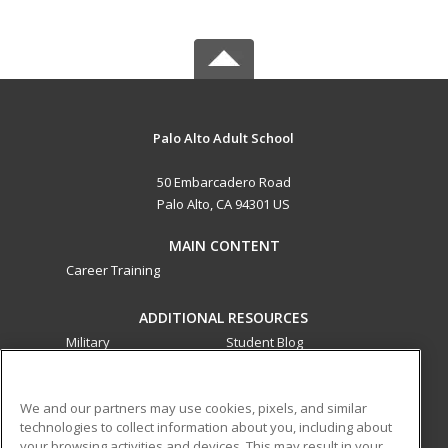
Palo Alto Adult School
50 Embarcadero Road
Palo Alto, CA 94301 US
MAIN CONTENT
Career Training
ADDITIONAL RESOURCES
Military
Student Blog
Financial Assistance
Help
We and our partners may use cookies, pixels, and similar
technologies to collect information about you, including about
ed2go partners with this academic institution to provide
your browsing activities and devices. This may result in your