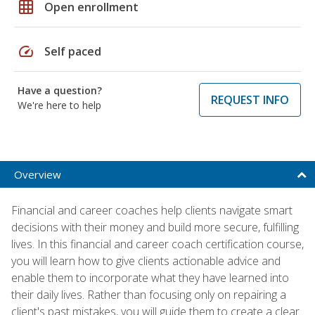
grid_on
Open enrollment
speed
Self paced
Have a question?
REQUEST INFO
We're here to help
Overview
Financial and career coaches help clients navigate smart
decisions with their money and build more secure, fulfilling
lives. In this financial and career coach certification course,
you will learn how to give clients actionable advice and
enable them to incorporate what they have learned into
their daily lives. Rather than focusing only on repairing a
client's past mistakes, you will guide them to create a clear