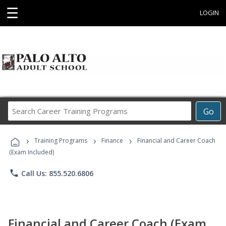
☰
LOGIN
Search
Go
Career
Training
›
›
›
Programs
Training Programs
Finance
Financial and Career Coach
(Exam Included)
phone
Call Us: 855.520.6806
Financial and Career Coach (Exam