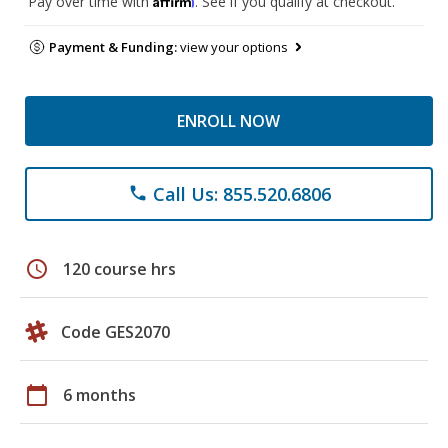
Pay over time with
. See if you qualify at checkout.
Payment & Funding:
view your options
ENROLL NOW
Call Us: 855.520.6806
phone
schedule
120 course hrs
Code GES2070
calendar_today
6 months