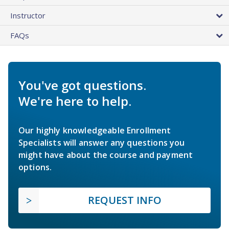
Instructor
FAQs
You've got questions.
We're here to help.
Our highly knowledgeable Enrollment
Specialists will answer any questions you
might have about the course and payment
options.
REQUEST INFO