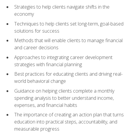
Strategies to help clients navigate shifts in the
economy
Techniques to help clients set long-term, goal-based
solutions for success
Methods that will enable clients to manage financial
and career decisions
Approaches to integrating career development
strategies with financial planning
Best practices for educating clients and driving real-
world behavioral change
Guidance on helping clients complete a monthly
spending analysis to better understand income,
expenses, and financial habits
The importance of creating an action plan that turns
education into practical steps, accountability, and
measurable progress