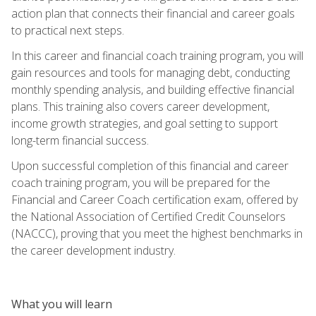
action plan that connects their financial and career goals
to practical next steps.
In this career and financial coach training program, you will
gain resources and tools for managing debt, conducting
monthly spending analysis, and building effective financial
plans. This training also covers career development,
income growth strategies, and goal setting to support
long-term financial success.
Upon successful completion of this financial and career
coach training program, you will be prepared for the
Financial and Career Coach certification exam, offered by
the National Association of Certified Credit Counselors
(NACCC), proving that you meet the highest benchmarks in
the career development industry.
What you will learn