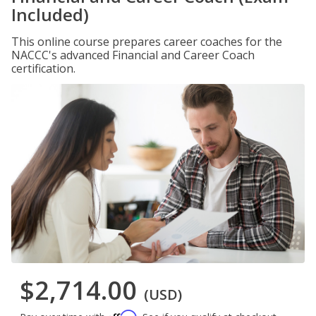
Included)
This online course prepares career coaches for the
NACCC's advanced Financial and Career Coach
certification.
$2,714.00
(USD)
Affirm