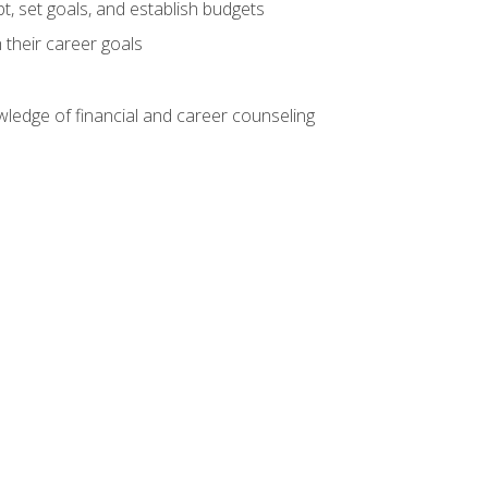
, set goals, and establish budgets
 their career goals
ledge of financial and career counseling