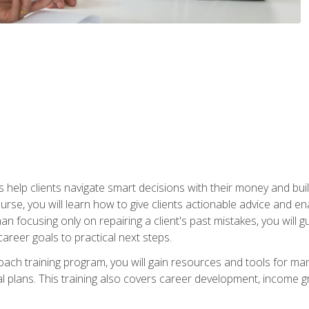
elp clients navigate smart decisions with their money and build mo
ourse, you will learn how to give clients actionable advice and 
 than focusing only on repairing a client's past mistakes, you will 
career goals to practical next steps.
 coach training program, you will gain resources and tools for m
ial plans. This training also covers career development, income g