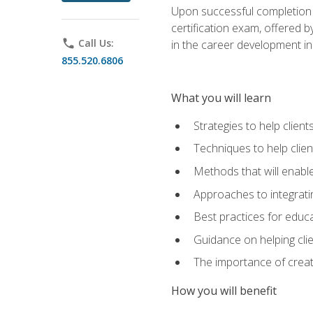
Upon successful completion o
certification exam, offered 
phone
Call Us:
in the career development in
855.520.6806
What you will learn
Strategies to help clien
Techniques to help clien
Methods that will enable
Approaches to integratin
Best practices for educa
Guidance on helping cli
The importance of creati
How you will benefit