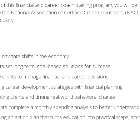
f this financial and career coach training program, you will be
by the National Association of Certified Credit Counselors (NAC
dustry.
ts navigate shifts in the economy
ts set long-term, goal-based solutions for success
 clients to manage financial and career decisions
g career development strategies with financial planning
ting clients and driving real-world behavioral change
ents complete a monthly spending analysis to better understand 
ng an action plan that turns education into practical steps, ac