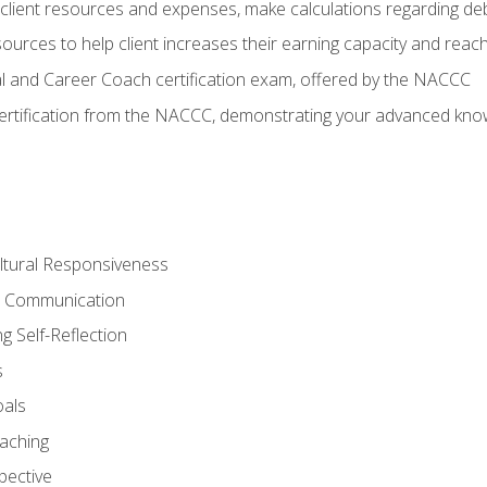
lient resources and expenses, make calculations regarding debt
urces to help client increases their earning capacity and reach
al and Career Coach certification exam, offered by the NACCC
certification from the NACCC, demonstrating your advanced know
ltural Responsiveness
ve Communication
g Self-Reflection
s
oals
aching
pective