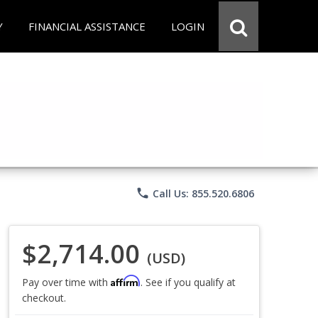
Y
FINANCIAL ASSISTANCE
LOGIN
phone
Call Us: 855.520.6806
$2,714.00
(USD)
Affirm
Pay over time with
. See if you qualify at
checkout.