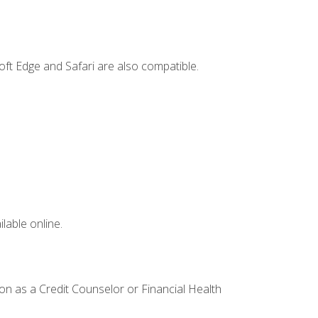
ft Edge and Safari are also compatible.
lable online.
ion as a Credit Counselor or Financial Health