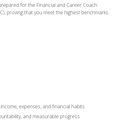
 prepared for the Financial and Career Coach
CC), proving that you meet the highest benchmarks
income, expenses, and financial habits
countability, and measurable progress