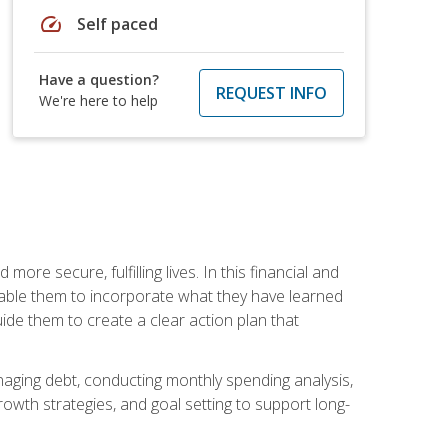
speed
Self paced
Have a question?
REQUEST INFO
We're here to help
re secure, fulfilling lives. In this financial and
enable them to incorporate what they have learned
guide them to create a clear action plan that
anaging debt, conducting monthly spending analysis,
rowth strategies, and goal setting to support long-