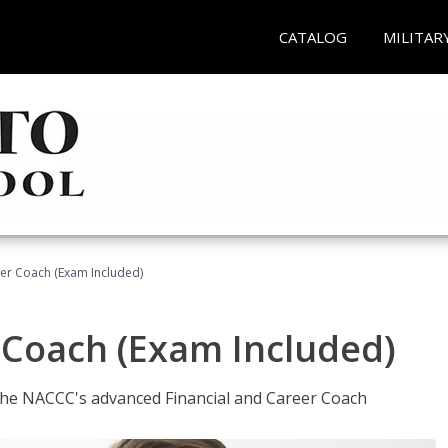
CATALOG
MILITAR
eer Coach (Exam Included)
 Coach (Exam Included)
 the NACCC's advanced Financial and Career Coach