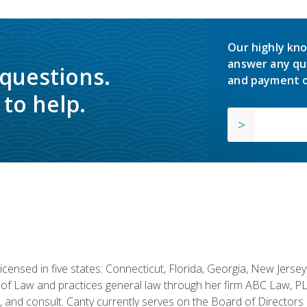
Our highly kno
answer any qu
 questions.
and payment o
to help.
licensed in five states: Connecticut, Florida, Georgia, New Jers
of Law and practices general law through her firm ABC Law, PL
h, and consult. Canty currently serves on the Board of Directors