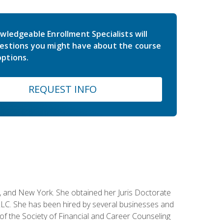
wledgeable Enrollment Specialists will
estions you might have about the course
ptions.
REQUEST INFO
ey, and New York. She obtained her Juris Doctorate
LC. She has been hired by several businesses and
 of the Society of Financial and Career Counseling