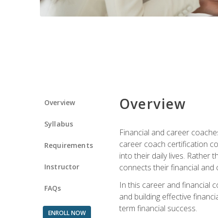
Overview
Overview
Syllabus
Financial and career coaches h
career coach certification c
Requirements
into their daily lives. Rather
Instructor
connects their financial and 
In this career and financial
FAQs
and building effective financ
term financial success.
ENROLL NOW