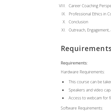
Career Coaching Perspe
Professional Ethics in 
Conclusion
Outreach, Engagement, 
Requirement
Requirements:
Hardware Requirements:
This course can be take
Speakers and video capab
Access to webcam for fi
Software Requirements: