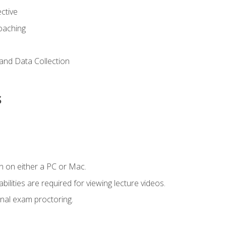
ctive
Coaching
and Data Collection
s
n on either a PC or Mac.
ilities are required for viewing lecture videos.
nal exam proctoring.