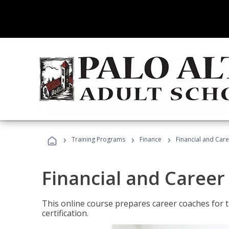
›
›
›
Training Programs
Finance
Financial and Car
Financial and Career
This online course prepares career coaches for
certification.