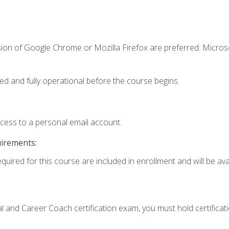
sion of Google Chrome or Mozilla Firefox are preferred. Microso
ed and fully operational before the course begins.
ccess to a personal email account.
uirements:
quired for this course are included in enrollment and will be avai
ial and Career Coach certification exam, you must hold certificat