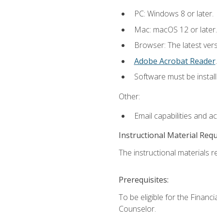
PC: Windows 8 or later.
Mac: macOS 12 or later.
Browser: The latest ver
Adobe Acrobat Reader
.
Software must be install
Other:
Email capabilities and a
Instructional Material Req
The instructional materials re
Prerequisites:
To be eligible for the Financ
Counselor.