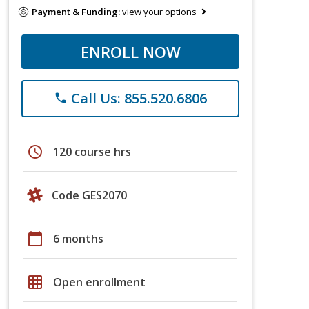
Payment & Funding:
view your options
ENROLL NOW
Call Us: 855.520.6806
phone
schedule
120 course hrs
Code GES2070
calendar_today
6 months
grid_on
Open enrollment