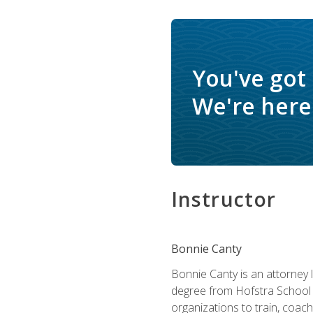
You've got
We're here 
Instructor
Bonnie Canty
Bonnie Canty is an attorney 
degree from Hofstra School 
organizations to train, coac