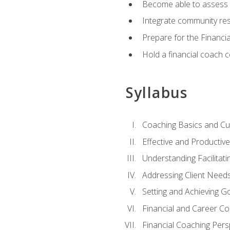
Become able to assess c
Integrate community reso
Prepare for the Financi
Hold a financial coach 
Syllabus
Coaching Basics and Cu
Effective and Producti
Understanding Facilitatin
Addressing Client Need
Setting and Achieving G
Financial and Career Co
Financial Coaching Pers