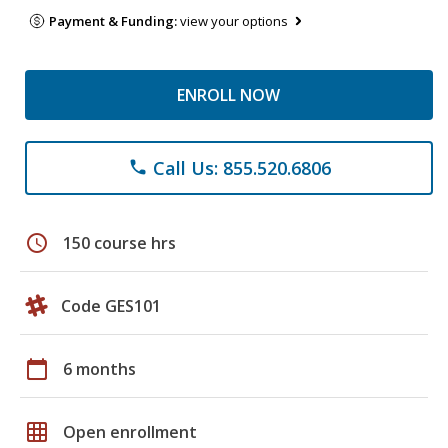
Payment & Funding:
view your options
ENROLL NOW
Call Us: 855.520.6806
phone
schedule
150 course hrs
Code GES101
calendar_today
6 months
grid_on
Open enrollment