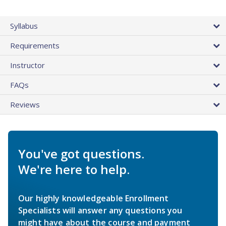
Syllabus
Requirements
Instructor
FAQs
Reviews
You've got questions.
We're here to help.
Our highly knowledgeable Enrollment
Specialists will answer any questions you
might have about the course and payment