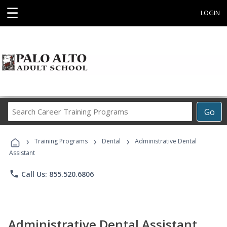
☰
LOGIN
Search
Go
Career
Training
›
›
›
Programs
Training Programs
Dental
Administrative Dental
Assistant
phone
Call Us: 855.520.6806
Administrative Dental Assistant