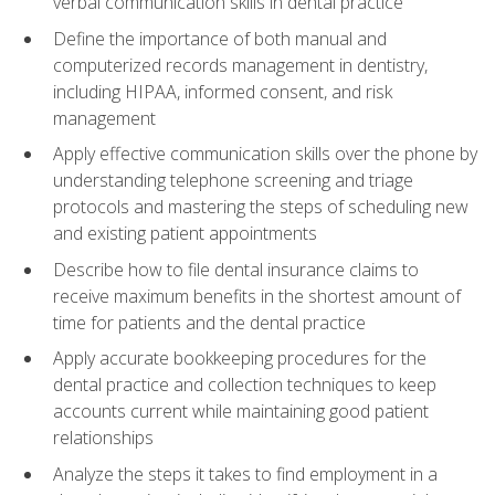
verbal communication skills in dental practice
Define the importance of both manual and
computerized records management in dentistry,
including HIPAA, informed consent, and risk
management
Apply effective communication skills over the phone by
understanding telephone screening and triage
protocols and mastering the steps of scheduling new
and existing patient appointments
Describe how to file dental insurance claims to
receive maximum benefits in the shortest amount of
time for patients and the dental practice
Apply accurate bookkeeping procedures for the
dental practice and collection techniques to keep
accounts current while maintaining good patient
relationships
Analyze the steps it takes to find employment in a