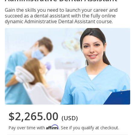
Gain the skills you need to launch your career and
succeed as a dental assistant with the fully online
dynamic Administrative Dental Assistant course.
$2,265.00
(USD)
Affirm
Pay over time with
. See if you qualify at checkout.