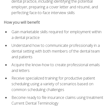
dental practice, including identifying the potential
employer, preparing a cover letter and résumé, and
perfecting face-to-face interview skills
How you will benefit
Gain marketable skills required for employment within
a dental practice
Understand how to communicate professionally in a
dental setting with both members of the dental team
and patients
Acquire the know-how to create professional emails
and letters
Receive specialized training for productive patient
scheduling using a variety of scenarios based on
common scheduling challenges
Become ready to file insurance claims using treatment
Current Dental Terminology