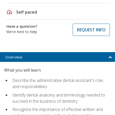
speed
Self paced
Have a question?
REQUEST INFO
We're here to help
Overview
What you will learn
Describe the administrative dental assistant's role,
and responsibilities
Identify dental anatomy and terminology needed to
succeed in the business of dentistry
Recognize the importance of effective written and