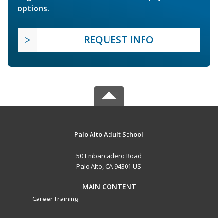
options.
REQUEST INFO
Palo Alto Adult School
50 Embarcadero Road
Palo Alto, CA 94301 US
MAIN CONTENT
Career Training