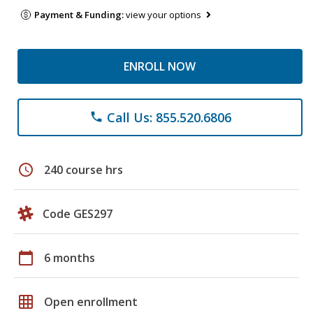
Payment & Funding:
view your options
ENROLL NOW
Call Us: 855.520.6806
phone
schedule
240 course hrs
Code GES297
calendar_today
6 months
grid_on
Open enrollment