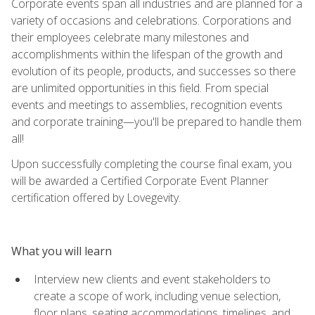
Corporate events span all industries and are planned for a
variety of occasions and celebrations. Corporations and
their employees celebrate many milestones and
accomplishments within the lifespan of the growth and
evolution of its people, products, and successes so there
are unlimited opportunities in this field. From special
events and meetings to assemblies, recognition events
and corporate training—you'll be prepared to handle them
all!
Upon successfully completing the course final exam, you
will be awarded a Certified Corporate Event Planner
certification offered by Lovegevity.
What you will learn
Interview new clients and event stakeholders to
create a scope of work, including venue selection,
floor plans, seating accommodations, timelines, and