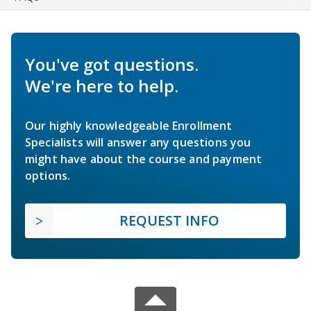
You've got questions.
We're here to help.
Our highly knowledgeable Enrollment
Specialists will answer any questions you
might have about the course and payment
options.
REQUEST INFO