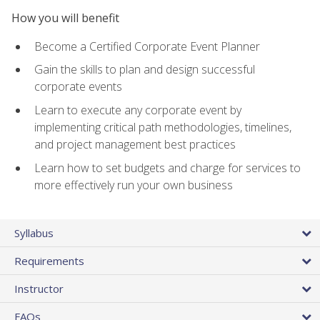
How you will benefit
Become a Certified Corporate Event Planner
Gain the skills to plan and design successful
corporate events
Learn to execute any corporate event by
implementing critical path methodologies, timelines,
and project management best practices
Learn how to set budgets and charge for services to
more effectively run your own business
Syllabus
Requirements
Instructor
FAQs