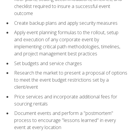
checklist required to insure a successful event
outcome
Create backup plans and apply security measures
Apply event planning formulas to the rollout, setup
and execution of any corporate event by
implementing critical path methodologies, timelines,
and project management best practices
Set budgets and service charges
Research the market to present a proposal of options
to meet the event budget restrictions set by a
client/event
Price services and incorporate additional fees for
sourcing rentals
Document events and perform a "postmortem"
process to encourage "lessons learned" in every
event at every location