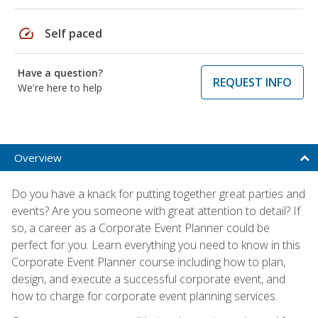
speed
Self paced
Have a question?
REQUEST INFO
We're here to help
Overview
Do you have a knack for putting together great parties and
events? Are you someone with great attention to detail? If
so, a career as a Corporate Event Planner could be
perfect for you. Learn everything you need to know in this
Corporate Event Planner course including how to plan,
design, and execute a successful corporate event, and
how to charge for corporate event planning services.