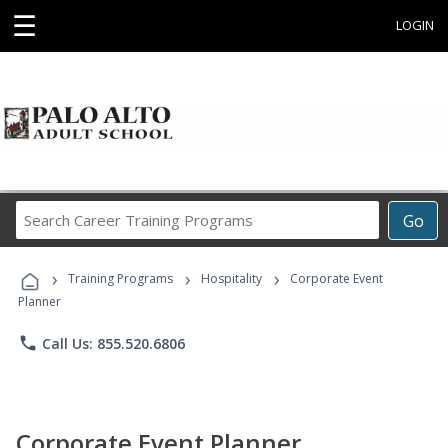
☰
LOGIN
Search
Go
Career
Training
›
›
›
Programs
Training Programs
Hospitality
Corporate Event
Planner
phone
Call Us: 855.520.6806
Corporate Event Planner