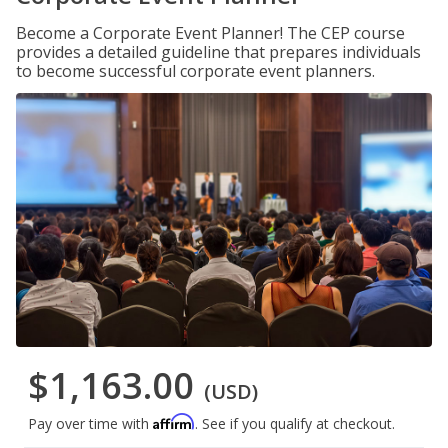
Become a Corporate Event Planner! The CEP course
provides a detailed guideline that prepares individuals
to become successful corporate event planners.
$1,163.00
(USD)
Affirm
Pay over time with
. See if you qualify at checkout.