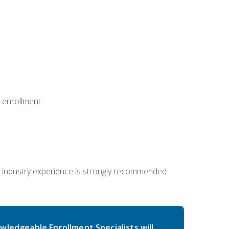
 enrollment:
 industry experience is strongly recommended
wledgeable Enrollment Specialists will