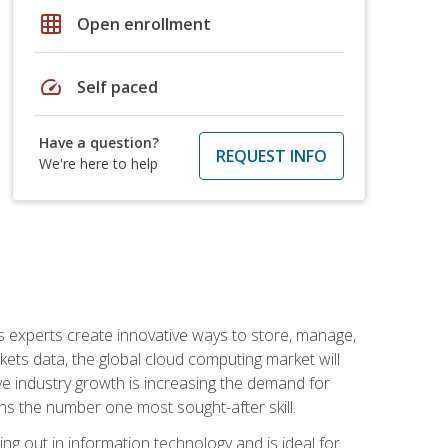
grid_on
Open enrollment
speed
Self paced
Have a question?
REQUEST INFO
We're here to help
s experts create innovative ways to store, manage,
ts data, the global cloud computing market will
ive industry growth is increasing the demand for
ins the number one most sought-after skill.
ing out in information technology and is ideal for