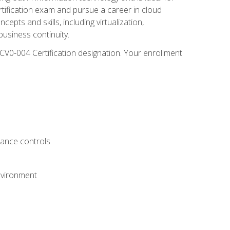
rtification exam and pursue a career in cloud
pts and skills, including virtualization,
usiness continuity.
CV0-004 Certification designation. Your enrollment
.
iance controls
nvironment