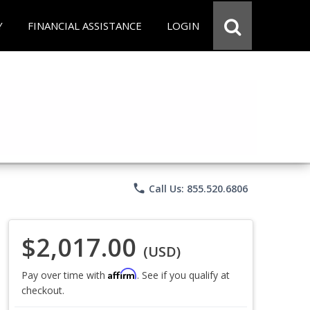
Y
FINANCIAL ASSISTANCE
LOGIN
phone
Call Us: 855.520.6806
$2,017.00
(USD)
Affirm
Pay over time with
. See if you qualify at
checkout.