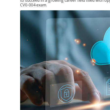
to succeed in a growing career field filled with 
CV0-004 exam.