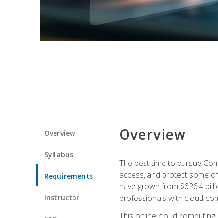
Overview
Overview
Syllabus
The best time to pursue Comp
access, and protect some of
Requirements
have grown from $626.4 billio
Instructor
professionals with cloud comp
This online cloud computing c