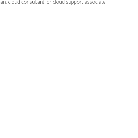
ian, cloud consultant, or cloud support associate