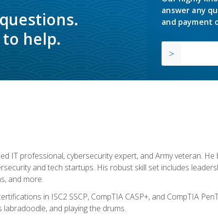
answer any qu
 questions.
and payment o
to help.
ed IT professional, cybersecurity expert, and Army veteran. He 
ersecurity and tech startups. His robust skill set includes leadersh
s, and more.
 certifications in ISC2 SSCP, CompTIA CASP+, and CompTIA PenTe
s labradoodle, and playing the drums.