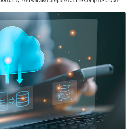
opportunity. You will also prepare for the CompTIA Cloud+