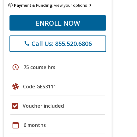
Payment & Funding:
view your options
ENROLL NOW
Call Us: 855.520.6806
phone
schedule
75 course hrs
Code GES3111
Voucher included
calendar_today
6 months