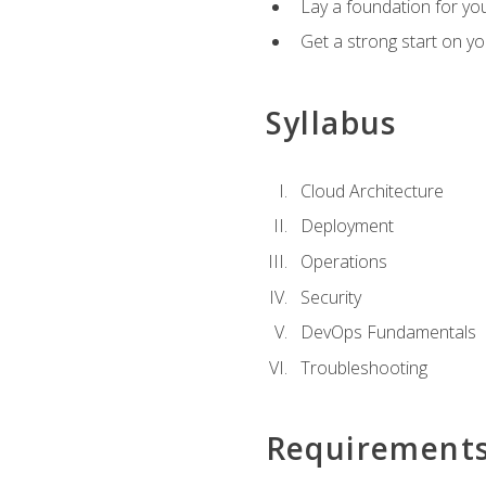
Lay a foundation for you
Get a strong start on y
Syllabus
Cloud Architecture
Deployment
Operations
Security
DevOps Fundamentals
Troubleshooting
Requirement