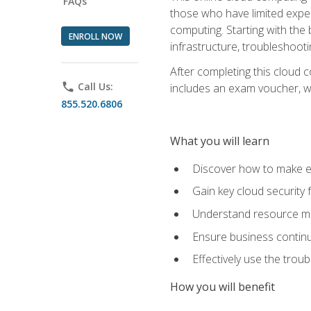
FAQs
those who have limited exper
computing. Starting with the 
ENROLL NOW
infrastructure, troubleshoo
After completing this cloud 
phone
Call Us:
includes an exam voucher, whi
855.520.6806
What you will learn
Discover how to make ef
Gain key cloud security
Understand resource ma
Ensure business continu
Effectively use the trou
How you will benefit