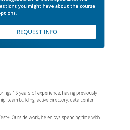
estions you might have about the course
ptions.
REQUEST INFO
brings 15 years of experience, having previously
ip, team building, active directory, data center,
st+. Outside work, he enjoys spending time with