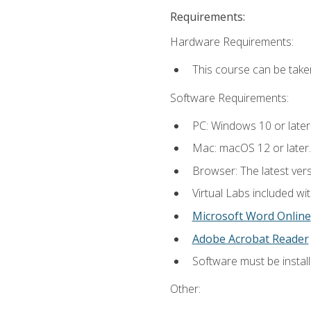
Requirements:
Hardware Requirements:
This course can be take
Software Requirements:
PC: Windows 10 or later
Mac: macOS 12 or later.
Browser: The latest vers
Virtual Labs included wi
Microsoft Word Online
Adobe Acrobat Reader
Software must be install
Other: