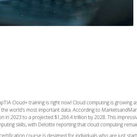
TIA Cloud+ training is right now! Cloud computing is growing a
 the world's most important data. According to MarketsandMarke
n in 2023 to a projected $1,266.4 trillion by 2028. This impress
uting skills, with Deloitte reporting that cloud computing rema
ertification course is designed for individuals who are just start