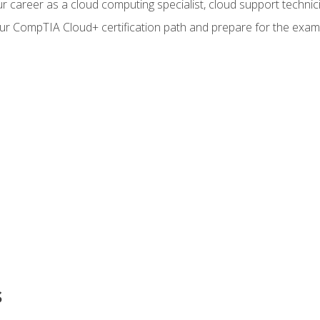
r career as a cloud computing specialist, cloud support technic
our CompTIA Cloud+ certification path and prepare for the exam
s