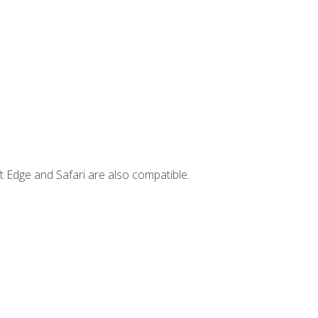
t Edge and Safari are also compatible.