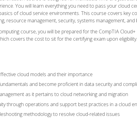
ience. You will learn everything you need to pass your cloud ce
basics of cloud service environments. This course covers key conce
ting, resource management, security, systems management, and b
computing course, you will be prepared for the CompTIA Cloud+ 
ch covers the cost to sit for the certifying exam upon eligibility
fective cloud models and their importance
 fundamentals and become proficient in data security and compl
nagement as it pertains to cloud networking and migration
ity through operations and support best practices in a cloud e
bleshooting methodology to resolve cloud-related issues