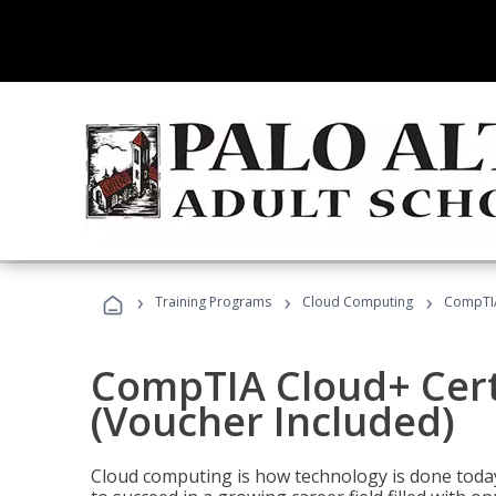
›
›
›
Training Programs
Cloud Computing
CompTIA 
CompTIA Cloud+ Certi
(Voucher Included)
Cloud computing is how technology is done today,