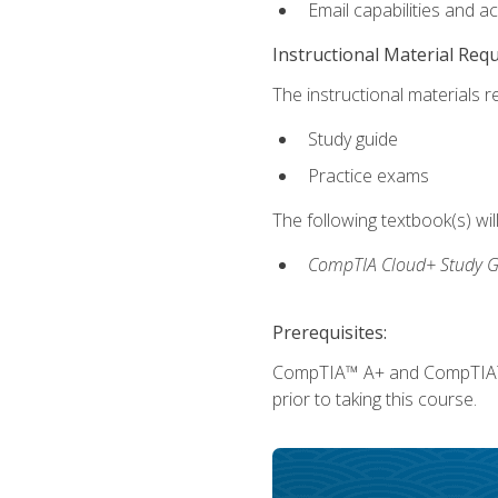
Email capabilities and a
Instructional Material Req
The instructional materials r
Study guide
Practice exams
The following textbook(s) wi
CompTIA Cloud+ Study G
Prerequisites:
CompTIA™ A+ and CompTIA™ Ne
prior to taking this course.