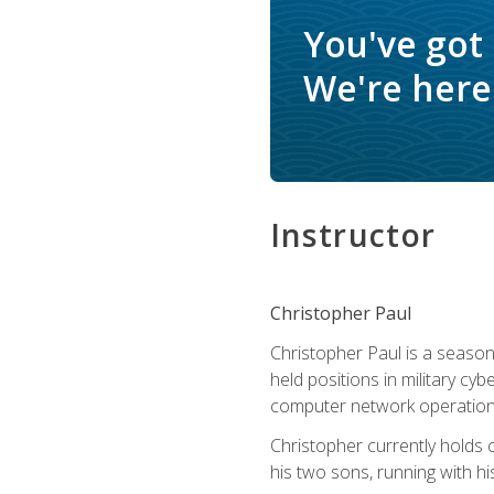
You've got
We're here 
Instructor
Christopher Paul
Christopher Paul is a season
held positions in military cyb
computer network operation
Christopher currently holds
his two sons, running with hi