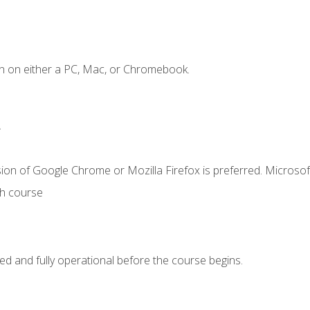
n on either a PC, Mac, or Chromebook.
.
ion of Google Chrome or Mozilla Firefox is preferred. Microsof
th course
ed and fully operational before the course begins.