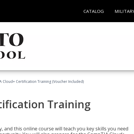
CATALOG
MILITAR
Cloud+ Certification Training (Voucher Included)
fication Training
 and this online course will teach you key skills you need