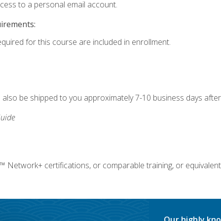
ccess to a personal email account.
uirements:
equired for this course are included in enrollment.
ll also be shipped to you approximately 7-10 business days after
uide
twork+ certifications, or comparable training, or equivalent
Our highly kno