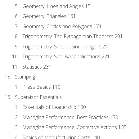
Geometry: Lines and Angles 151
Geometry: Triangles 161
Geometry: Circles and Polygons 171
Trigonometry: The Pythagorean Theorem 201
Trigonometry: Sine, Cosine, Tangent 211
Trigonometry: Sine Bar applications 221
Statistics 231
Stamping
Press Basics 110
Supervisor Essentials
Essentials of Leadership 100
Managing Performance: Best Practices 130
Managing Performance: Corrective Actions 135
Basics of Manufacturing Costs 140