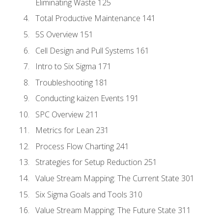
Eliminating Waste 125
Total Productive Maintenance 141
5S Overview 151
Cell Design and Pull Systems 161
Intro to Six Sigma 171
Troubleshooting 181
Conducting kaizen Events 191
SPC Overview 211
Metrics for Lean 231
Process Flow Charting 241
Strategies for Setup Reduction 251
Value Stream Mapping: The Current State 301
Six Sigma Goals and Tools 310
Value Stream Mapping: The Future State 311