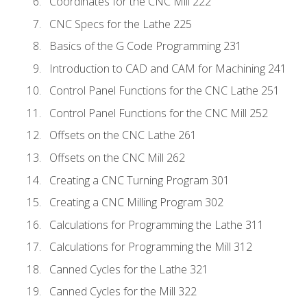
Coordinates for the CNC Mill 222
CNC Specs for the Lathe 225
Basics of the G Code Programming 231
Introduction to CAD and CAM for Machining 241
Control Panel Functions for the CNC Lathe 251
Control Panel Functions for the CNC Mill 252
Offsets on the CNC Lathe 261
Offsets on the CNC Mill 262
Creating a CNC Turning Program 301
Creating a CNC Milling Program 302
Calculations for Programming the Lathe 311
Calculations for Programming the Mill 312
Canned Cycles for the Lathe 321
Canned Cycles for the Mill 322