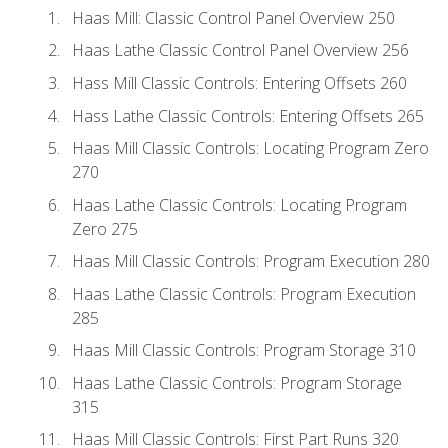
Haas Mill: Classic Control Panel Overview 250
Haas Lathe Classic Control Panel Overview 256
Hass Mill Classic Controls: Entering Offsets 260
Hass Lathe Classic Controls: Entering Offsets 265
Haas Mill Classic Controls: Locating Program Zero
270
Haas Lathe Classic Controls: Locating Program
Zero 275
Haas Mill Classic Controls: Program Execution 280
Haas Lathe Classic Controls: Program Execution
285
Haas Mill Classic Controls: Program Storage 310
Haas Lathe Classic Controls: Program Storage
315
Haas Mill Classic Controls: First Part Runs 320