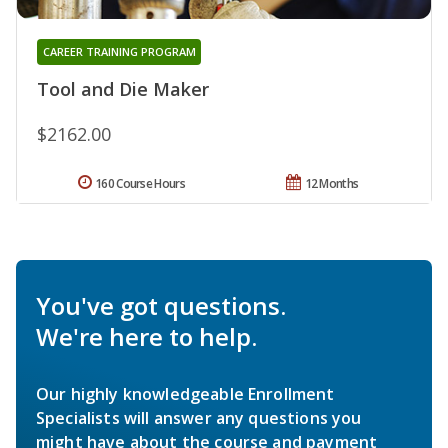
CAREER TRAINING PROGRAM
Tool and Die Maker
$2162.00
160 Course Hours
12 Months
You've got questions.
We're here to help.
Our highly knowledgeable Enrollment
Specialists will answer any questions you
might have about the course and payment