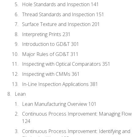
Hole Standards and Inspection 141
Thread Standards and Inspection 151
Surface Texture and Inspection 201
Interpreting Prints 231
Introduction to GD&T 301
Major Rules of GD&T 311
Inspecting with Optical Comparators 351
Inspecting with CMMs 361
In-Line Inspection Applications 381
Lean
Lean Manufacturing Overview 101
Continuous Process Improvement: Managing Flow
124
Continuous Process Improvement: Identifying and