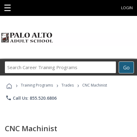
☰
LOGIN
Search
Go
Career
Training
›
›
›
Programs
Training Programs
Trades
CNC Machinist
phone
Call Us: 855.520.6806
CNC Machinist