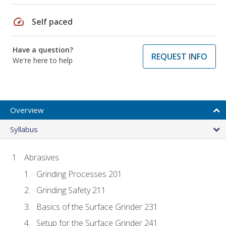
speed
Self paced
Have a question?
REQUEST INFO
We're here to help
Overview
Syllabus
Abrasives
Grinding Processes 201
Grinding Safety 211
Basics of the Surface Grinder 231
Setup for the Surface Grinder 241