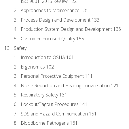
ISO 9001: 2015 Review 122
Approaches to Maintenance 131
Process Design and Development 133
Production System Design and Development 136
Customer-Focused Quality 155
Safety
Introduction to OSHA 101
Ergonomics 102
Personal Protective Equipment 111
Noise Reduction and Hearing Conversation 121
Respiratory Safety 131
Lockout/Tagout Procedures 141
SDS and Hazard Communication 151
Bloodborne Pathogens 161