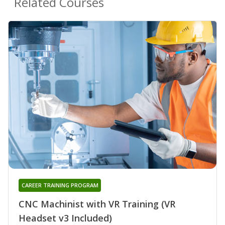
Related Courses
CAREER TRAINING PROGRAM
CNC Machinist with VR Training (VR
Headset v3 Included)