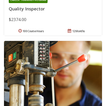
Quality Inspector
$2374.00
100 Course Hours
12 Months