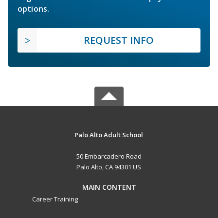
options.
REQUEST INFO
Palo Alto Adult School
50 Embarcadero Road
Palo Alto, CA 94301 US
MAIN CONTENT
Career Training