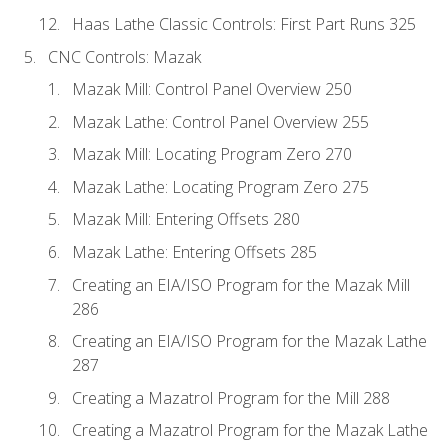
Haas Lathe Classic Controls: First Part Runs 325
CNC Controls: Mazak
Mazak Mill: Control Panel Overview 250
Mazak Lathe: Control Panel Overview 255
Mazak Mill: Locating Program Zero 270
Mazak Lathe: Locating Program Zero 275
Mazak Mill: Entering Offsets 280
Mazak Lathe: Entering Offsets 285
Creating an EIA/ISO Program for the Mazak Mill
286
Creating an EIA/ISO Program for the Mazak Lathe
287
Creating a Mazatrol Program for the Mill 288
Creating a Mazatrol Program for the Mazak Lathe