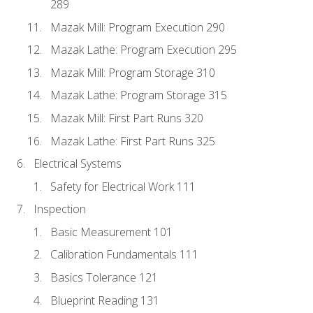
289
Mazak Mill: Program Execution 290
Mazak Lathe: Program Execution 295
Mazak Mill: Program Storage 310
Mazak Lathe: Program Storage 315
Mazak Mill: First Part Runs 320
Mazak Lathe: First Part Runs 325
Electrical Systems
Safety for Electrical Work 111
Inspection
Basic Measurement 101
Calibration Fundamentals 111
Basics Tolerance 121
Blueprint Reading 131