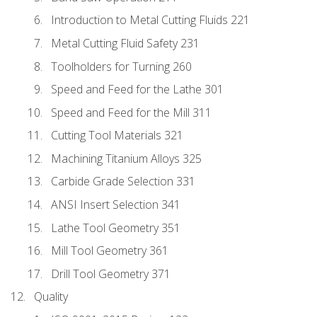
Introduction to Metal Cutting Fluids 221
Metal Cutting Fluid Safety 231
Toolholders for Turning 260
Speed and Feed for the Lathe 301
Speed and Feed for the Mill 311
Cutting Tool Materials 321
Machining Titanium Alloys 325
Carbide Grade Selection 331
ANSI Insert Selection 341
Lathe Tool Geometry 351
Mill Tool Geometry 361
Drill Tool Geometry 371
Quality