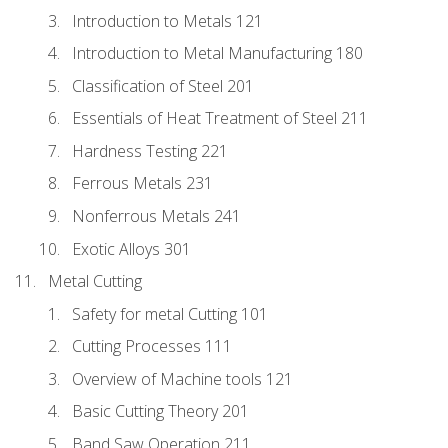
Introduction to Metals 121
Introduction to Metal Manufacturing 180
Classification of Steel 201
Essentials of Heat Treatment of Steel 211
Hardness Testing 221
Ferrous Metals 231
Nonferrous Metals 241
Exotic Alloys 301
Metal Cutting
Safety for metal Cutting 101
Cutting Processes 111
Overview of Machine tools 121
Basic Cutting Theory 201
Band Saw Operation 211