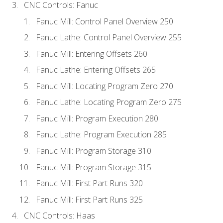
CNC Controls: Fanuc
Fanuc Mill: Control Panel Overview 250
Fanuc Lathe: Control Panel Overview 255
Fanuc Mill: Entering Offsets 260
Fanuc Lathe: Entering Offsets 265
Fanuc Mill: Locating Program Zero 270
Fanuc Lathe: Locating Program Zero 275
Fanuc Mill: Program Execution 280
Fanuc Lathe: Program Execution 285
Fanuc Mill: Program Storage 310
Fanuc Mill: Program Storage 315
Fanuc Mill: First Part Runs 320
Fanuc Mill: First Part Runs 325
CNC Controls: Haas