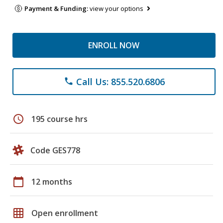
Payment & Funding:
view your options
ENROLL NOW
Call Us: 855.520.6806
phone
schedule
195 course hrs
Code GES778
calendar_today
12 months
grid_on
Open enrollment