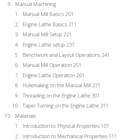
Manual Machining
Manual Mill Basics 201
Engine Lathe Basics 211
Manual Mill Setup 221
Engine Lathe setup 231
Benchwork and Layout Operations 241
Manual Mill Operation 251
Engine Lathe Operation 261
Holemaking on the Manual Mill 271
Threading on the Engine Lathe 301
Taper Turning on the Engine Lathe 311
Materials
Introduction to Physical Properties 101
Introduction to Mechanical Properties 111