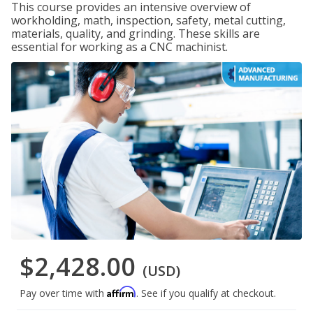
This course provides an intensive overview of
workholding, math, inspection, safety, metal cutting,
materials, quality, and grinding. These skills are
essential for working as a CNC machinist.
$2,428.00
(USD)
Affirm
Pay over time with
. See if you qualify at checkout.