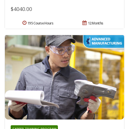
$4040.00
195 Course Hours
12 Months
CAREER TRAINING PROGRAM