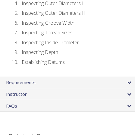
Inspecting Outer Diameters I
Inspecting Outer Diameters II
Inspecting Groove Width
Inspecting Thread Sizes
Inspecting Inside Diameter
Inspecting Depth
Establishing Datums
Requirements
Instructor
FAQs