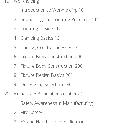
Workholding
Introduction to Workholding 101
Supporting and Locating Principles 111
Locating Devices 121
Clamping Basics 131
Chucks, Collets, and Vises 141
Fixture Body Construction 200
Fixture Body Construction 200
Fixture Design Basics 201
Drill Busing Selection 230
Virtual Labs/Simulations (optional)
Safety Awareness in Manufacturing
Fire Safety
5S and Hand Tool Identification