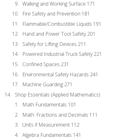
Walking and Working Surface 171
Fire Safety and Prevention 181
Flammable/Combustible Liquids 191
Hand and Power Tool Safety 201
Safety for Lifting Devices 211
Powered Industrial Truck Safety 221
Confined Spaces 231
Environmental Safety Hazards 241
Machine Guarding 271
Shop Essentials (Applied Mathematics)
Math Fundamentals 101
Math: Fractions and Decimals 111
Units if Measurement 112
Algebra Fundamentals 141