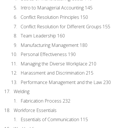
Intro to Managerial Accounting 145
Conflict Resolution Principles 150
Conflict Resolution for Different Groups 155
Team Leadership 160
Manufacturing Management 180
Personal Effectiveness 190
Managing the Diverse Workplace 210
Harassment and Discrimination 215
Performance Management and the Law 230
Welding
Fabrication Process 232
Workforce Essentials
Essentials of Communication 115