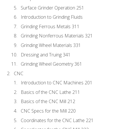
Surface Grinder Operation 251
Introduction to Grinding Fluids
Grinding Ferrous Metals 311
Grinding Nonferrous Materials 321
Grinding Wheel Materials 331
Dressing and Truing 341
Grinding Wheel Geometry 361
CNC
Introduction to CNC Machines 201
Basics of the CNC Lathe 211
Basics of the CNC Mill 212
CNC Specs for the Mill 220
Coordinates for the CNC Lathe 221