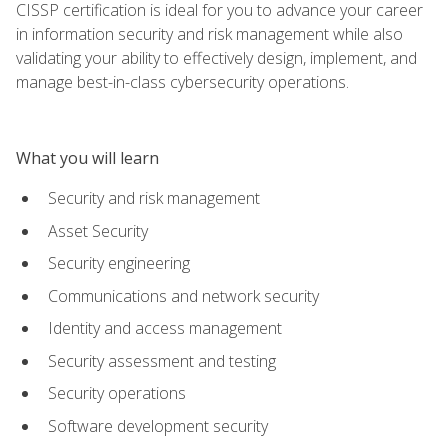
CISSP certification is ideal for you to advance your career
in information security and risk management while also
validating your ability to effectively design, implement, and
manage best-in-class cybersecurity operations.
What you will learn
Security and risk management
Asset Security
Security engineering
Communications and network security
Identity and access management
Security assessment and testing
Security operations
Software development security