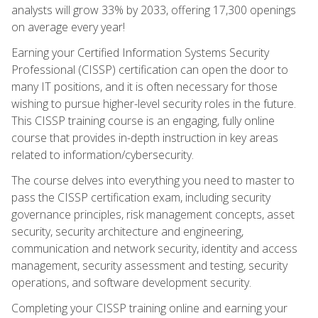
analysts will grow 33% by 2033, offering 17,300 openings
on average every year!
Earning your Certified Information Systems Security
Professional (CISSP) certification can open the door to
many IT positions, and it is often necessary for those
wishing to pursue higher-level security roles in the future.
This CISSP training course is an engaging, fully online
course that provides in-depth instruction in key areas
related to information/cybersecurity.
The course delves into everything you need to master to
pass the CISSP certification exam, including security
governance principles, risk management concepts, asset
security, security architecture and engineering,
communication and network security, identity and access
management, security assessment and testing, security
operations, and software development security.
Completing your CISSP training online and earning your