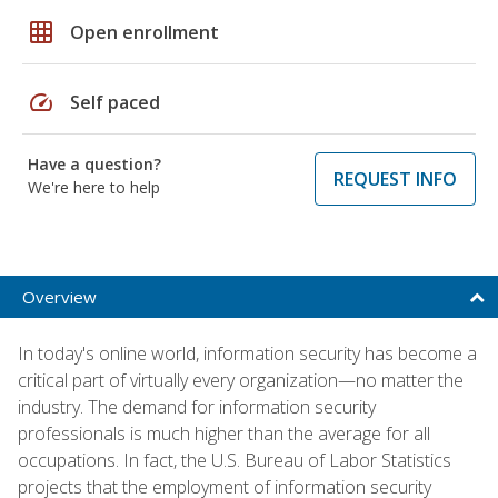
grid_on
Open enrollment
speed
Self paced
Have a question?
REQUEST INFO
We're here to help
Overview
In today's online world, information security has become a
critical part of virtually every organization—no matter the
industry. The demand for information security
professionals is much higher than the average for all
occupations. In fact, the U.S. Bureau of Labor Statistics
projects that the employment of information security