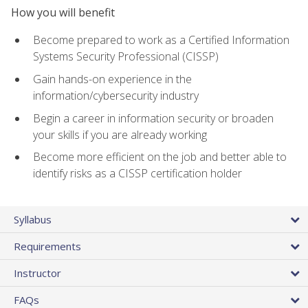
How you will benefit
Become prepared to work as a Certified Information
Systems Security Professional (CISSP)
Gain hands-on experience in the
information/cybersecurity industry
Begin a career in information security or broaden
your skills if you are already working
Become more efficient on the job and better able to
identify risks as a CISSP certification holder
Syllabus
Requirements
Instructor
FAQs