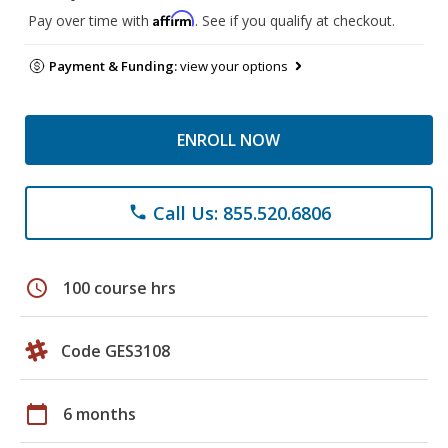
Affirm
Pay over time with
. See if you qualify at checkout.
Payment & Funding:
view your options
ENROLL NOW
Call Us: 855.520.6806
phone
schedule
100 course hrs
Code GES3108
calendar_today
6 months