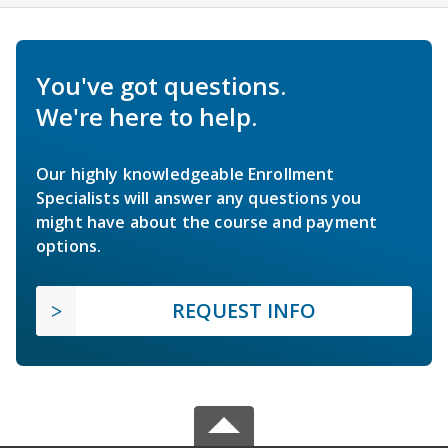
You've got questions.
We're here to help.
Our highly knowledgeable Enrollment
Specialists will answer any questions you
might have about the course and payment
options.
REQUEST INFO