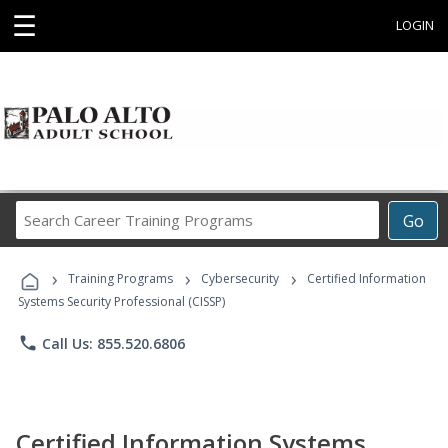
☰
LOGIN
Search
Go
Career
Training
›
›
›
Programs
Training Programs
Cybersecurity
Certified Information
Systems Security Professional (CISSP)
phone
Call Us: 855.520.6806
Certified Information Systems