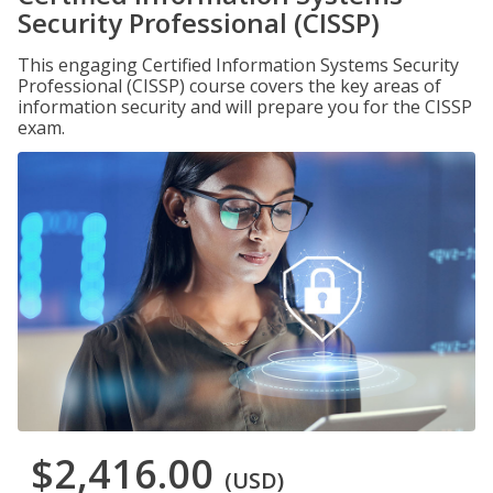
Security Professional (CISSP)
This engaging Certified Information Systems Security
Professional (CISSP) course covers the key areas of
information security and will prepare you for the CISSP
exam.
$2,416.00
(USD)