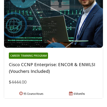
CAREER TRAINING PROGRAM
Cisco CCNP Enterprise: ENCOR & ENWLSI
(Vouchers Included)
$4444.00
95 Course Hours
6 Months