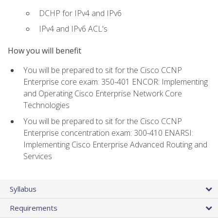
DCHP for IPv4 and IPv6
IPv4 and IPv6 ACL's
How you will benefit
You will be prepared to sit for the Cisco CCNP
Enterprise core exam: 350-401 ENCOR: Implementing
and Operating Cisco Enterprise Network Core
Technologies
You will be prepared to sit for the Cisco CCNP
Enterprise concentration exam: 300-410 ENARSI:
Implementing Cisco Enterprise Advanced Routing and
Services
Syllabus
Requirements