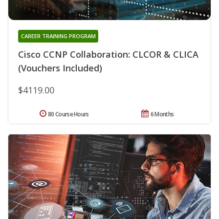
CAREER TRAINING PROGRAM
Cisco CCNP Collaboration: CLCOR & CLICA
(Vouchers Included)
$4119.00
80 Course Hours
6 Months