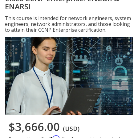
ENARSI
This course is intended for network engineers, system
engineers, network administrators, and those looking
to attain their CCNP Enterprise certification.
$3,666.00
(USD)
Affirm