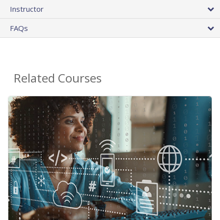
Instructor
FAQs
Related Courses