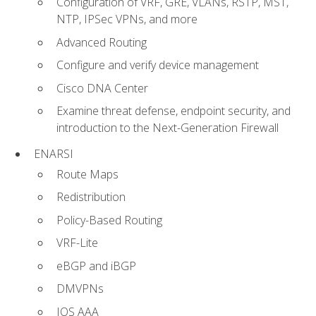
Configuration of VRF, GRE, VLANs, RSTP, MST,
NTP, IPSec VPNs, and more
Advanced Routing
Configure and verify device management
Cisco DNA Center
Examine threat defense, endpoint security, and
introduction to the Next-Generation Firewall
ENARSI
Route Maps
Redistribution
Policy-Based Routing
VRF-Lite
eBGP and iBGP
DMVPNs
IOS AAA