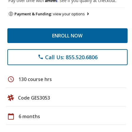
Pay over time with
. See if you qualify at checkout.
Payment & Funding:
view your options
ENROLL NOW
Call Us: 855.520.6806
phone
schedule
130 course hrs
Code GES3053
calendar_today
6 months