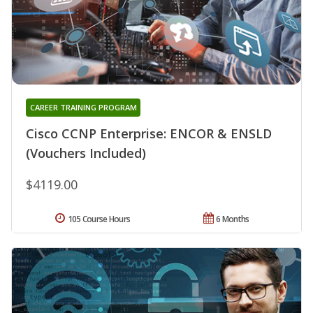
CAREER TRAINING PROGRAM
Cisco CCNP Enterprise: ENCOR & ENSLD
(Vouchers Included)
$4119.00
105 Course Hours
6 Months