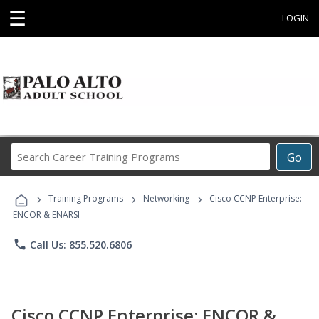
☰
LOGIN
Search
Go
Career
Training
›
›
›
Programs
Training Programs
Networking
Cisco CCNP Enterprise:
ENCOR & ENARSI
phone
Call Us: 855.520.6806
Cisco CCNP Enterprise: ENCOR &