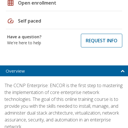
grid_on
Open enrollment
speed
Self paced
Have a question?
REQUEST INFO
We're here to help
Overview
The CCNP Enterprise: ENCOR is the first step to mastering
the implementation of core enterprise network
technologies. The goal of this online training course is to
provide you with the skills needed to install, manage, and
administer dual stack architecture, virtualization, network
assurance, security, and automation in an enterprise
network.