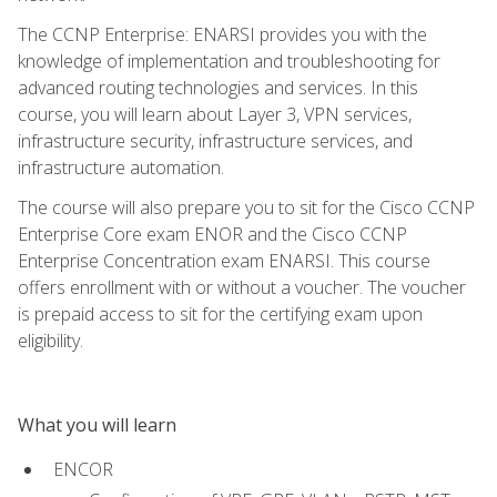
The CCNP Enterprise: ENARSI provides you with the
knowledge of implementation and troubleshooting for
advanced routing technologies and services. In this
course, you will learn about Layer 3, VPN services,
infrastructure security, infrastructure services, and
infrastructure automation.
The course will also prepare you to sit for the Cisco CCNP
Enterprise Core exam ENOR and the Cisco CCNP
Enterprise Concentration exam ENARSI. This course
offers enrollment with or without a voucher. The voucher
is prepaid access to sit for the certifying exam upon
eligibility.
What you will learn
ENCOR