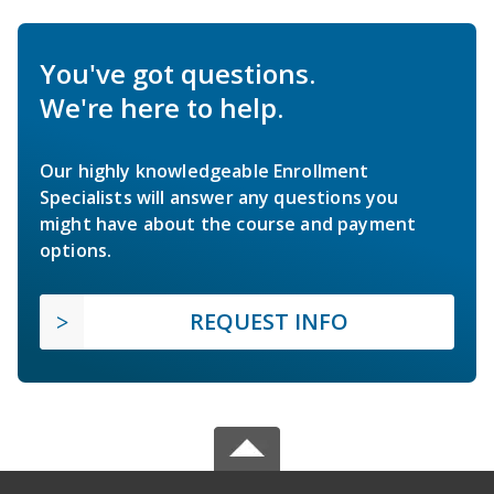
You've got questions.
We're here to help.
Our highly knowledgeable Enrollment
Specialists will answer any questions you
might have about the course and payment
options.
REQUEST INFO