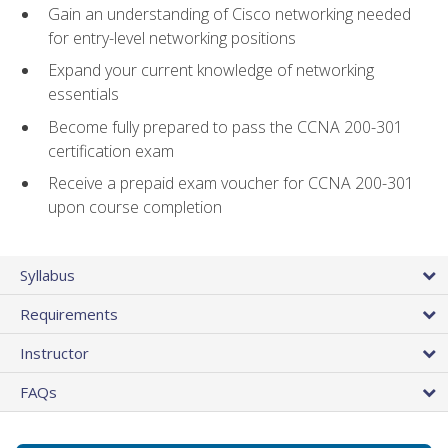
Gain an understanding of Cisco networking needed
for entry-level networking positions
Expand your current knowledge of networking
essentials
Become fully prepared to pass the CCNA 200-301
certification exam
Receive a prepaid exam voucher for CCNA 200-301
upon course completion
Syllabus
Requirements
Instructor
FAQs