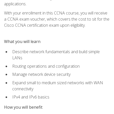
applications.
With your enrollment in this CCNA course, you will receive
a CCNA exam voucher, which covers the cost to sit for the
Cisco CCNA certification exam upon eligibility.
What you will learn
Describe network fundamentals and build simple
LANs
Routing operations and configuration
Manage network device security
Expand small to medium sized networks with WAN
connectivity
IPv4 and IPv6 basics
How you will benefit