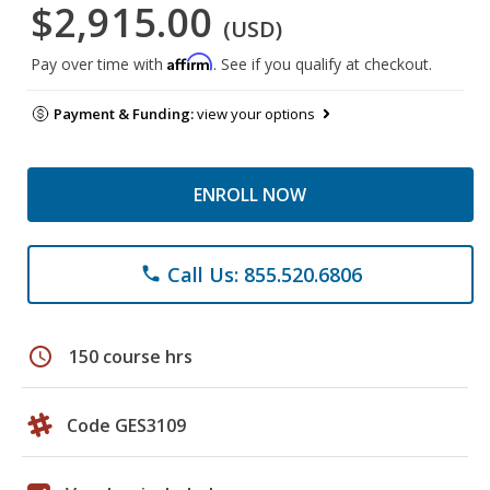
$2,915.00
(USD)
Affirm
Pay over time with
. See if you qualify at checkout.
Payment & Funding:
view your options
ENROLL NOW
Call Us: 855.520.6806
phone
schedule
150 course hrs
Code GES3109