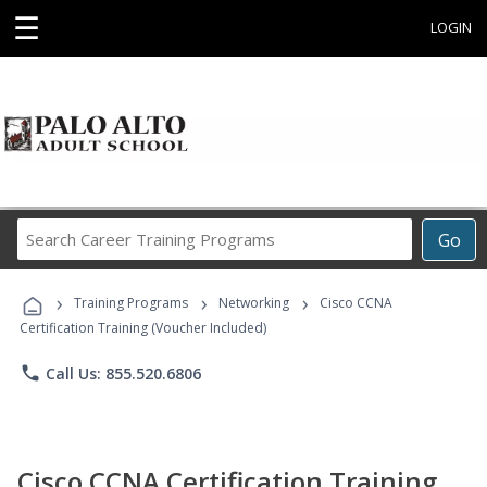
☰
LOGIN
Search
Go
Career
Training
›
›
›
Programs
Training Programs
Networking
Cisco CCNA
Certification Training (Voucher Included)
phone
Call Us: 855.520.6806
Cisco CCNA Certification Training