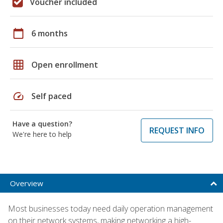
Voucher included
calendar_today
6 months
grid_on
Open enrollment
speed
Self paced
Have a question?
REQUEST INFO
We're here to help
Overview
Most businesses today need daily operation management
on their network systems, making networking a high-