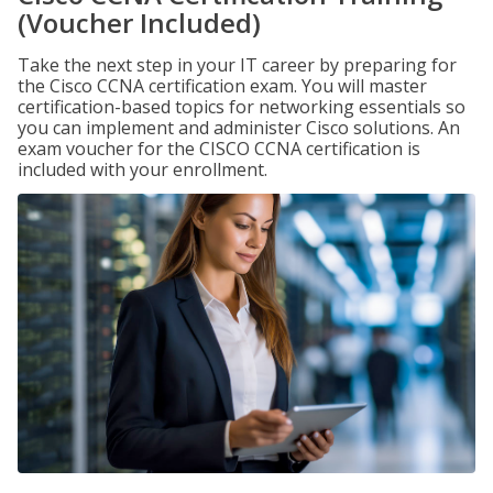
(Voucher Included)
Take the next step in your IT career by preparing for
the Cisco CCNA certification exam. You will master
certification-based topics for networking essentials so
you can implement and administer Cisco solutions. An
exam voucher for the CISCO CCNA certification is
included with your enrollment.