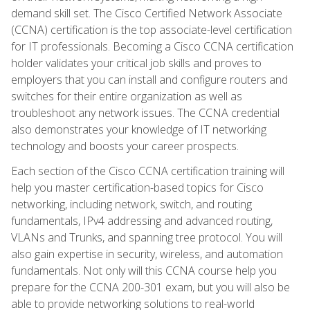
demand skill set. The Cisco Certified Network Associate
(CCNA) certification is the top associate-level certification
for IT professionals. Becoming a Cisco CCNA certification
holder validates your critical job skills and proves to
employers that you can install and configure routers and
switches for their entire organization as well as
troubleshoot any network issues. The CCNA credential
also demonstrates your knowledge of IT networking
technology and boosts your career prospects.
Each section of the Cisco CCNA certification training will
help you master certification-based topics for Cisco
networking, including network, switch, and routing
fundamentals, IPv4 addressing and advanced routing,
VLANs and Trunks, and spanning tree protocol. You will
also gain expertise in security, wireless, and automation
fundamentals. Not only will this CCNA course help you
prepare for the CCNA 200-301 exam, but you will also be
able to provide networking solutions to real-world