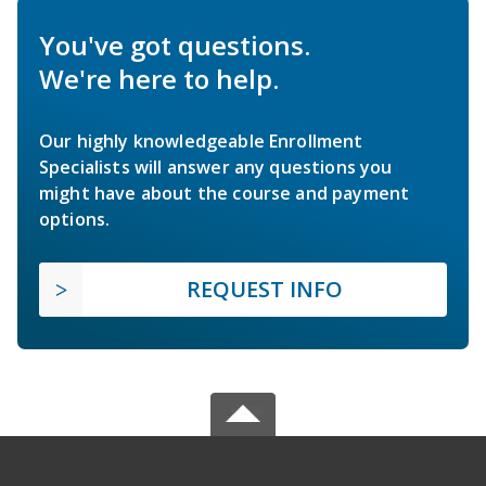
You've got questions.
We're here to help.
Our highly knowledgeable Enrollment
Specialists will answer any questions you
might have about the course and payment
options.
REQUEST INFO