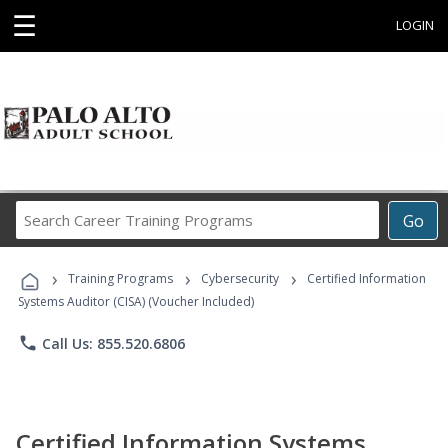
☰
LOGIN
Search
Go
Career
Training
›
›
›
Programs
Training Programs
Cybersecurity
Certified Information
Systems Auditor (CISA) (Voucher Included)
phone
Call Us: 855.520.6806
Certified Information Systems