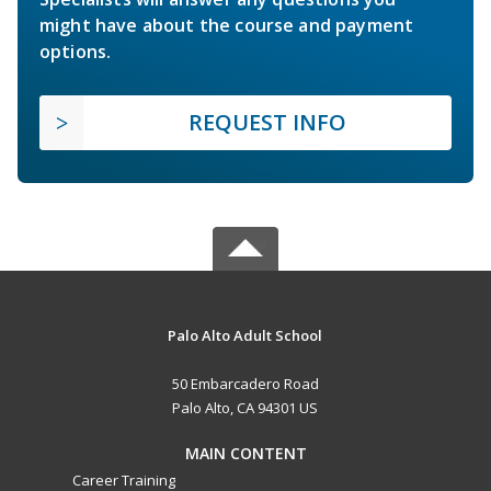
might have about the course and payment
options.
REQUEST INFO
Palo Alto Adult School
50 Embarcadero Road
Palo Alto, CA 94301 US
MAIN CONTENT
Career Training