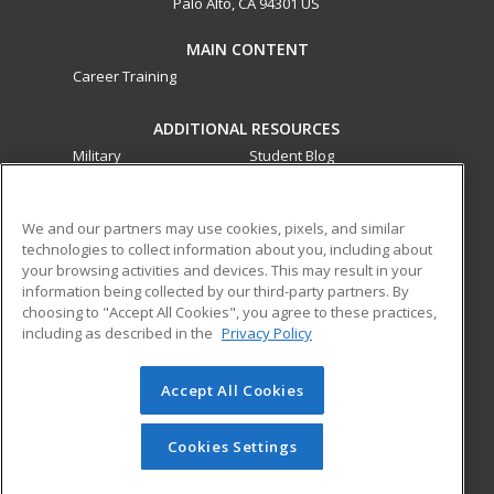
Palo Alto, CA 94301 US
MAIN CONTENT
Career Training
ADDITIONAL RESOURCES
Military
Student Blog
Financial Assistance
Help
We and our partners may use cookies, pixels, and similar
technologies to collect information about you, including about
ed2go partners with this academic institution to provide
your browsing activities and devices. This may result in your
best-in-class non-credit online continuing education courses
information being collected by our third-party partners. By
that empower today’s workforce with relevant and
choosing to "Accept All Cookies", you agree to these practices,
transferable skills needed for career growth in high-demand
including as described in the
Privacy Policy
fields.
Accept All Cookies
© 2026 ed2go, a division of Cengage Learning. All rights
reserved. The material on this site cannot be reproduced or
redistributed unless you have obtained prior written
Cookies Settings
permission from Cengage Learning.
Privacy Policy