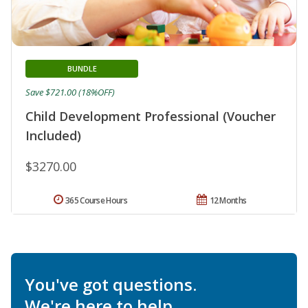
BUNDLE
Save $721.00 (18%OFF)
Child Development Professional (Voucher
Included)
$3270.00
365 Course Hours
12 Months
You've got questions.
We're here to help.