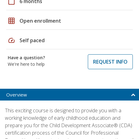
calendar_today
6 months
grid_on
Open enrollment
speed
Self paced
Have a question?
REQUEST INFO
We're here to help
Overview
This exciting course is designed to provide you with a
working knowledge of early childhood education and
prepare you for the Child Development Associate® (CDA)
certification process of the Council for Professional