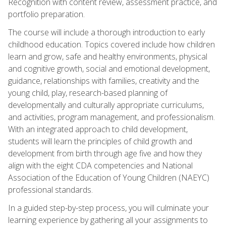
Recognition with content review, assessment practice, and
portfolio preparation.
The course will include a thorough introduction to early
childhood education. Topics covered include how children
learn and grow, safe and healthy environments, physical
and cognitive growth, social and emotional development,
guidance, relationships with families, creativity and the
young child, play, research-based planning of
developmentally and culturally appropriate curriculums,
and activities, program management, and professionalism.
With an integrated approach to child development,
students will learn the principles of child growth and
development from birth through age five and how they
align with the eight CDA competencies and National
Association of the Education of Young Children (NAEYC)
professional standards.
In a guided step-by-step process, you will culminate your
learning experience by gathering all your assignments to