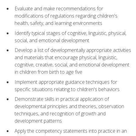
Evaluate and make recommendations for
modifications of regulations regarding children's
health, safety, and learning environments
Identify typical stages of cognitive, linguistic, physical,
social, and emotional development
Develop a list of developmentally appropriate activities
and materials that encourage physical, linguistic,
cognitive, creative, social, and emotional development
in children from birth to age five
Implement appropriate guidance techniques for
specific situations relating to children's behaviors
Demonstrate skills in practical application of
developmental principles and theories, observation
techniques, and recognition of growth and
development patterns
Apply the competency statements into practice in an