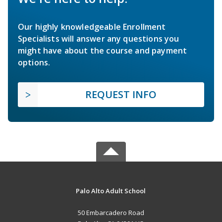
Our highly knowledgeable Enrollment
Specialists will answer any questions you
might have about the course and payment
options.
REQUEST INFO
Palo Alto Adult School
50 Embarcadero Road