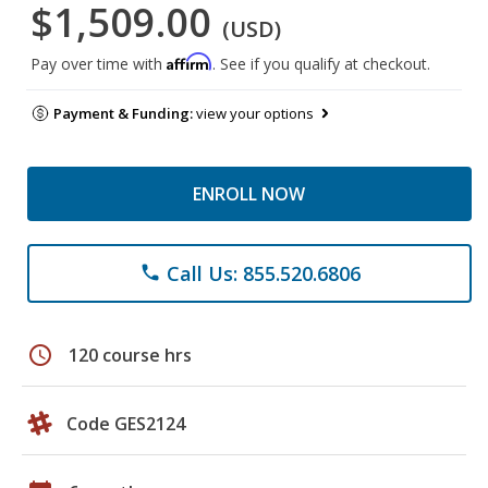
$1,509.00
(USD)
Affirm
Pay over time with
. See if you qualify at checkout.
Payment & Funding:
view your options
ENROLL NOW
Call Us: 855.520.6806
phone
schedule
120 course hrs
Code GES2124