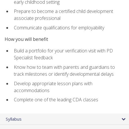
early childhood setting
Prepare to become a certified child development
associate professional
Communicate qualifications for employability
How you will benefit
Build a portfolio for your verification visit with PD
Specialist feedback
Know how to team with parents and guardians to
track milestones or identify developmental delays
Develop appropriate lesson plans with
accommodations
Complete one of the leading CDA classes
Syllabus