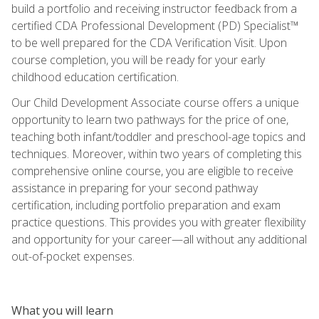
build a portfolio and receiving instructor feedback from a
certified CDA Professional Development (PD) Specialist™
to be well prepared for the CDA Verification Visit. Upon
course completion, you will be ready for your early
childhood education certification.
Our Child Development Associate course offers a unique
opportunity to learn two pathways for the price of one,
teaching both infant/toddler and preschool-age topics and
techniques. Moreover, within two years of completing this
comprehensive online course, you are eligible to receive
assistance in preparing for your second pathway
certification, including portfolio preparation and exam
practice questions. This provides you with greater flexibility
and opportunity for your career—all without any additional
out-of-pocket expenses.
What you will learn