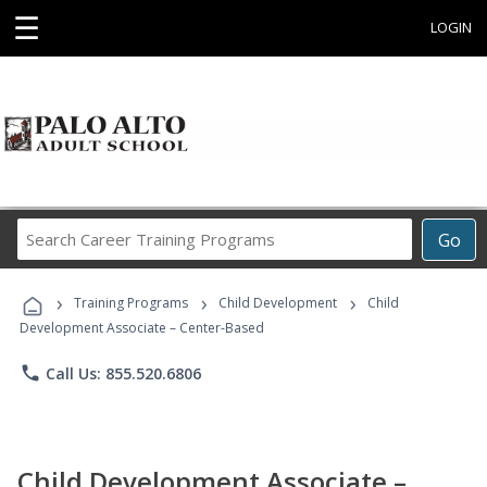
☰
LOGIN
Search
Go
Career
Training
›
›
›
Programs
Training Programs
Child Development
Child
Development Associate – Center-Based
phone
Call Us: 855.520.6806
Child Development Associate –