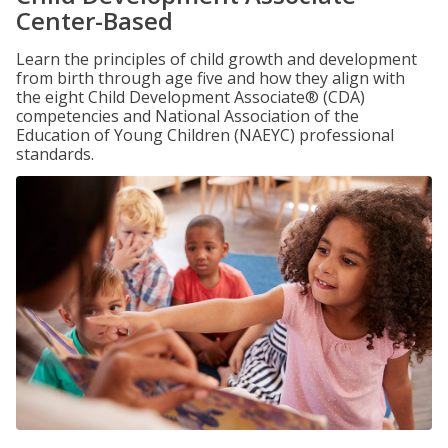
Center-Based
Learn the principles of child growth and development
from birth through age five and how they align with
the eight Child Development Associate® (CDA)
competencies and National Association of the
Education of Young Children (NAEYC) professional
standards.