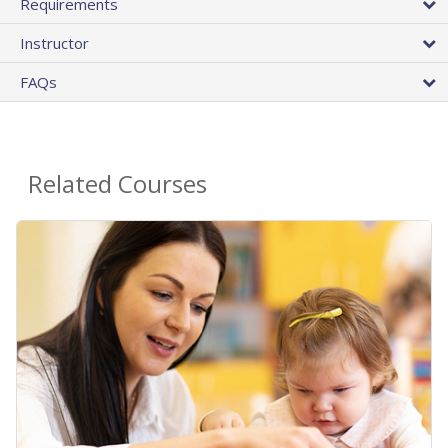
Requirements
Instructor
FAQs
Related Courses