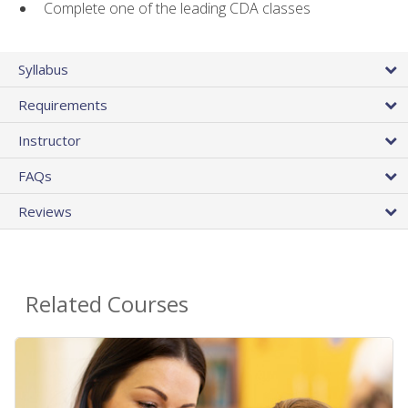
Complete one of the leading CDA classes
Syllabus
Requirements
Instructor
FAQs
Reviews
Related Courses