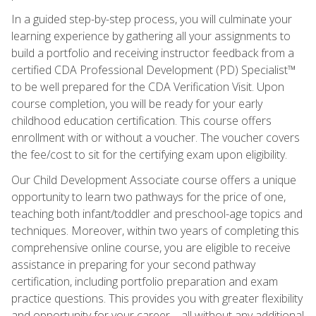
In a guided step-by-step process, you will culminate your
learning experience by gathering all your assignments to
build a portfolio and receiving instructor feedback from a
certified CDA Professional Development (PD) Specialist™
to be well prepared for the CDA Verification Visit. Upon
course completion, you will be ready for your early
childhood education certification. This course offers
enrollment with or without a voucher. The voucher covers
the fee/cost to sit for the certifying exam upon eligibility.
Our Child Development Associate course offers a unique
opportunity to learn two pathways for the price of one,
teaching both infant/toddler and preschool-age topics and
techniques. Moreover, within two years of completing this
comprehensive online course, you are eligible to receive
assistance in preparing for your second pathway
certification, including portfolio preparation and exam
practice questions. This provides you with greater flexibility
and opportunity for your career—all without any additional