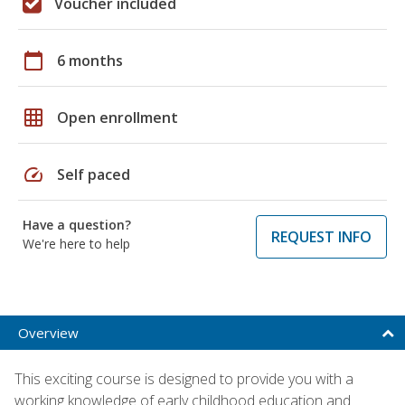
Voucher included
calendar_today
6 months
grid_on
Open enrollment
speed
Self paced
Have a question?
REQUEST INFO
We're here to help
Overview
This exciting course is designed to provide you with a
working knowledge of early childhood education and