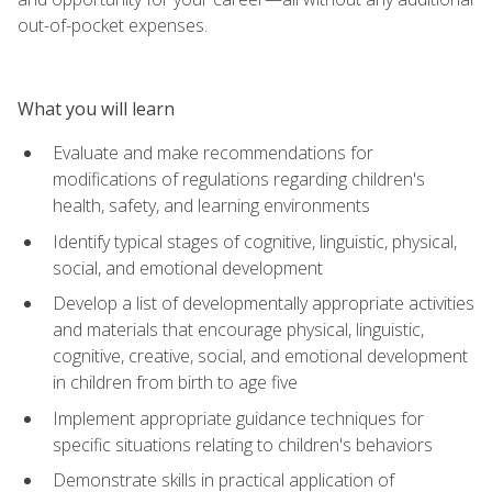
out-of-pocket expenses.
What you will learn
Evaluate and make recommendations for
modifications of regulations regarding children's
health, safety, and learning environments
Identify typical stages of cognitive, linguistic, physical,
social, and emotional development
Develop a list of developmentally appropriate activities
and materials that encourage physical, linguistic,
cognitive, creative, social, and emotional development
in children from birth to age five
Implement appropriate guidance techniques for
specific situations relating to children's behaviors
Demonstrate skills in practical application of