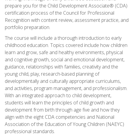
prepare you for the Child Development Associate® (CDA)
certification process of the Council for Professional
Recognition with content review, assessment practice, and
portfolio preparation.
The course will include a thorough introduction to early
childhood education. Topics covered include how children
learn and grow, safe and healthy environments, physical
and cognitive growth, social and emotional development,
guidance, relationships with families, creativity and the
young child, play, research-based planning of
developmentally and culturally appropriate curriculums,
and activities, program management, and professionalism.
With an integrated approach to child development,
students will learn the principles of child growth and
development from birth through age five and how they
align with the eight CDA competencies and National
Association of the Education of Young Children (NAEYC)
professional standards.