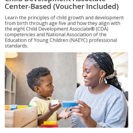
Center-Based (Voucher Included)
Learn the principles of child growth and development
from birth through age five and how they align with
the eight Child Development Associate® (CDA)
competencies and National Association of the
Education of Young Children (NAEYC) professional
standards.