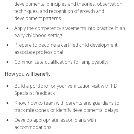
developmental principles and theories, observation
techniques, and recognition of growth and
development patterns
Apply the competency statements into practice in an
early childhood setting
Prepare to become a certified child development
associate professional
Communicate qualifications for employability
How you will benefit
Build a portfolio for your verification visit with PD
Specialist feedback
Know how to team with parents and guardians to
track milestones or identify developmental delays
Develop appropriate lesson plans with
accommodations