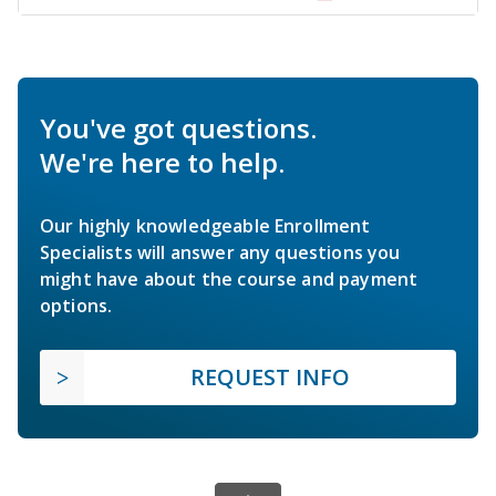
You've got questions.
We're here to help.
Our highly knowledgeable Enrollment
Specialists will answer any questions you
might have about the course and payment
options.
REQUEST INFO