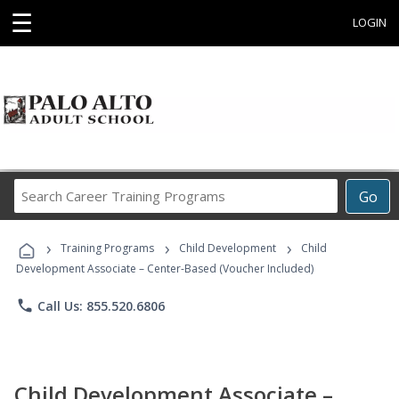
☰
LOGIN
Search
Go
Career
Training
›
›
›
Programs
Training Programs
Child Development
Child
Development Associate – Center-Based (Voucher Included)
phone
Call Us: 855.520.6806
Child Development Associate –