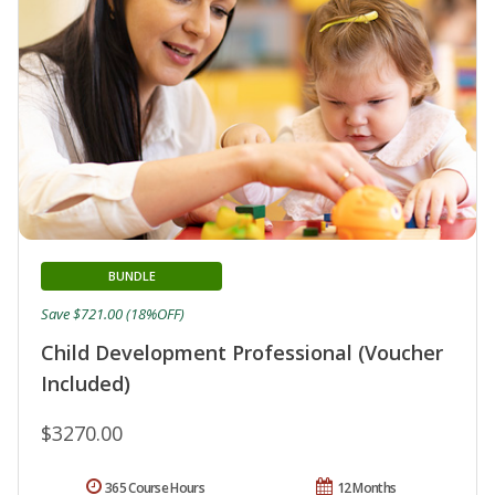
BUNDLE
Save $721.00 (18%OFF)
Child Development Professional (Voucher
Included)
$3270.00
365 Course Hours
12 Months