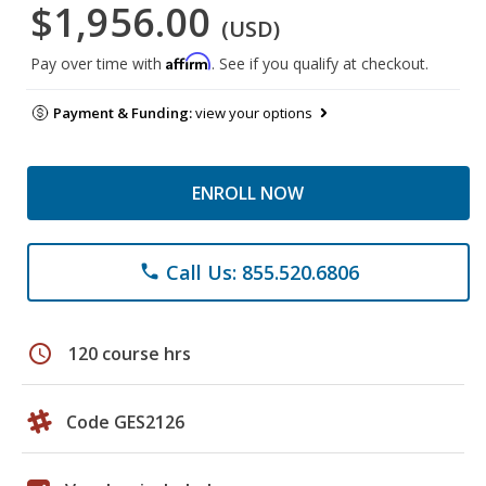
$1,956.00
(USD)
Affirm
Pay over time with
. See if you qualify at checkout.
Payment & Funding:
view your options
ENROLL NOW
Call Us: 855.520.6806
phone
schedule
120 course hrs
Code GES2126