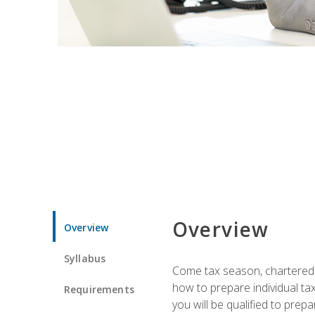
Overview
Overview
Syllabus
Come tax season, chartered ta
how to prepare individual tax
Requirements
you will be qualified to prep