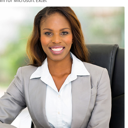
am for Microsoft Excel.