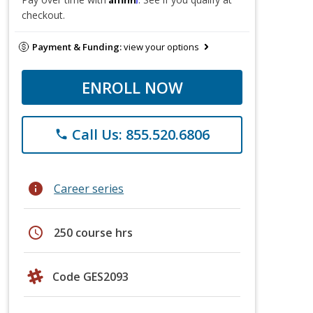
checkout.
Payment & Funding:
view your options
ENROLL NOW
Call Us: 855.520.6806
phone
info
Career series
schedule
250 course hrs
Code GES2093