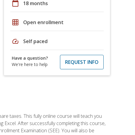
calendar_today
18 months
grid_on
Open enrollment
speed
Self paced
Have a question?
REQUEST INFO
We're here to help
re taxes. This fully online course will teach you
g Excel. After successfully completing this course,
 Enrollment Examination (SEE). You will also be