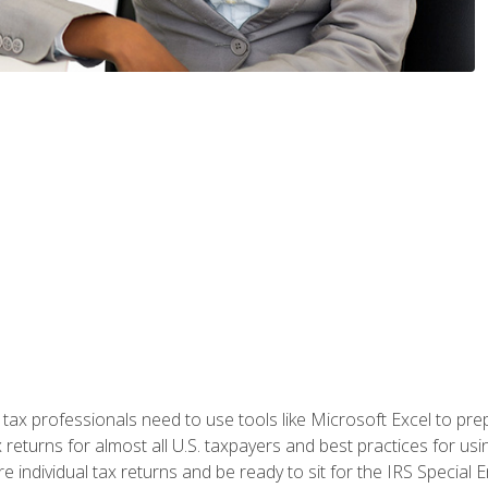
x professionals need to use tools like Microsoft Excel to prepa
 returns for almost all U.S. taxpayers and best practices for usin
are individual tax returns and be ready to sit for the IRS Special