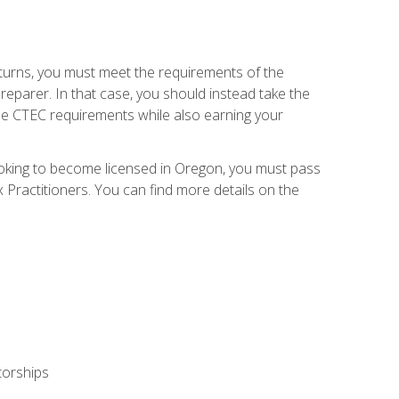
eturns, you must meet the requirements of the
reparer. In that case, you should instead take the
the CTEC requirements while also earning your
looking to become licensed in Oregon, you must pass
ractitioners. You can find more details on the
torships