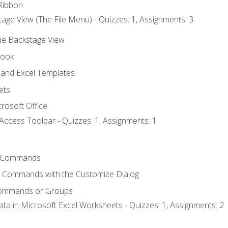
Ribbon
age View (The File Menu) - Quizzes: 1, Assignments: 3
the Backstage View
book
and Excel Templates
ets
rosoft Office
Access Toolbar - Quizzes: 1, Assignments: 1
 Commands
l Commands with the Customize Dialog
Commands or Groups
ata in Microsoft Excel Worksheets - Quizzes: 1, Assignments: 2