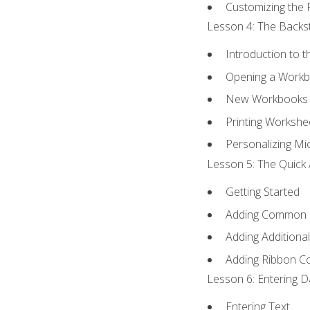
Customizing the 
Lesson 4: The Backst
Introduction to 
Opening a Work
New Workbooks 
Printing Workshe
Personalizing Mic
Lesson 5: The Quick 
Getting Started
Adding Common
Adding Additiona
Adding Ribbon 
Lesson 6: Entering D
Entering Text