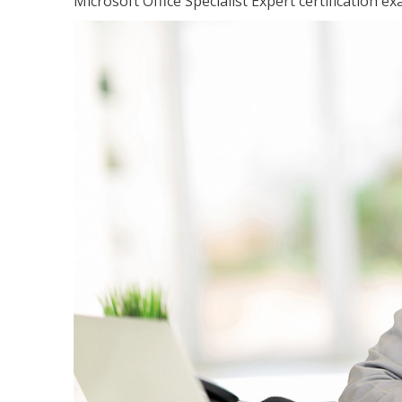
Microsoft Office Specialist Expert certification ex