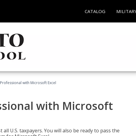
CATALOG
MILITAR
Professional with Microsoft Excel
sional with Microsoft
 all U.S. taxpayers. You will also be ready to pass the