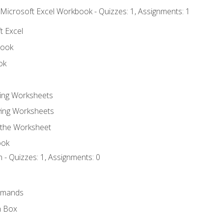
 Microsoft Excel Workbook - Quizzes: 1, Assignments: 1
t Excel
book
ok
ting Worksheets
ing Worksheets
 the Worksheet
ook
 - Quizzes: 1, Assignments: 0
mmands
h Box