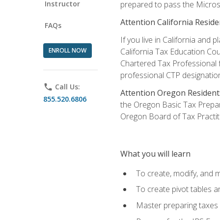
Instructor
prepared to pass the Microso
Attention California Reside
FAQs
If you live in California an
ENROLL NOW
California Tax Education Cou
Chartered Tax Professional f
professional CTP designatio
phone
Call Us:
Attention Oregon Resident
855.520.6806
the Oregon Basic Tax Prepar
Oregon Board of Tax Practit
What you will learn
To create, modify, and
To create pivot tables a
Master preparing taxes f