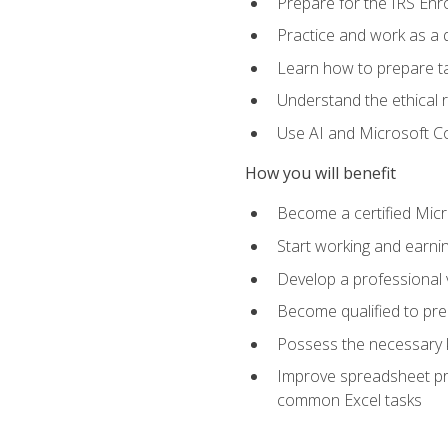
Prepare for the IRS Enr
Practice and work as a q
Learn how to prepare tax
Understand the ethical r
Use AI and Microsoft Cop
How you will benefit
Become a certified Micro
Start working and earni
Develop a professional v
Become qualified to pre
Possess the necessary k
Improve spreadsheet pro
common Excel tasks