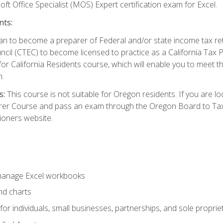
ft Office Specialist (MOS) Expert certification exam for Excel.
nts:
d plan to become a preparer of Federal and/or state income tax r
ncil (CTEC) to become licensed to practice as a California Tax P
or California Residents course, which will enable you to meet 
n.
s:
This course is not suitable for Oregon residents. If you are 
er Course and pass an exam through the Oregon Board to Tax P
ioners website.
 manage Excel workbooks
nd charts
or individuals, small businesses, partnerships, and sole proprie