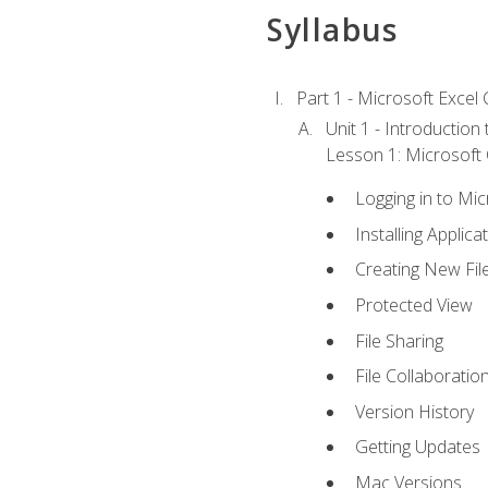
Syllabus
Part 1 - Microsoft Excel C
Unit 1 - Introduction
Lesson 1: Microsoft O
Logging in to Mi
Installing Applica
Creating New Fil
Protected View
File Sharing
File Collaboratio
Version History
Getting Updates
Mac Versions