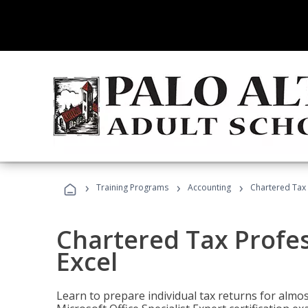
›
›
›
Training Programs
Accounting
Chartered Tax 
Chartered Tax Profes
Excel
Learn to prepare individual tax returns for almost