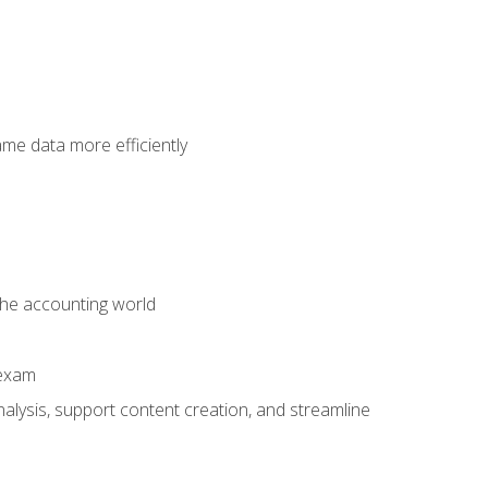
ame data more efficiently
 the accounting world
 exam
alysis, support content creation, and streamline