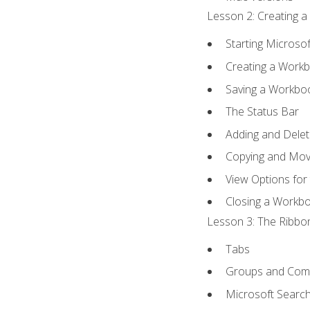
Lesson 2: Creating a
Starting Microsof
Creating a Work
Saving a Workbo
The Status Bar
Adding and Dele
Copying and Mov
View Options for
Closing a Workb
Lesson 3: The Ribbon
Tabs
Groups and Co
Microsoft Searc