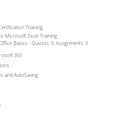
ertification Training
 to Microsoft Excel Training
ffice Basics - Quizzes: 0, Assignments: 0
crosoft 365
tions
es and AutoSaving
n