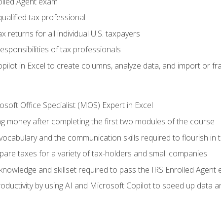
olled Agent exam
ualified tax professional
 returns for all individual U.S. taxpayers
esponsibilities of tax professionals
ilot in Excel to create columns, analyze data, and import or fr
soft Office Specialist (MOS) Expert in Excel
ng money after completing the first two modules of the course
ocabulary and the communication skills required to flourish in
pare taxes for a variety of tax-holders and small companies
nowledge and skillset required to pass the IRS Enrolled Agent
ductivity by using AI and Microsoft Copilot to speed up data an