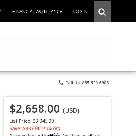
Y
FINANCIAL ASSISTANCE
LOGIN
phone
Call Us: 855.520.6806
$2,658.00
(USD)
List Price:
$3,045.00
Save: $387.00
(13% off)
Affirm
Pay over time with
. See if you qualify at