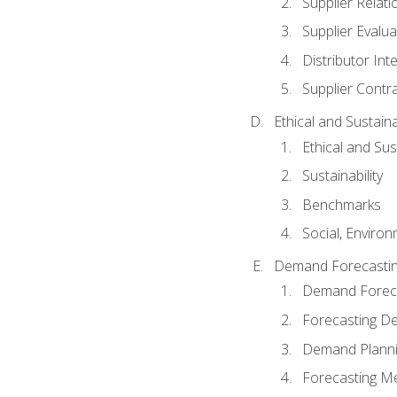
Supplier Relat
Supplier Evalua
Distributor Int
Supplier Contr
Ethical and Sustain
Ethical and Su
Sustainability
Benchmarks
Social, Enviro
Demand Forecasti
Demand Foreca
Forecasting 
Demand Plann
Forecasting M