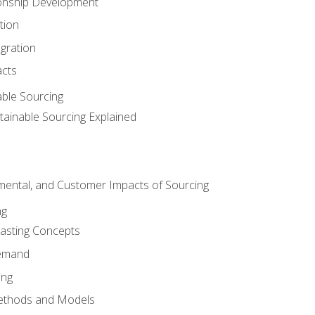
ionship Development
tion
egration
acts
able Sourcing
stainable Sourcing Explained
nmental, and Customer Impacts of Sourcing
ng
sting Concepts
Demand
ing
ethods and Models