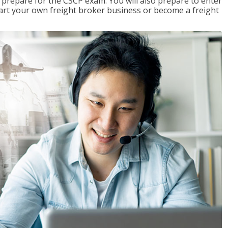
 prepare for the CSCP exam. You will also prepare to enter
start your own freight broker business or become a freight