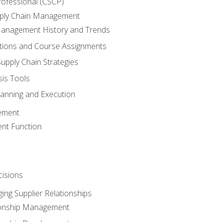
rofessional (CSCP)
pply Chain Management
Management History and Trends
tions and Course Assignments
upply Chain Strategies
sis Tools
lanning and Execution
ement
nt Function
isions
ing Supplier Relationships
tionship Management