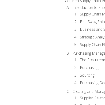
Certified Supply Chain P
Introduction to Su
Supply Chain 
BestSwag Solu
Business and S
Strategic Analy
Supply Chain P
Purchasing Manag
The Procureme
Purchasing
Sourcing
Purchasing Dec
Creating and Manag
Supplier Rela