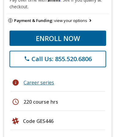
checkout.
Payment & Funding:
view your options
ENROLL NOW
Call Us: 855.520.6806
phone
info
Career series
schedule
220 course hrs
Code GES446