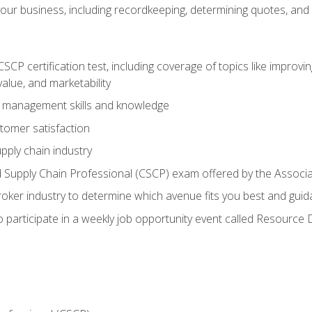
our business, including recordkeeping, determining quotes, and
P certification test, including coverage of topics like improving 
alue, and marketability
n management skills and knowledge
tomer satisfaction
pply chain industry
ed Supply Chain Professional (CSCP) exam offered by the Asso
 broker industry to determine which avenue fits you best and guid
o participate in a weekly job opportunity event called Resource 