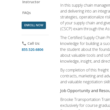
Instructor
In this supply chain managem
and delivering into an integr
FAQs
strategies, operationalize ri
of your supply chain and giv
ENROLL NOW
(CSCP) exam through the As
The Certified Supply Chain P
knowledge for building a succ
phone
Call Us:
the student about the founda
855.520.6806
about valuable tools and sof
knowledge, insight, and direc
By completion of this freight
contracts, marketing and adv
and valuable negotiation skill
Job Opportunity and Resou
Brooke Transportation Traini
exclusively for course gradua