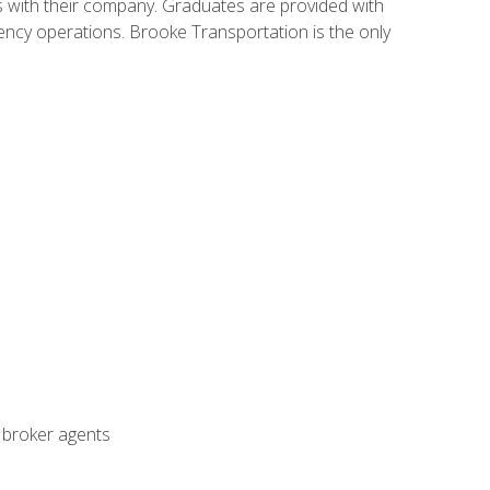
s with their company. Graduates are provided with
agency operations. Brooke Transportation is the only
t broker agents