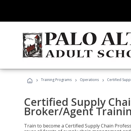
›
›
›
Training Programs
Operations
Certified Supp
Certified Supply Chai
Broker/Agent Traini
Train to become a Certified Supply Chain Profes