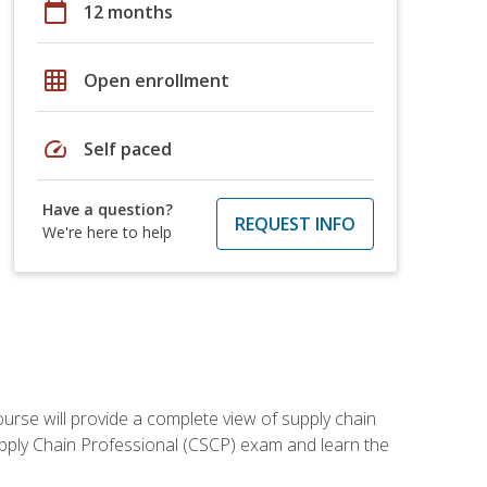
calendar_today
12 months
grid_on
Open enrollment
speed
Self paced
Have a question?
REQUEST INFO
We're here to help
ourse will provide a complete view of supply chain
Supply Chain Professional (CSCP) exam and learn the