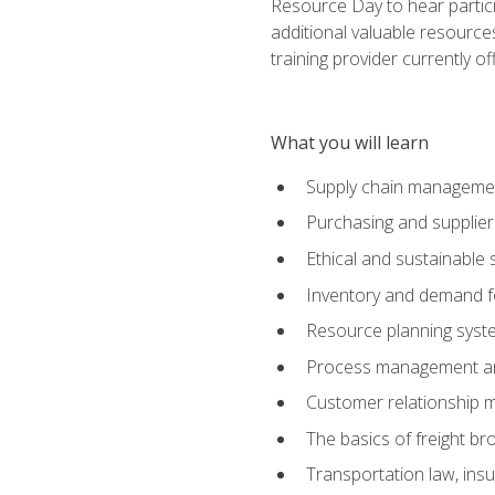
Resource Day to hear partici
additional valuable resources
training provider currently of
What you will learn
Supply chain manageme
Purchasing and suppli
Ethical and sustainable 
Inventory and demand f
Resource planning syst
Process management and
Customer relationship 
The basics of freight br
Transportation law, in