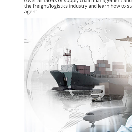
cover all facets of supply chain management and
the freight/logistics industry and learn how to 
agent.