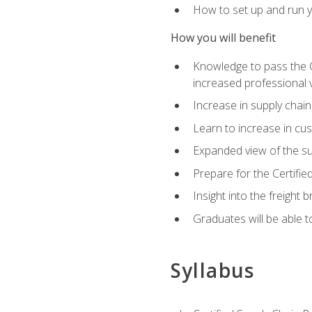
How to set up and run y
How you will benefit
Knowledge to pass the CSC
increased professional v
Increase in supply chai
Learn to increase in cus
Expanded view of the su
Prepare for the Certifi
Insight into the freight
Graduates will be able t
Syllabus