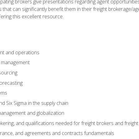
pating brokers give presentations regarding agent opportunitie
 that can significantly benefit them in their freight brokerage/
fering this excellent resource.
nt and operations
er management
sourcing
orecasting
ems
 Six Sigma in the supply chain
management and globalization
okering, and qualifications needed for freight brokers and freigh
surance, and agreements and contracts fundamentals