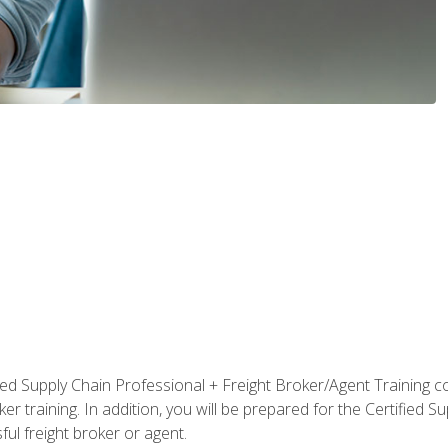
ified Supply Chain Professional + Freight Broker/Agent Training c
r training. In addition, you will be prepared for the Certified 
ful freight broker or agent.