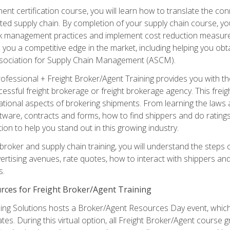
ent certification course, you will learn how to translate the co
ated supply chain. By completion of your supply chain course, you
sk management practices and implement cost reduction measures. T
e you a competitive edge in the market, including helping you ob
sociation for Supply Chain Management (ASCM).
rofessional + Freight Broker/Agent Training provides you with t
essful freight brokerage or freight brokerage agency. This freig
tional aspects of brokering shipments. From learning the laws a
tware, contracts and forms, how to find shippers and do ratings,
tion to help you stand out in this growing industry.
 broker and supply chain training, you will understand the steps 
ertising avenues, rate quotes, how to interact with shippers an
s.
rces for Freight Broker/Agent Training
ng Solutions hosts a Broker/Agent Resources Day event, which i
tes. During this virtual option, all Freight Broker/Agent course g