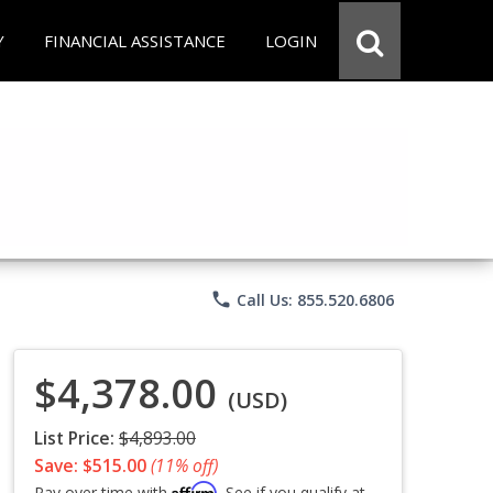
Y
FINANCIAL ASSISTANCE
LOGIN
phone
Call Us: 855.520.6806
$4,378.00
(USD)
List Price:
$4,893.00
Save: $515.00
(11% off)
Affirm
Pay over time with
. See if you qualify at