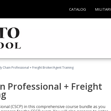
CATALOG
MILITAR
ly Chain Professional + Freight Broker/Agent Training
n Professional + Freight
ng
sional (CSCP) in this comprehensive course bundle as you