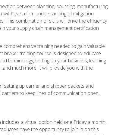
nnection between planning, sourcing, manufacturing,
 will have a firm understanding of mitigation
his combination of skills will drive the efficiency
tain your supply chain management certification
he comprehensive training needed to gain valuable
ht broker training course is designed to educate
nd terminology, setting up your business, learning
 and much more, it will provide you with the
of setting up carrier and shipper packets and
d carriers to keep lines of communication open,
ncludes a virtual option held one Friday a month,
raduates have the opportunity to join in on this