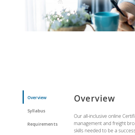
Overview
Overview
Syllabus
Our all-inclusive online Cert
management and freight broke
Requirements
skills needed to be a success