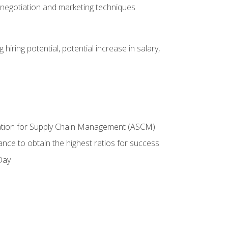
 negotiation and marketing techniques
hiring potential, potential increase in salary,
ciation for Supply Chain Management (ASCM)
ance to obtain the highest ratios for success
Day