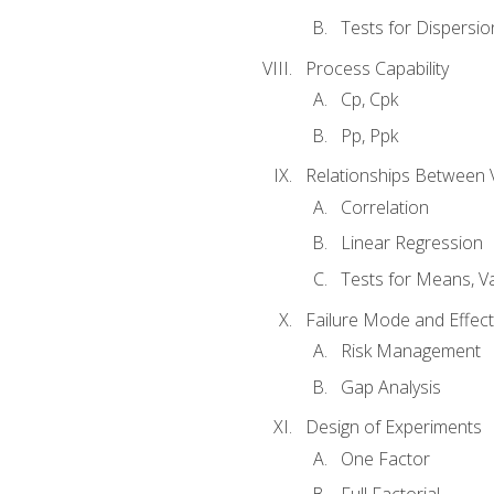
Tests for Dispersi
Process Capability
Cp, Cpk
Pp, Ppk
Relationships Between 
Correlation
Linear Regression
Tests for Means, Va
Failure Mode and Effect
Risk Management
Gap Analysis
Design of Experiments
One Factor