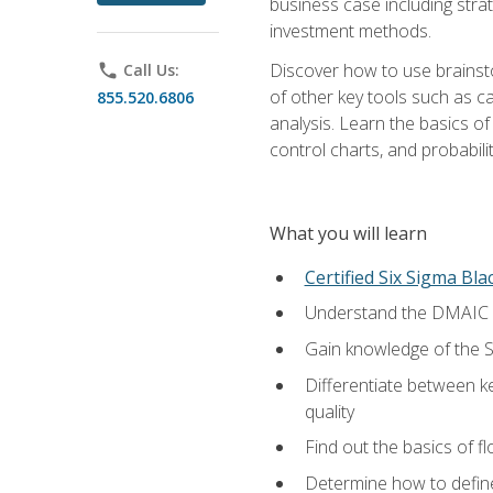
business case including stra
investment methods.
Discover how to use brainsto
phone
Call Us:
of other key tools such as c
855.520.6806
analysis. Learn the basics o
control charts, and probabilit
What you will learn
Certified Six Sigma Bla
Understand the DMAIC (d
Gain knowledge of the S
Differentiate between ke
quality
Find out the basics of 
Determine how to define,