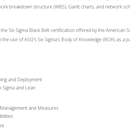
work breakdown structure (WBS), Gantt charts, and network sc
 the Six Sigma Black Belt certification offered by the American S
h the use of ASQ's Six Sigma's Body of Knowledge (BOK) as a 
ning and Deployment
x Sigma and Lean
s Management and Measures
ilities
nt