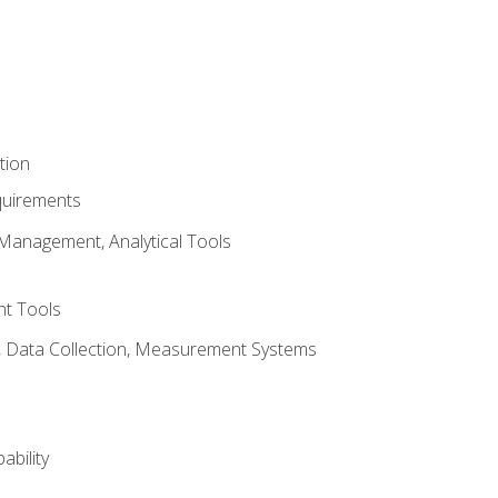
tion
quirements
Management, Analytical Tools
t Tools
s, Data Collection, Measurement Systems
ability