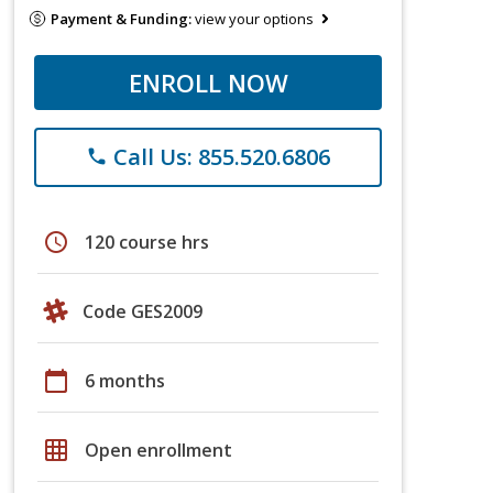
Payment & Funding:
view your options
ENROLL NOW
Call Us: 855.520.6806
phone
schedule
120 course hrs
Code GES2009
calendar_today
6 months
grid_on
Open enrollment