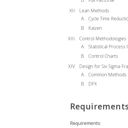
Full Factorial
Lean Methods
Cycle Time Reducti
Kaizen
Control Methodologies
Statistical Process 
Control Charts
Design for Six Sigma F
Common Methods
DFX
Requirement
Requirements: