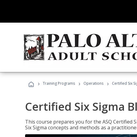
›
›
›
Training Programs
Operations
Certified Six S
Certified Six Sigma B
This course prepares you for the ASQ Certified S
Six Sigma concepts and methods as a practitioner