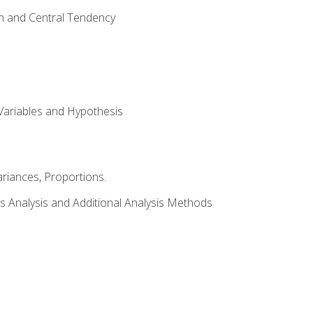
on and Central Tendency
Variables and Hypothesis
riances, Proportions.
s Analysis and Additional Analysis Methods