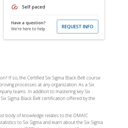
speed
Self paced
Have a question?
REQUEST INFO
We're here to help
on? If so, the Certified Six Sigma Black Belt course
proving processes at any organization. As a Six
company teams. In addition to mastering key Six
ix Sigma Black Belt certification offered by the
ast body of knowledge relates to the DMAIC
tatistics to Six Sigma and learn about the Six Sigma