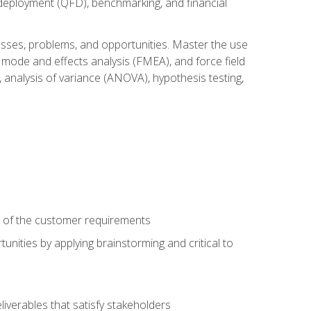
n deployment (QFD), benchmarking, and financial
cesses, problems, and opportunities. Master the use
 mode and effects analysis (FMEA), and force field
 analysis of variance (ANOVA), hypothesis testing,
e of the customer requirements
nities by applying brainstorming and critical to
iverables that satisfy stakeholders