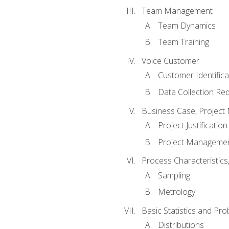
Team Management
Team Dynamics
Team Training
Voice Customer
Customer Identifica
Data Collection Re
Business Case, Project 
Project Justification
Project Managemen
Process Characteristic
Sampling
Metrology
Basic Statistics and Prob
Distributions