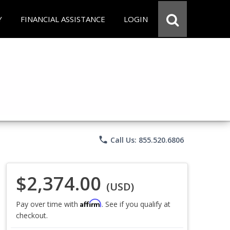
Y
FINANCIAL ASSISTANCE
LOGIN
phone
Call Us: 855.520.6806
$2,374.00
(USD)
Affirm
Pay over time with
. See if you qualify at
checkout.