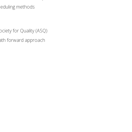
heduling methods
ociety for Quality (ASQ)
path forward approach