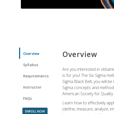
Overview
Overview
Syllabus
Are you interested in obtaini
is for you! The Six Sigma me
Requirements
Sigma Black Belt, you will be
Instructor
Sigma concepts and methods, y
American Society for Quality
FAQs
Learn how to effectively ap
(define, measure, analyze, im
ENROLL NOW