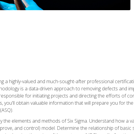
ng a highly-valued and much-sought-after professional certificati
thodology is a data-driven approach to removing defects and im
 responsible for initiating projects and directing the efforts of 
ou'll obtain valuable information that will prepare you for the S
 (ASQ).
ply the elements and methods of Six Sigma. Understand how a v
prove, and control) model. Determine the relationship of basic s