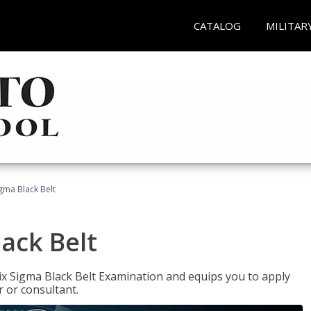
CATALOG
MILITAR
igma Black Belt
lack Belt
ix Sigma Black Belt Examination and equips you to apply
 or consultant.