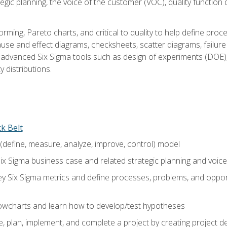
tegic planning, the voice of the customer (VOC), quality functio
rming, Pareto charts, and critical to quality to help define pro
ause and effect diagrams, checksheets, scatter diagrams, failure
f advanced Six Sigma tools such as design of experiments (DOE),
y distributions.
ck Belt
efine, measure, analyze, improve, control) model
ix Sigma business case and related strategic planning and voic
y Six Sigma metrics and define processes, problems, and opportu
flowcharts and learn how to develop/test hypotheses
 plan, implement, and complete a project by creating project del