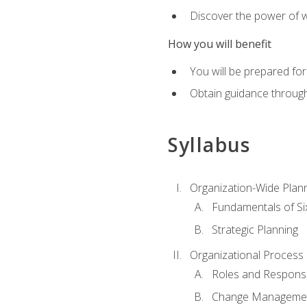
Discover the power of 
How you will benefit
You will be prepared for
Obtain guidance throug
Syllabus
Organization-Wide Plan
Fundamentals of Si
Strategic Planning
Organizational Proces
Roles and Responsib
Change Manageme