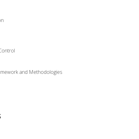
on
Control
ramework and Methodologies
s