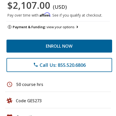
$2,107.00
(USD)
Affirm
Pay over time with
. See if you qualify at checkout.
Payment & Funding:
view your options
ENROLL NOW
Call Us: 855.520.6806
phone
schedule
50 course hrs
Code GES273