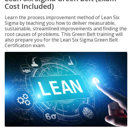
Cost Included)
Learn the process improvement method of Lean Six
Sigma by teaching you how to deliver measurable,
sustainable, streamlined improvements and finding the
root causes of problems. This Green Belt training will
also prepare you for the Lean Six Sigma Green Belt
Certification exam.