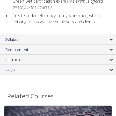
Green Belt certification exam
(The exam is offered
directly in the course.)
Create added efficiency in any workplace, which is
enticing to prospective employers and clients
Syllabus
Requirements
Instructor
FAQs
Related Courses