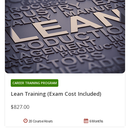
CAREER TRAINING PROGRAM
Lean Training (Exam Cost Included)
$827.00
20 Course Hours
6 Months