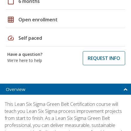
calendar_today
6 months
grid_on
Open enrollment
speed
Self paced
Have a question?
REQUEST INFO
We're here to help
Overview
This Lean Six Sigma Green Belt Certification course will
teach you Lean Six Sigma process improvement projects
from start to finish. As a Lean Six Sigma Green Belt
professional, you can deliver measurable, sustainable