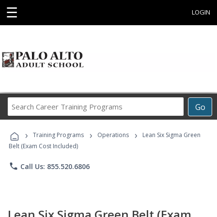
☰
LOGIN
Search
Go
Career
Training
›
›
›
Programs
Training Programs
Operations
Lean Six Sigma Green
Belt (Exam Cost Included)
phone
Call Us: 855.520.6806
Lean Six Sigma Green Belt (Exam