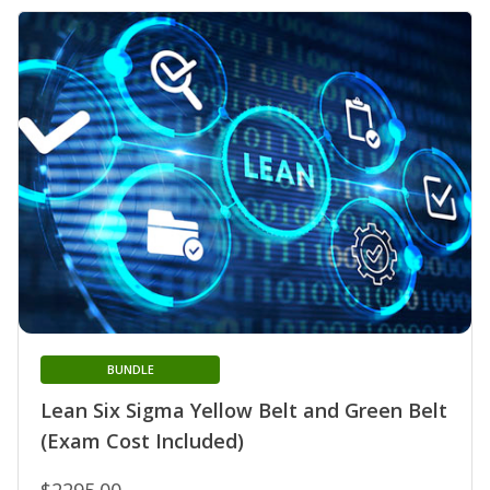
BUNDLE
Lean Six Sigma Yellow Belt and Green Belt
(Exam Cost Included)
$2295.00