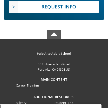
REQUEST INFO
Palo Alto Adult School
50 Embarcadero Road
Palo Alto, CA 94301 US
MAIN CONTENT
Career Training
ADDITIONAL RESOURCES
Military
Student Blog