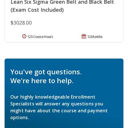
Lean Six Sigma Green Belt and Black Belt
(Exam Cost Included)
$3028.00
125 Course Hours
12 Months
You've got questions.
We're here to help.
Our highly knowledgeable Enrollment
Specialists will answer any questions you
might have about the course and payment
options.