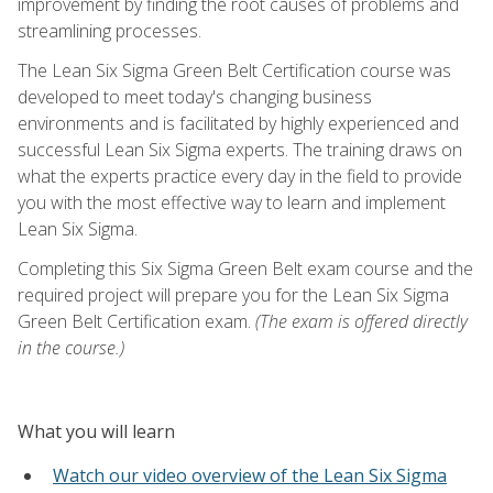
improvement by finding the root causes of problems and
streamlining processes.
The Lean Six Sigma Green Belt Certification course was
developed to meet today's changing business
environments and is facilitated by highly experienced and
successful Lean Six Sigma experts. The training draws on
what the experts practice every day in the field to provide
you with the most effective way to learn and implement
Lean Six Sigma.
Completing this Six Sigma Green Belt exam course and the
required project will prepare you for the Lean Six Sigma
Green Belt Certification exam.
(The exam is offered directly
in the course.)
What you will learn
Watch our video overview of the Lean Six Sigma