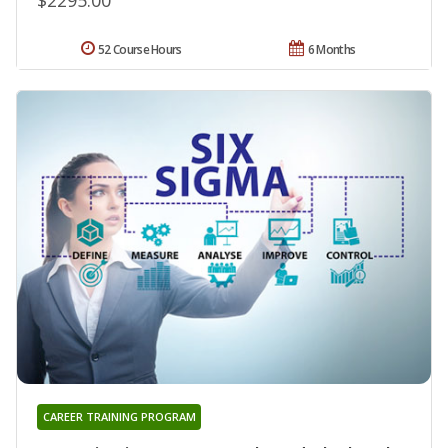
52 Course Hours
6 Months
CAREER TRAINING PROGRAM