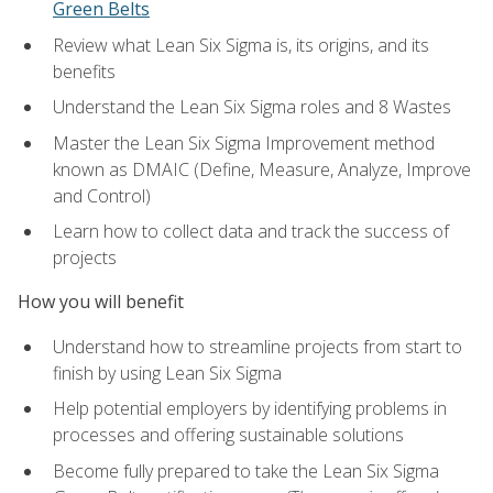
Green Belts
Review what Lean Six Sigma is, its origins, and its
benefits
Understand the Lean Six Sigma roles and 8 Wastes
Master the Lean Six Sigma Improvement method
known as DMAIC (Define, Measure, Analyze, Improve
and Control)
Learn how to collect data and track the success of
projects
How you will benefit
Understand how to streamline projects from start to
finish by using Lean Six Sigma
Help potential employers by identifying problems in
processes and offering sustainable solutions
Become fully prepared to take the Lean Six Sigma