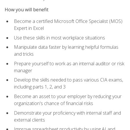
How you will benefit
Become a certified Microsoft Office Specialist (MOS)
Expert in Excel
Use these skills in most workplace situations
Manipulate data faster by learning helpful formulas
and tricks
Prepare yourself to work as an internal auditor or risk
manager
Develop the skills needed to pass various CIA exams,
including parts 1, 2, and 3
Become an asset to your employer by reducing your
organization's chance of financial risks
Demonstrate your proficiency with internal staff and
external clients
Improve spreadsheet productivity by using AI and