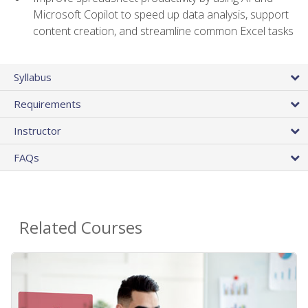
Microsoft Copilot to speed up data analysis, support
content creation, and streamline common Excel tasks
Syllabus
Requirements
Instructor
FAQs
Related Courses