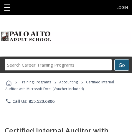
☰
LOGIN
Search
Go
Career
Training
›
›
›
Programs
Training Programs
Accounting
Certified Internal
Auditor with Microsoft Excel (Voucher Included)
phone
Call Us: 855.520.6806
Certified Internal Auditor with