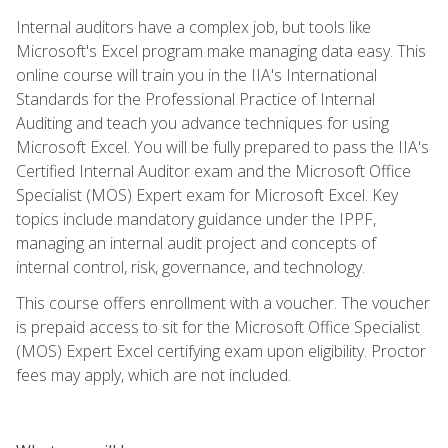
Internal auditors have a complex job, but tools like
Microsoft's Excel program make managing data easy. This
online course will train you in the IIA's International
Standards for the Professional Practice of Internal
Auditing and teach you advance techniques for using
Microsoft Excel. You will be fully prepared to pass the IIA's
Certified Internal Auditor exam and the Microsoft Office
Specialist (MOS) Expert exam for Microsoft Excel. Key
topics include mandatory guidance under the IPPF,
managing an internal audit project and concepts of
internal control, risk, governance, and technology.
This course offers enrollment with a voucher. The voucher
is prepaid access to sit for the Microsoft Office Specialist
(MOS) Expert Excel certifying exam upon eligibility. Proctor
fees may apply, which are not included.