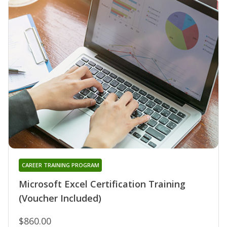
CAREER TRAINING PROGRAM
Microsoft Excel Certification Training
(Voucher Included)
$860.00