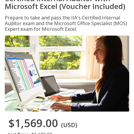
Microsoft Excel (Voucher Included)
Prepare to take and pass the IIA's Certified Internal
Auditor exam and the Microsoft Office Specialist (MOS)
Expert exam for Microsoft Excel.
$1,569.00
(USD)