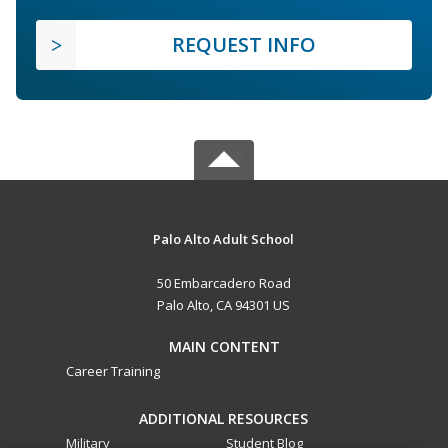
REQUEST INFO
Palo Alto Adult School
50 Embarcadero Road
Palo Alto, CA 94301 US
MAIN CONTENT
Career Training
ADDITIONAL RESOURCES
Military
Student Blog