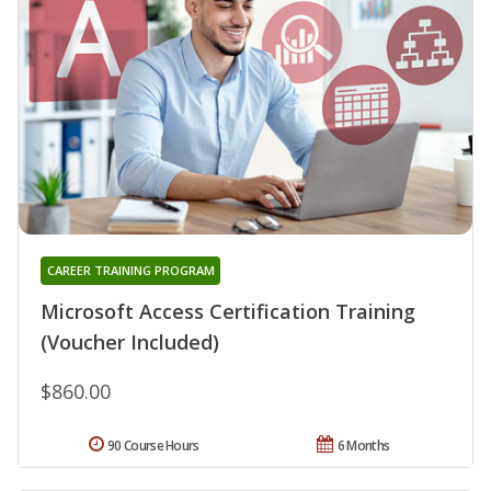
CAREER TRAINING PROGRAM
Microsoft Access Certification Training
(Voucher Included)
$860.00
90 Course Hours
6 Months