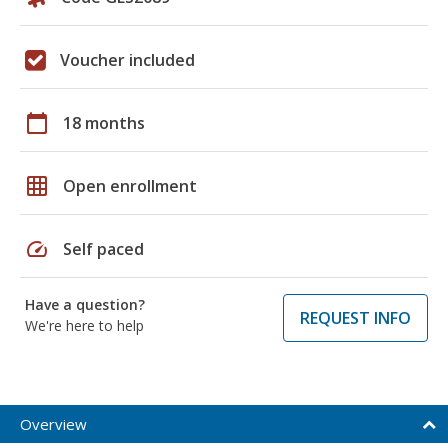
Voucher included
calendar_today
18 months
grid_on
Open enrollment
speed
Self paced
Have a question?
REQUEST INFO
We're here to help
Overview