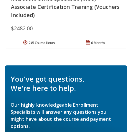
Associate Certification Training (Vouchers
Included)
$2482.00
245 Course Hours
6 Months
You've got questions.
We're here to help.
Our highly knowledgeable Enrollment
Specialists will answer any questions you
might have about the course and payment
options.