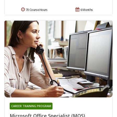
70 Course Hours
6 Months
CAREER TRAINING PROGRAM
Microsoft Office Specialist (MOS)