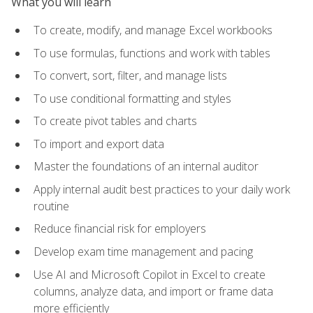
What you will learn
To create, modify, and manage Excel workbooks
To use formulas, functions and work with tables
To convert, sort, filter, and manage lists
To use conditional formatting and styles
To create pivot tables and charts
To import and export data
Master the foundations of an internal auditor
Apply internal audit best practices to your daily work
routine
Reduce financial risk for employers
Develop exam time management and pacing
Use AI and Microsoft Copilot in Excel to create
columns, analyze data, and import or frame data
more efficiently