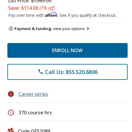
List Price:
$1,683.00
Save: $114.00
(7% off)
Affirm
Pay over time with
. See if you qualify at checkout.
Payment & Funding:
view your options
ENROLL NOW
Call Us: 855.520.6806
phone
info
Career series
schedule
370 course hrs
Code GES2089