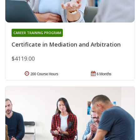
CAREER TRAINING PROGRAM
Certificate in Mediation and Arbitration
$4119.00
200 Course Hours
6 Months