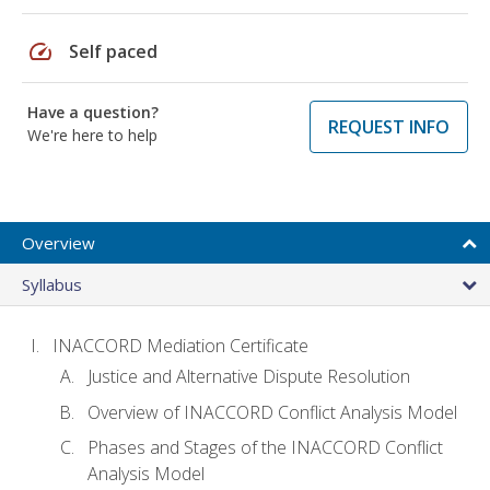
speed
Self paced
Have a question?
REQUEST INFO
We're here to help
Overview
Syllabus
INACCORD Mediation Certificate
Justice and Alternative Dispute Resolution
Overview of INACCORD Conflict Analysis Model
Phases and Stages of the INACCORD Conflict
Analysis Model