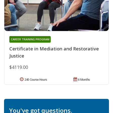
CAREER TRAINING PROGRAM
Certificate in Mediation and Restorative
Justice
$4119.00
240 Course Hours
6 Months
You've got questions.