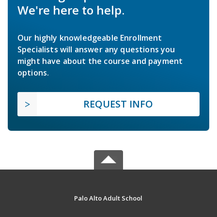
We're here to help.
Our highly knowledgeable Enrollment
Specialists will answer any questions you
might have about the course and payment
options.
REQUEST INFO
Palo Alto Adult School