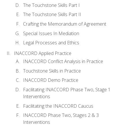
The Touchstone Skills Part I
The Touchstone Skills Part II
Crafting the Memorandum of Agreement
Special Issues In Mediation
Legal Processes and Ethics
INACCORD Applied Practice
INACCORD Conflict Analysis in Practice
Touchstone Skills in Practice
INACCORD Demo Practice
Facilitating INACCORD Phase Two, Stage 1
Interventions
Facilitating the INACCORD Caucus
INACCORD Phase Two, Stages 2 & 3
Interventions