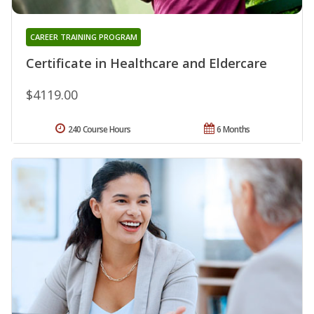
CAREER TRAINING PROGRAM
Certificate in Healthcare and Eldercare
$4119.00
240 Course Hours
6 Months