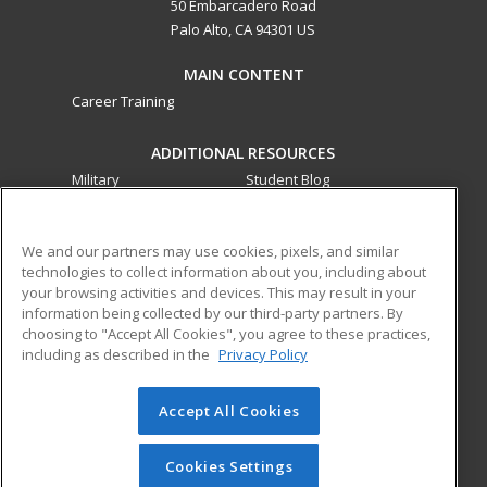
50 Embarcadero Road
Palo Alto, CA 94301 US
MAIN CONTENT
Career Training
ADDITIONAL RESOURCES
Military
Student Blog
Financial Assistance
Help
We and our partners may use cookies, pixels, and similar
technologies to collect information about you, including about
ed2go partners with this academic institution to provide
your browsing activities and devices. This may result in your
best-in-class non-credit online continuing education courses
information being collected by our third-party partners. By
that empower today’s workforce with relevant and
choosing to "Accept All Cookies", you agree to these practices,
transferable skills needed for career growth in high-demand
including as described in the
Privacy Policy
fields.
Accept All Cookies
© 2026 ed2go, a division of Cengage Learning. All rights
reserved. The material on this site cannot be reproduced or
redistributed unless you have obtained prior written
Cookies Settings