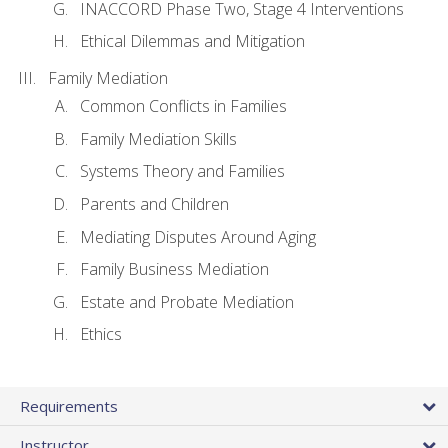
INACCORD Phase Two, Stage 4 Interventions
Ethical Dilemmas and Mitigation
Family Mediation
Common Conflicts in Families
Family Mediation Skills
Systems Theory and Families
Parents and Children
Mediating Disputes Around Aging
Family Business Mediation
Estate and Probate Mediation
Ethics
Requirements
Instructor