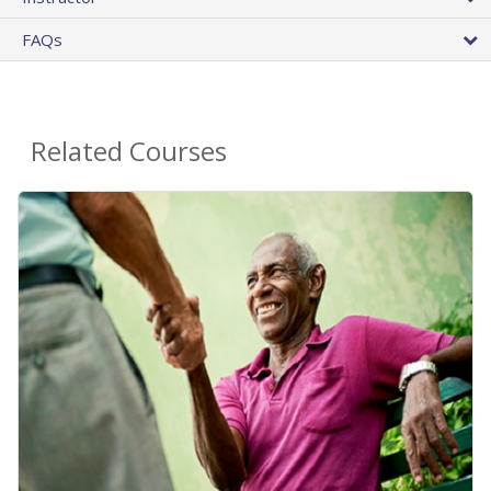
FAQs
Related Courses