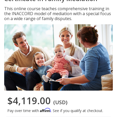
This online course teaches comprehensive training in
the INACCORD model of mediation with a special focus
on a wide range of family disputes.
$4,119.00
(USD)
Affirm
Pay over time with
. See if you qualify at checkout.