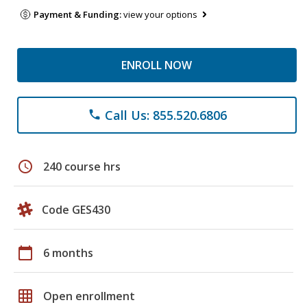
Payment & Funding:
view your options
ENROLL NOW
Call Us: 855.520.6806
phone
schedule
240 course hrs
Code GES430
calendar_today
6 months
grid_on
Open enrollment