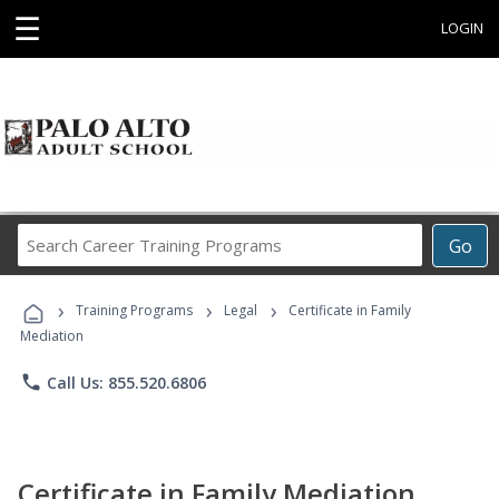
☰
LOGIN
Search
Go
Career
Training
›
›
›
Programs
Training Programs
Legal
Certificate in Family
Mediation
phone
Call Us: 855.520.6806
Certificate in Family Mediation