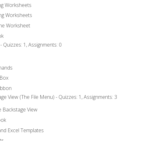
ing Worksheets
ng Worksheets
the Worksheet
ok
- Quizzes: 1, Assignments: 0
mands
 Box
ibbon
ge View (The File Menu) - Quizzes: 1, Assignments: 3
he Backstage View
ook
nd Excel Templates
ts