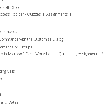
osoft Office
ccess Toolbar - Quizzes: 1, Assignments: 1
Commands
 Commands with the Customize Dialog
ommands or Groups
ta in Microsoft Excel Worksheets - Quizzes: 1, Assignments: 2
ting Cells
ks
te
 and Dates