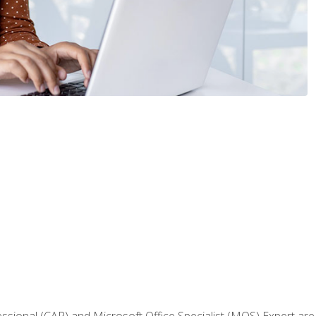
fessional (CAP) and Microsoft Office Specialist (MOS) Expert are