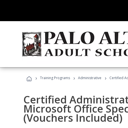
›
›
›
Training Programs
Administrative
Certified A
Certified Administrat
Microsoft Office Spec
(Vouchers Included)