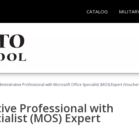
CATALOG
MILITAR
dministrative Professional with Microsoft Office Specialist (MOS) Expert (Voucher
ive Professional with
ialist (MOS) Expert