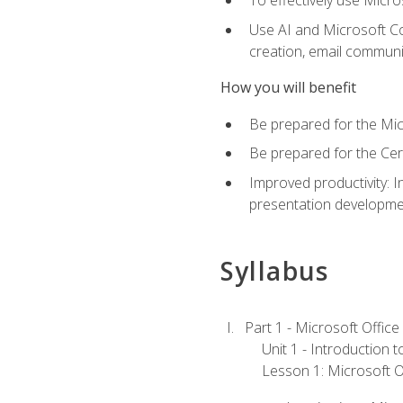
To effectively use Micro
Use AI and Microsoft Cop
creation, email communi
How you will benefit
Be prepared for the Mic
Be prepared for the Cer
Improved productivity: I
presentation developmen
Syllabus
Part 1 - Microsoft Office
Unit 1 - Introduction 
Lesson 1: Microsoft Of