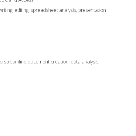
look, and Access
ting, editing, spreadsheet analysis, presentation
to streamline document creation, data analysis,