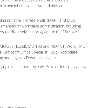
form administrative assistant duties and
Administrative Professionals (IAAP), and MOS
damentals of workplace administration, including
w to effectively use programs in the Microsoft
nd MO-201 (Excel), MO-100 and MO-101 (Word), MO-
Microsoft Office Specialist (MOS) Associate
ng and any two Expert level exams.
ying exams upon eligibility. Proctor fees may apply,