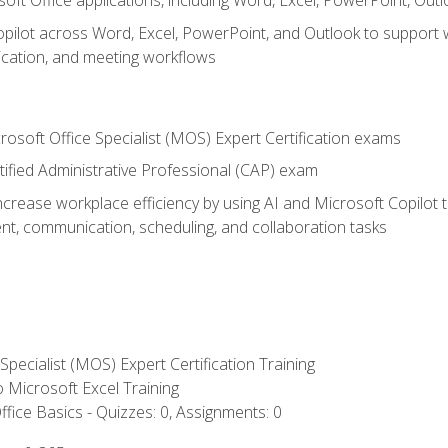
soft Office applications, including Word, Excel, PowerPoint, Out
ilot across Word, Excel, PowerPoint, and Outlook to support wri
cation, and meeting workflows
rosoft Office Specialist (MOS) Expert Certification exams
tified Administrative Professional (CAP) exam
ncrease workplace efficiency by using AI and Microsoft Copilot 
t, communication, scheduling, and collaboration tasks
 Specialist (MOS) Expert Certification Training
to Microsoft Excel Training
fice Basics - Quizzes: 0, Assignments: 0