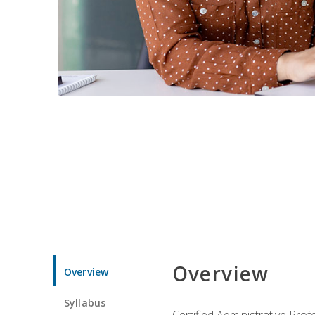
Overview
Overview
Syllabus
Certified Administrative Pro