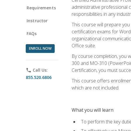
administrative professional c
Requirements
responsibilities in any industr
Instructor
This course will prepare you
certification exams for Word
FAQs
organizational communicatio
Office suite.
ENROLL NOW
By course completion, you 
300 and MO-310 (PowerPoint)
Certification, you must succ
phone
Call Us:
855.520.6806
This course offers enrollment
which are not included.
What you will learn
To perform the key dutie