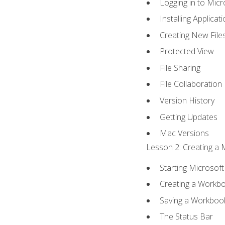
Logging in to Mic
Installing Applicat
Creating New File
Protected View
File Sharing
File Collaboration
Version History
Getting Updates
Mac Versions
Lesson 2: Creating a 
Starting Microsoft
Creating a Workb
Saving a Workboo
The Status Bar