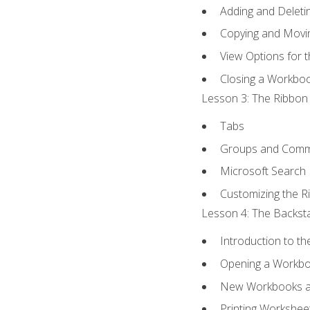
Adding and Delet
Copying and Movi
View Options for 
Closing a Workbo
Lesson 3: The Ribbon 
Tabs
Groups and Com
Microsoft Search
Customizing the R
Lesson 4: The Backsta
Introduction to t
Opening a Workb
New Workbooks a
Printing Workshee