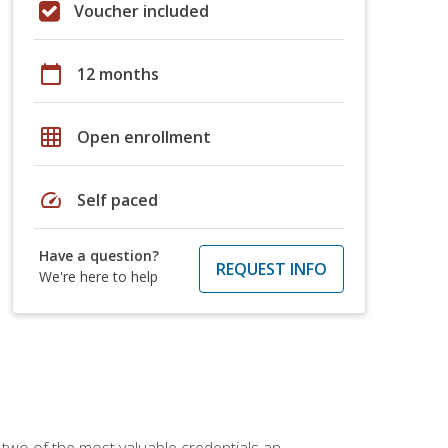
Voucher included
calendar_today
12 months
grid_on
Open enrollment
speed
Self paced
Have a question?
REQUEST INFO
We're here to help
 two of the most valuable credentials an