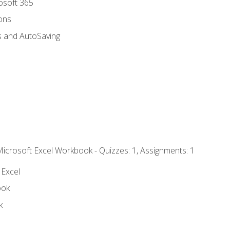
rosoft 365
ions
s and AutoSaving
Microsoft Excel Workbook - Quizzes: 1, Assignments: 1
 Excel
ook
k