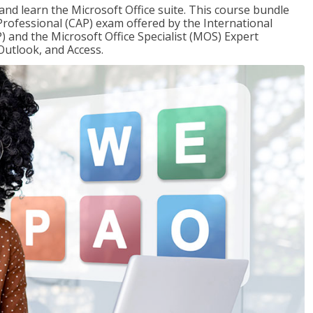
 and learn the Microsoft Office suite. This course bundle
 Professional (CAP) exam offered by the International
) and the Microsoft Office Specialist (MOS) Expert
Outlook, and Access.