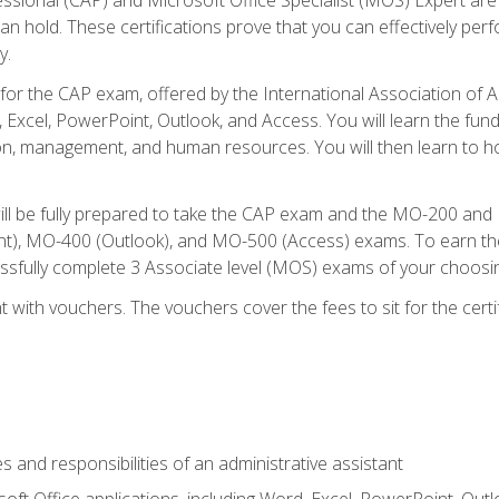
an hold. These certifications prove that you can effectively per
y.
 for the CAP exam, offered by the International Association of 
, Excel, PowerPoint, Outlook, and Access. You will learn the fun
n, management, and human resources. You will then learn to ho
will be fully prepared to take the CAP exam and the MO-200 a
, MO-400 (Outlook), and MO-500 (Access) exams. To earn the 
essfully complete 3 Associate level (MOS) exams of your choosi
 with vouchers. The vouchers cover the fees to sit for the certif
s and responsibilities of an administrative assistant