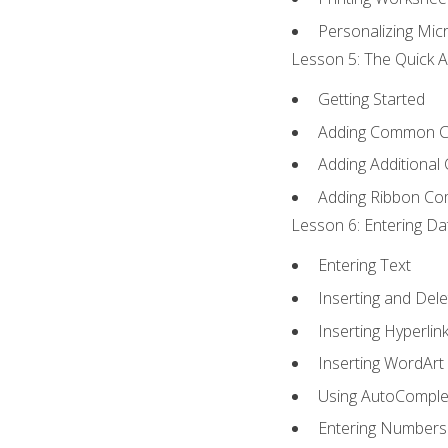
Personalizing Micr
Lesson 5: The Quick A
Getting Started
Adding Common 
Adding Additional
Adding Ribbon C
Lesson 6: Entering Da
Entering Text
Inserting and Dele
Inserting Hyperlin
Inserting WordArt
Using AutoComple
Entering Numbers