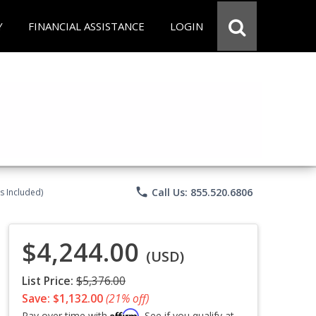
Y
FINANCIAL ASSISTANCE
LOGIN
phone
Call Us: 855.520.6806
s Included)
$4,244.00
(USD)
List Price:
$5,376.00
Save: $1,132.00
(21% off)
Affirm
Pay over time with
. See if you qualify at