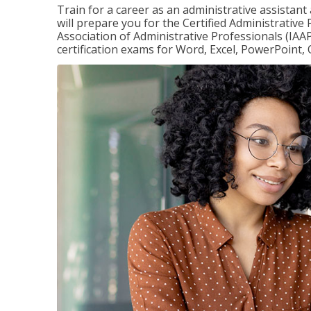
Train for a career as an administrative assistant
will prepare you for the Certified Administrative
Association of Administrative Professionals (IAAP
certification exams for Word, Excel, PowerPoint, 