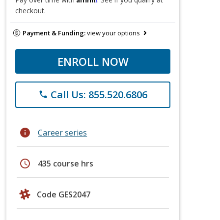
checkout.
Payment & Funding:
view your options
ENROLL NOW
Call Us: 855.520.6806
phone
info
Career series
schedule
435 course hrs
Code GES2047