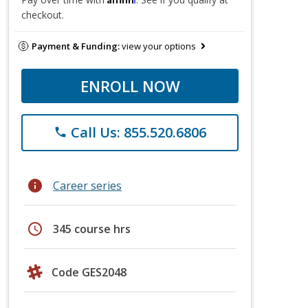
checkout.
Payment & Funding:
view your options
ENROLL NOW
Call Us: 855.520.6806
phone
info
Career series
schedule
345 course hrs
Code GES2048