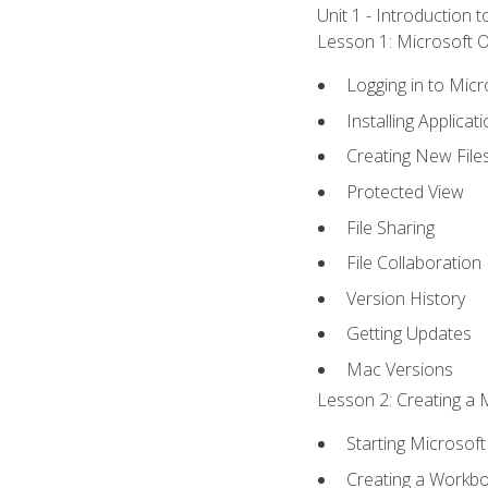
Unit 1 - Introduction 
Lesson 1: Microsoft Of
Logging in to Mic
Installing Applicat
Creating New File
Protected View
File Sharing
File Collaboration
Version History
Getting Updates
Mac Versions
Lesson 2: Creating a 
Starting Microsoft
Creating a Workb