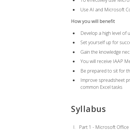
To effectively use Micro
Use AI and Microsoft Cop
How you will benefit
Develop a high level of 
Set yourself up for succe
Gain the knowledge nec
You will receive IAAP M
Be prepared to sit for t
Improve spreadsheet pro
common Excel tasks
Syllabus
Part 1 - Microsoft Office