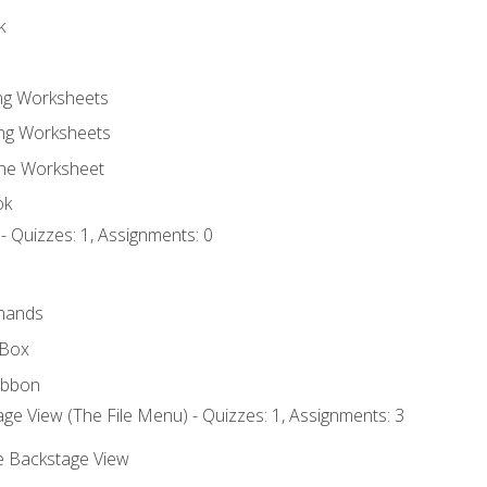
k
ing Worksheets
ng Worksheets
the Worksheet
ok
- Quizzes: 1, Assignments: 0
mands
 Box
ibbon
ge View (The File Menu) - Quizzes: 1, Assignments: 3
he Backstage View