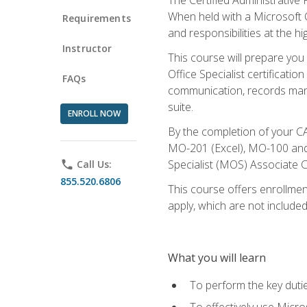
When held with a Microsoft Of
Requirements
and responsibilities at the hig
Instructor
This course will prepare you
Office Specialist certificatio
FAQs
communication, records mana
suite.
ENROLL NOW
By the completion of your CA
MO-201 (Excel), MO-100 and
Specialist (MOS) Associate C
phone
Call Us:
855.520.6806
This course offers enrollment
apply, which are not included
What you will learn
To perform the key dutie