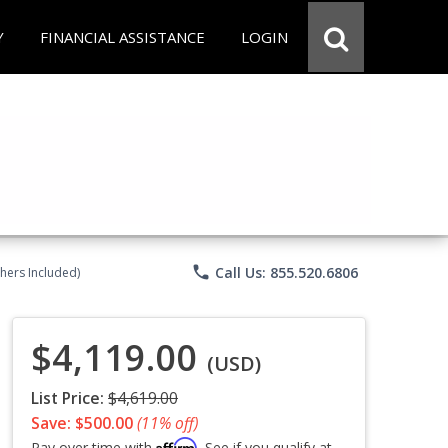
Y
FINANCIAL ASSISTANCE
LOGIN
phone
Call Us: 855.520.6806
chers Included)
$4,119.00
(USD)
List Price:
$4,619.00
Save: $500.00
(11% off)
Affirm
Pay over time with
. See if you qualify at