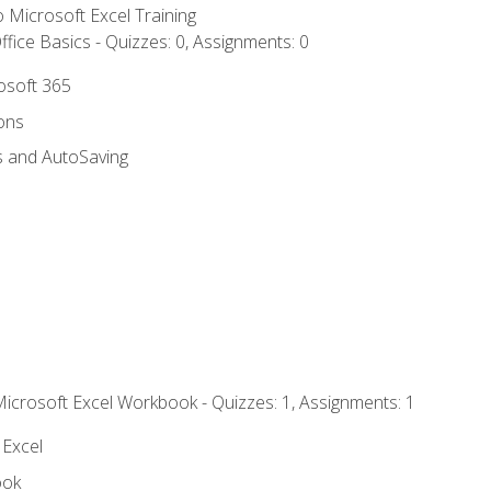
to Microsoft Excel Training
fice Basics - Quizzes: 0, Assignments: 0
rosoft 365
ions
s and AutoSaving
Microsoft Excel Workbook - Quizzes: 1, Assignments: 1
 Excel
ook