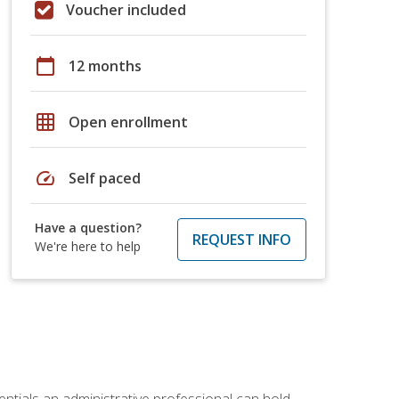
Voucher included
calendar_today
12 months
grid_on
Open enrollment
speed
Self paced
Have a question?
REQUEST INFO
We're here to help
entials an administrative professional can hold.