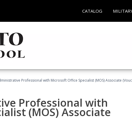
CATALOG
MILITAR
dministrative Professional with Microsoft Office Specialist (MOS) Associate (Vou
ive Professional with
ialist (MOS) Associate