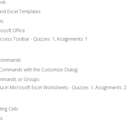
ook
nd Excel Templates
ts
osoft Office
ccess Toolbar - Quizzes: 1, Assignments: 1
Commands
 Commands with the Customize Dialog
ommands or Groups
ta in Microsoft Excel Worksheets - Quizzes: 1, Assignments: 2
ting Cells
ks