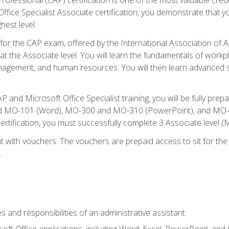
fice Specialist Associate certification, you demonstrate that yo
hest level.
 for the CAP exam, offered by the International Association of A
n at the Associate level. You will learn the fundamentals of workp
gement, and human resources. You will then learn advanced skil
P and Microsoft Office Specialist training, you will be fully p
 MO-101 (Word), MO-300 and MO-310 (PowerPoint), and MO-40
ertification, you must successfully complete 3 Associate level
 with vouchers. The vouchers are prepaid access to sit for the c
.
s and responsibilities of an administrative assistant