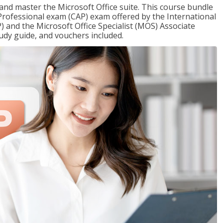
 and master the Microsoft Office suite. This course bundle
e Professional exam (CAP) exam offered by the International
) and the Microsoft Office Specialist (MOS) Associate
udy guide, and vouchers included.