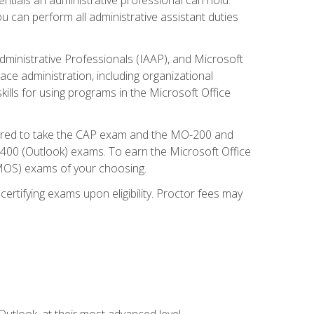
u can perform all administrative assistant duties
dministrative Professionals (IAAP), and Microsoft
lace administration, including organizational
ls for using programs in the Microsoft Office
repared to take the CAP exam and the MO-200 and
0 (Outlook) exams. To earn the Microsoft Office
 (MOS) exams of your choosing.
ertifying exams upon eligibility. Proctor fees may