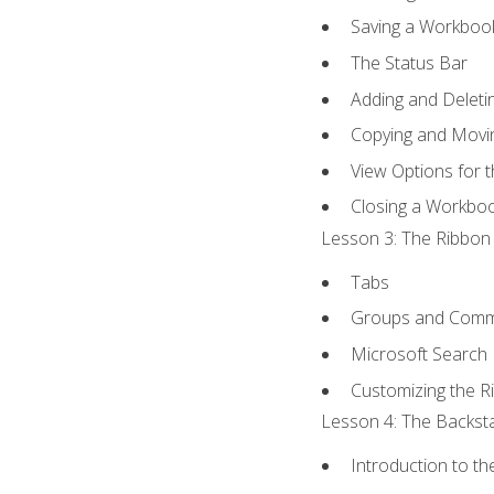
Saving a Workboo
The Status Bar
Adding and Delet
Copying and Movi
View Options for 
Closing a Workbo
Lesson 3: The Ribbon 
Tabs
Groups and Com
Microsoft Search
Customizing the R
Lesson 4: The Backsta
Introduction to t