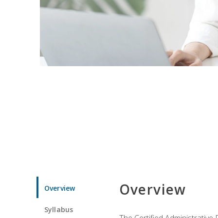
Overview
Overview
Syllabus
The Certified Administrative 