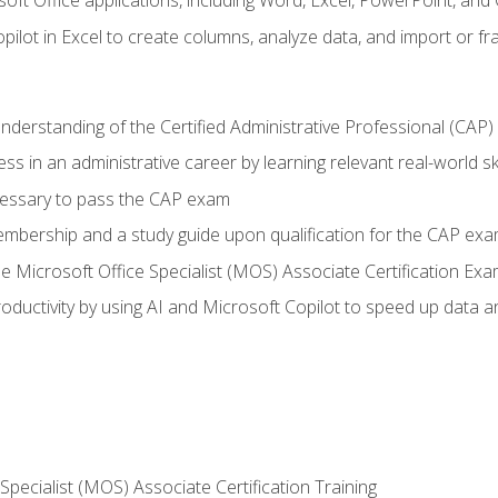
soft Office applications, including Word, Excel, PowerPoint, and 
ilot in Excel to create columns, analyze data, and import or fr
understanding of the Certified Administrative Professional (CAP
ss in an administrative career by learning relevant real-world ski
essary to pass the CAP exam
embership and a study guide upon qualification for the CAP ex
he Microsoft Office Specialist (MOS) Associate Certification Ex
ductivity by using AI and Microsoft Copilot to speed up data an
 Specialist (MOS) Associate Certification Training