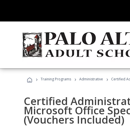
›
›
›
Training Programs
Administrative
Certified A
Certified Administrat
Microsoft Office Spec
(Vouchers Included)