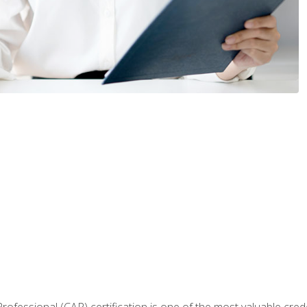
Professional (CAP) certification is one of the most valuable cred