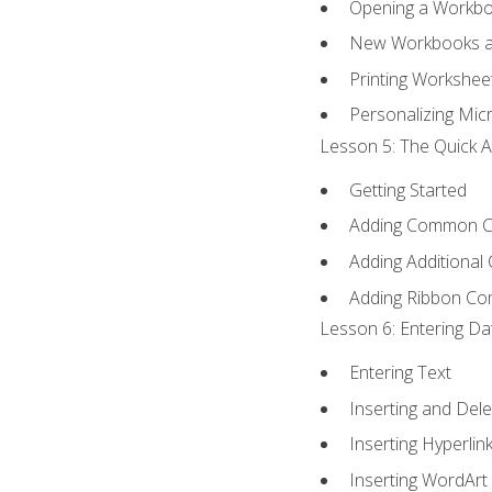
Opening a Workb
New Workbooks a
Printing Workshee
Personalizing Micr
Lesson 5: The Quick A
Getting Started
Adding Common 
Adding Additional
Adding Ribbon C
Lesson 6: Entering Da
Entering Text
Inserting and Dele
Inserting Hyperlin
Inserting WordArt