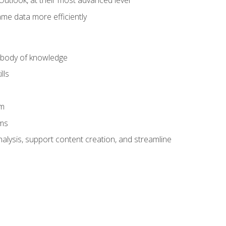
Outlook, at their most advanced level
ame data more efficiently
) body of knowledge
lls
am
ams
alysis, support content creation, and streamline