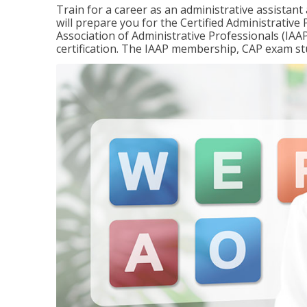
Train for a career as an administrative assistant
will prepare you for the Certified Administrativ
Association of Administrative Professionals (IAAP
certification. The IAAP membership, CAP exam st