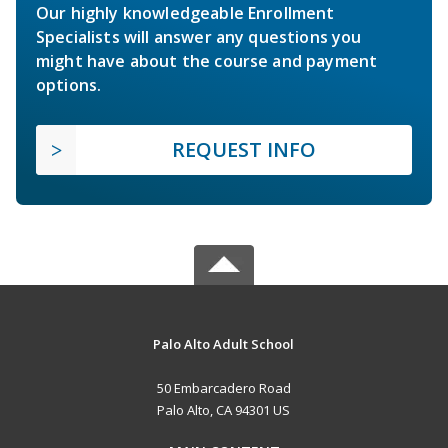
Our highly knowledgeable Enrollment
Specialists will answer any questions you
might have about the course and payment
options.
REQUEST INFO
Palo Alto Adult School
50 Embarcadero Road
Palo Alto, CA 94301 US