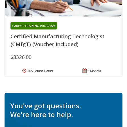
CAREER TRAINING PROGRAM
Certified Manufacturing Technologist
(CMfgT) (Voucher Included)
$3326.00
165 Course Hours
6 Months
You've got questions.
We're here to help.