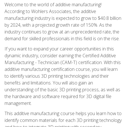
Welcome to the world of additive manufacturing!
According to Wohlers Associates, the additive
manufacturing industry is expected to grow to $40.8 billion
by 2024, with a projected growth rate of 150%. As the
industry continues to grow at an unprecedented rate, the
demand for skilled professionals in this field is on the rise.
If you want to expand your career opportunities in this
dynamic industry, consider earning the Certified Additive
Manufacturing - Technician (CAM-T) certification. With this
additive manufacturing certification course, you will learn
to identify various 3D printing technologies and their
benefits and limitations. You will also gain an
understanding of the basic 3D printing process, as well as
the hardware and software required for 3D digital file
management.
This additive manufacturing course helps you learn how to
identify common materials for each 3D printing technology
and how to integrate 3D printing with secondary