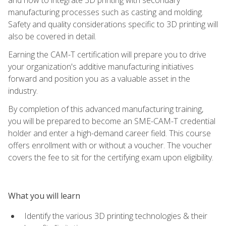
manufacturing processes such as casting and molding.
Safety and quality considerations specific to 3D printing will
also be covered in detail.
Earning the CAM-T certification will prepare you to drive
your organization's additive manufacturing initiatives
forward and position you as a valuable asset in the
industry.
By completion of this advanced manufacturing training,
you will be prepared to become an SME-CAM-T credential
holder and enter a high-demand career field. This course
offers enrollment with or without a voucher. The voucher
covers the fee to sit for the certifying exam upon eligibility.
What you will learn
Identify the various 3D printing technologies & their