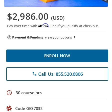
$2,986.00
(USD)
Affirm
Pay over time with
. See if you qualify at checkout.
Payment & Funding:
view your options
ENROLL NOW
Call Us: 855.520.6806
phone
schedule
30 course hrs
Code GES7032