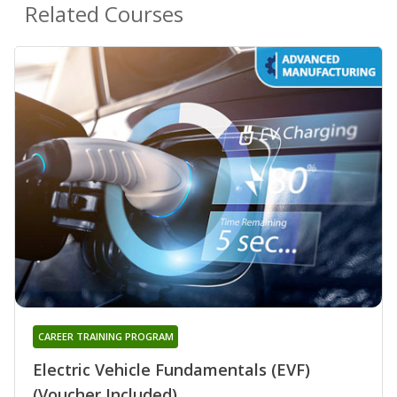
Related Courses
CAREER TRAINING PROGRAM
Electric Vehicle Fundamentals (EVF)
(Voucher Included)