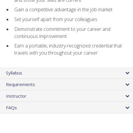
Gain a competitive advantage in the job market
Set yourself apart from your colleagues
Demonstrate commitment to your career and
continuous improvement
Earn a portable, industry-recognized credential that
travels with you throughout your career
Syllabus
Requirements
Instructor
FAQs