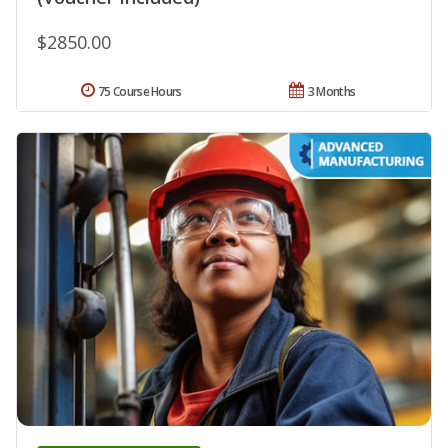
$2850.00
75 Course Hours
3 Months