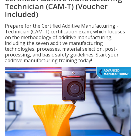
Technician (CAM-T) (Voucher
Included)
Prepare for the Certified Additive Manufacturing -
Technician (CAM-T) certification exam, which focuses
on the methodology of additive manufacturing,
including the seven additive manufacturing
technologies, processes, material selection, post-
processing, and basic safety guidelines. Start your
additive manufacturing training today!