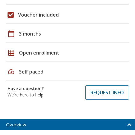
Voucher included
calendar_today
3 months
grid_on
Open enrollment
speed
Self paced
Have a question?
REQUEST INFO
We're here to help
Overview