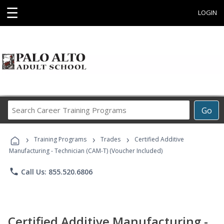
☰
LOGIN
Search
Go
Career
Training
›
›
›
Programs
Training Programs
Trades
Certified Additive
Manufacturing - Technician (CAM-T) (Voucher Included)
phone
Call Us: 855.520.6806
Certified Additive Manufacturing -