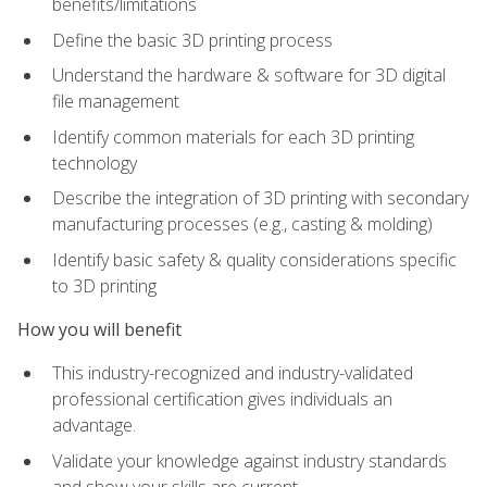
benefits/limitations
Define the basic 3D printing process
Understand the hardware & software for 3D digital
file management
Identify common materials for each 3D printing
technology
Describe the integration of 3D printing with secondary
manufacturing processes (e.g., casting & molding)
Identify basic safety & quality considerations specific
to 3D printing
How you will benefit
This industry-recognized and industry-validated
professional certification gives individuals an
advantage.
Validate your knowledge against industry standards
and show your skills are current