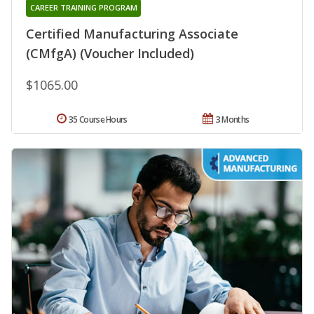
CAREER TRAINING PROGRAM
Certified Manufacturing Associate
(CMfgA) (Voucher Included)
$1065.00
35 Course Hours
3 Months