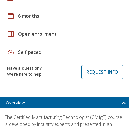
calendar_today
6 months
grid_on
Open enrollment
speed
Self paced
Have a question?
REQUEST INFO
We're here to help
Overview
The Certified Manufacturing Technologist (CMfgT) course
is developed by industry experts and presented in an