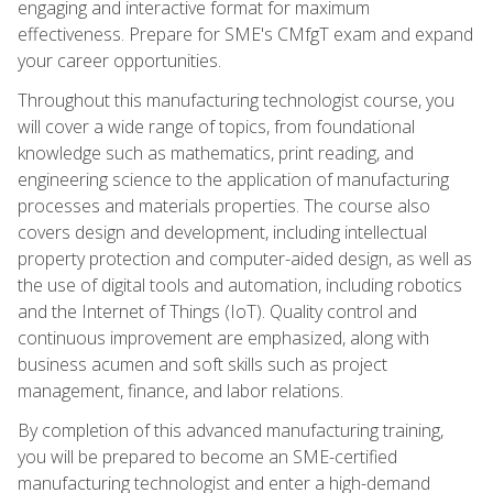
engaging and interactive format for maximum
effectiveness. Prepare for SME's CMfgT exam and expand
your career opportunities.
Throughout this manufacturing technologist course, you
will cover a wide range of topics, from foundational
knowledge such as mathematics, print reading, and
engineering science to the application of manufacturing
processes and materials properties. The course also
covers design and development, including intellectual
property protection and computer-aided design, as well as
the use of digital tools and automation, including robotics
and the Internet of Things (IoT). Quality control and
continuous improvement are emphasized, along with
business acumen and soft skills such as project
management, finance, and labor relations.
By completion of this advanced manufacturing training,
you will be prepared to become an SME-certified
manufacturing technologist and enter a high-demand