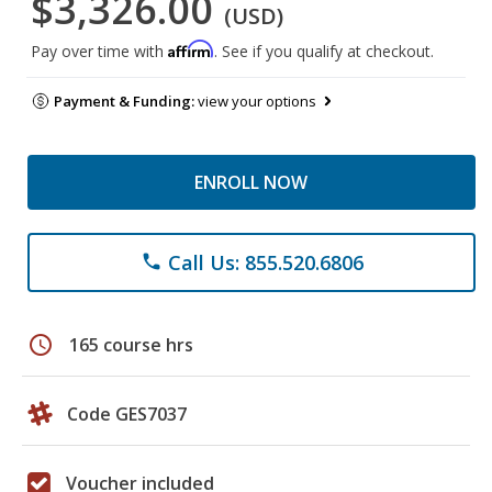
$3,326.00
(USD)
Affirm
Pay over time with
. See if you qualify at checkout.
Payment & Funding:
view your options
ENROLL NOW
Call Us: 855.520.6806
phone
schedule
165 course hrs
Code GES7037
Voucher included