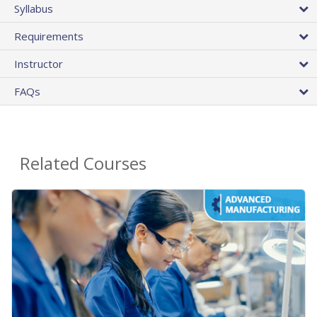
Syllabus
Requirements
Instructor
FAQs
Related Courses