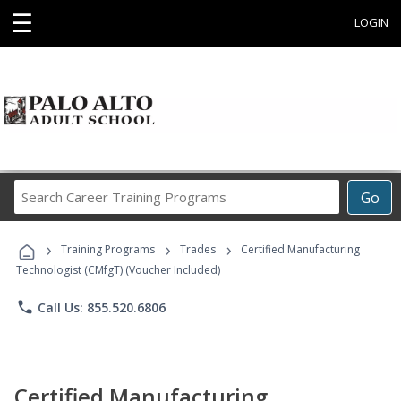
☰
LOGIN
Search
Go
Career
Training
›
›
›
Programs
Training Programs
Trades
Certified Manufacturing
Technologist (CMfgT) (Voucher Included)
phone
Call Us: 855.520.6806
Certified Manufacturing