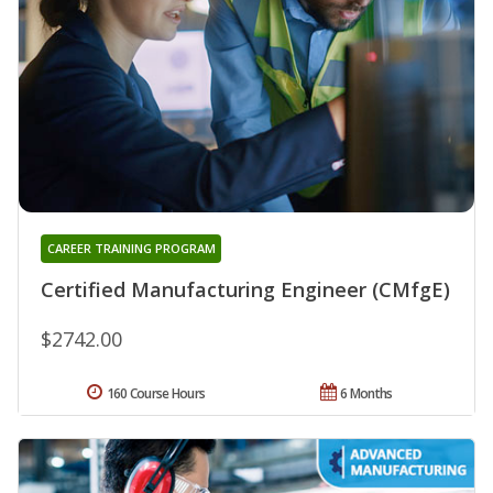
CAREER TRAINING PROGRAM
Certified Manufacturing Engineer (CMfgE)
$2742.00
160 Course Hours
6 Months