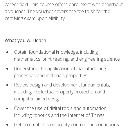
career field. This course offers enrollment with or without
a voucher. The voucher covers the fee to sit for the
certifying exam upon eligibility.
What you will learn
Obtain foundational knowledge, including
mathematics, print reading, and engineering science
Understand the application of manufacturing
processes and materials properties
Review design and development fundamentals,
including intellectual property protection and
computer-aided design
Cover the use of digital tools and automation,
including robotics and the Internet of Things
Get an emphasis on quality control and continuous