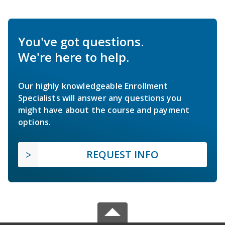
You've got questions.
We're here to help.
Our highly knowledgeable Enrollment
Specialists will answer any questions you
might have about the course and payment
options.
REQUEST INFO