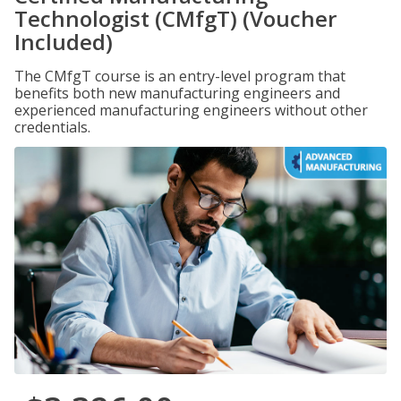
Technologist (CMfgT) (Voucher
Included)
The CMfgT course is an entry-level program that
benefits both new manufacturing engineers and
experienced manufacturing engineers without other
credentials.