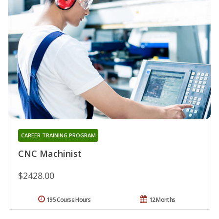
CAREER TRAINING PROGRAM
CNC Machinist
$2428.00
195 Course Hours
12 Months