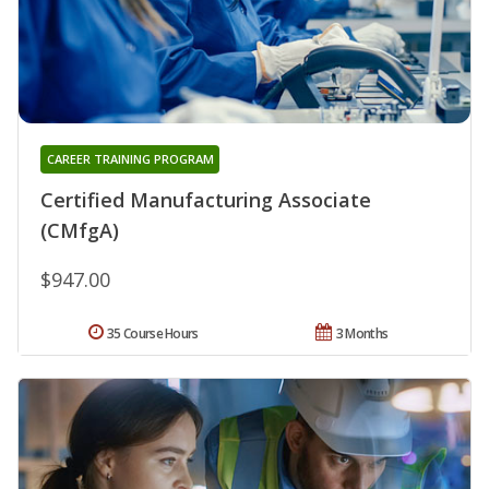
CAREER TRAINING PROGRAM
Certified Manufacturing Associate
(CMfgA)
$947.00
35 Course Hours
3 Months