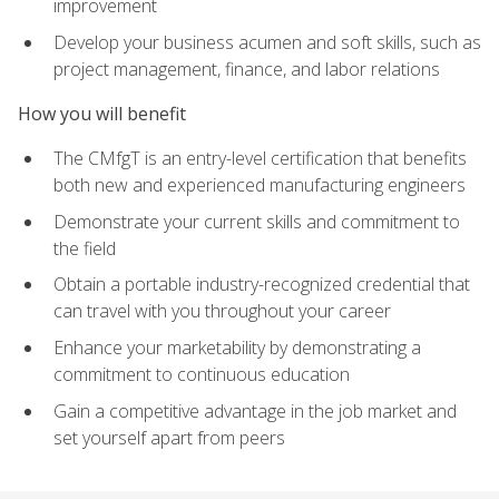
improvement
Develop your business acumen and soft skills, such as
project management, finance, and labor relations
How you will benefit
The CMfgT is an entry-level certification that benefits
both new and experienced manufacturing engineers
Demonstrate your current skills and commitment to
the field
Obtain a portable industry-recognized credential that
can travel with you throughout your career
Enhance your marketability by demonstrating a
commitment to continuous education
Gain a competitive advantage in the job market and
set yourself apart from peers