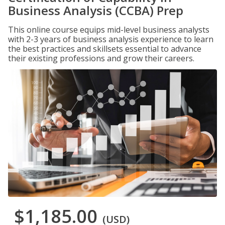
Business Analysis (CCBA) Prep
This online course equips mid-level business analysts
with 2-3 years of business analysis experience to learn
the best practices and skillsets essential to advance
their existing professions and grow their careers.
$1,185.00
(USD)