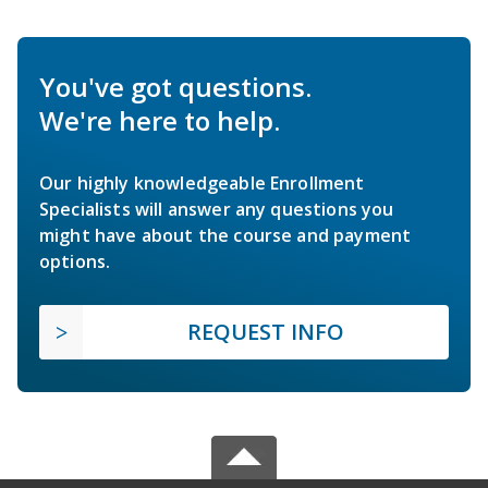
You've got questions.
We're here to help.
Our highly knowledgeable Enrollment
Specialists will answer any questions you
might have about the course and payment
options.
REQUEST INFO