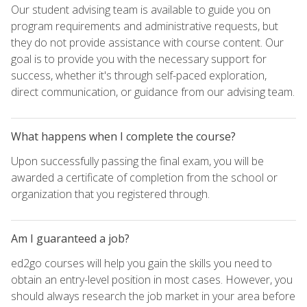
Our student advising team is available to guide you on
program requirements and administrative requests, but
they do not provide assistance with course content. Our
goal is to provide you with the necessary support for
success, whether it's through self-paced exploration,
direct communication, or guidance from our advising team.
What happens when I complete the course?
Upon successfully passing the final exam, you will be
awarded a certificate of completion from the school or
organization that you registered through.
Am I guaranteed a job?
ed2go courses will help you gain the skills you need to
obtain an entry-level position in most cases. However, you
should always research the job market in your area before