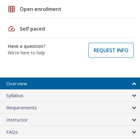
grid_on
Open enrollment
speed
Self paced
Have a question?
REQUEST INFO
We're here to help
Overview
Syllabus
Requirements
Instructor
FAQs