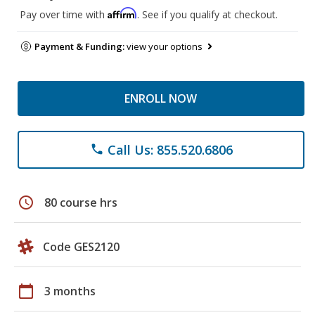
Affirm
Pay over time with
. See if you qualify at checkout.
Payment & Funding:
view your options
ENROLL NOW
Call Us: 855.520.6806
phone
schedule
80 course hrs
Code GES2120
calendar_today
3 months