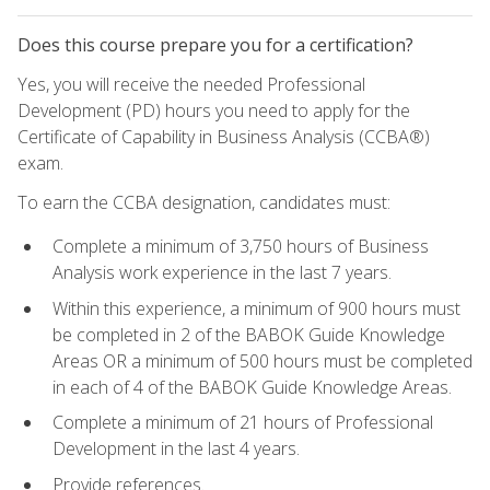
Does this course prepare you for a certification?
Yes, you will receive the needed Professional
Development (PD) hours you need to apply for the
Certificate of Capability in Business Analysis (CCBA®)
exam.
To earn the CCBA designation, candidates must:
Complete a minimum of 3,750 hours of Business
Analysis work experience in the last 7 years.
Within this experience, a minimum of 900 hours must
be completed in 2 of the BABOK Guide Knowledge
Areas OR a minimum of 500 hours must be completed
in each of 4 of the BABOK Guide Knowledge Areas.
Complete a minimum of 21 hours of Professional
Development in the last 4 years.
Provide references.