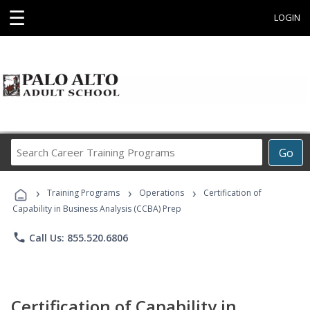
☰
LOGIN
Search
Go
Career
Training
›
›
›
Programs
Training Programs
Operations
Certification of
Capability in Business Analysis (CCBA) Prep
phone
Call Us: 855.520.6806
Certification of Capability in