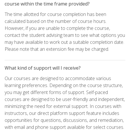
course within the time frame provided?
The time allotted for course completion has been
calculated based on the number of course hours.
However, if you are unable to complete the course,
contact the student advising team to see what options you
may have available to work out a suitable completion date.
Please note that an extension fee may be charged.
What kind of support will I receive?
Our courses are designed to accommodate various
learning preferences. Depending on the course structure,
you may get different forms of support. Self-paced
courses are designed to be user-friendly and independent,
minimizing the need for external support. In courses with
instructors, our direct platform support feature includes
opportunities for questions, discussions, and remediation,
with email and phone support available for select courses.