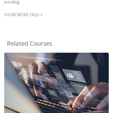
enrolling.
SHOW MORE FAQs +
Related Courses