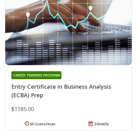
CAREER TRAINING PROGRAM
Entry Certificate in Business Analysis
(ECBA) Prep
$1185.00
60 Course Hours
3 Months