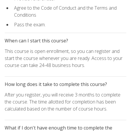
Agree to the Code of Conduct and the Terms and
Conditions
Pass the exam.
When can I start this course?
This course is open enrollment, so you can register and
start the course whenever you are ready. Access to your
course can take 24-48 business hours.
How long does it take to complete this course?
After you register, you will receive 3 months to complete
the course. The time allotted for completion has been
calculated based on the number of course hours.
What if I don't have enough time to complete the