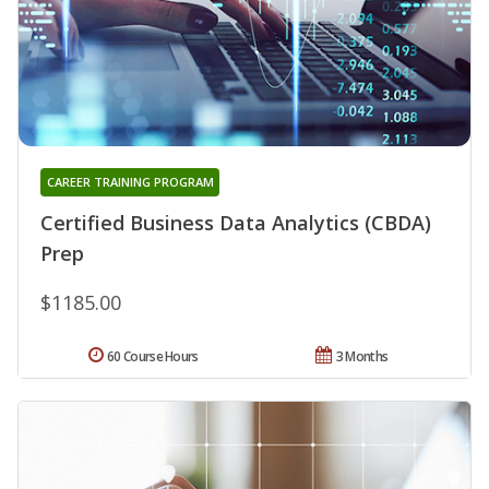
CAREER TRAINING PROGRAM
Certified Business Data Analytics (CBDA)
Prep
$1185.00
60 Course Hours
3 Months