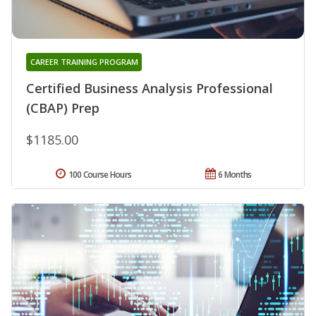
CAREER TRAINING PROGRAM
Certified Business Analysis Professional
(CBAP) Prep
$1185.00
100 Course Hours
6 Months