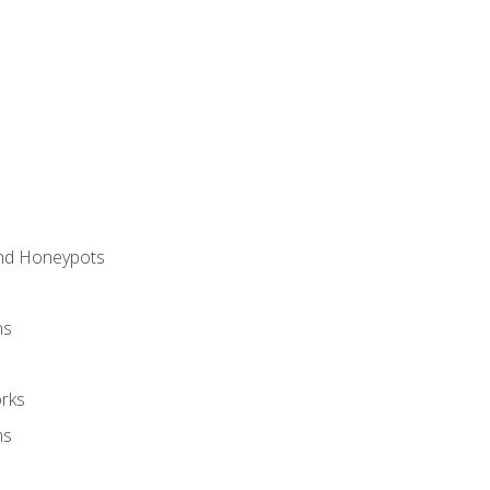
and Honeypots
ns
rks
ms