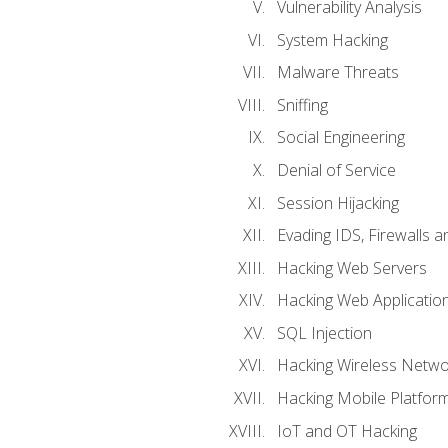
Vulnerability Analysis
System Hacking
Malware Threats
Sniffing
Social Engineering
Denial of Service
Session Hijacking
Evading IDS, Firewalls 
Hacking Web Servers
Hacking Web Applicatio
SQL Injection
Hacking Wireless Netwo
Hacking Mobile Platfor
IoT and OT Hacking