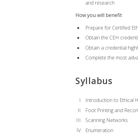
and research
How you will benefit
Prepare for Certified 
Obtain the CEH credentia
Obtain a credential hig
Complete the most advan
Syllabus
Introduction to Ethical 
Foot Printing and Reco
Scanning Networks
Enumeration