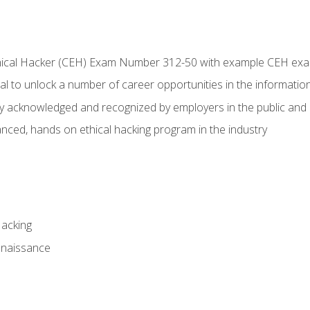
Ethical Hacker (CEH) Exam Number 312-50 with example CEH ex
l to unlock a number of career opportunities in the information
hly acknowledged and recognized by employers in the public and 
ced, hands on ethical hacking program in the industry
Hacking
nnaissance