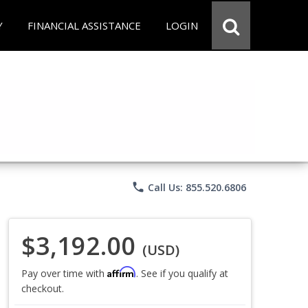
Y
FINANCIAL ASSISTANCE
LOGIN
phone
Call Us: 855.520.6806
$3,192.00
(USD)
Affirm
Pay over time with
. See if you qualify at
checkout.