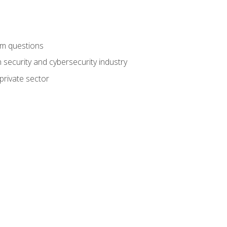
am questions
 security and cybersecurity industry
private sector