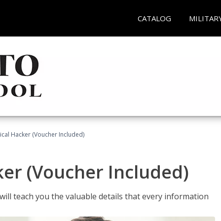
CATALOG
MILITAR
hical Hacker (Voucher Included)
ker (Voucher Included)
will teach you the valuable details that every information