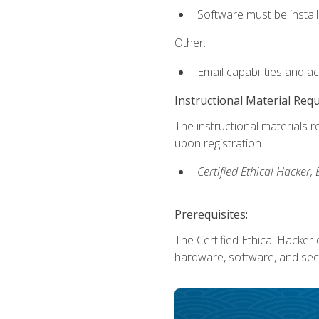
Software must be install
Other:
Email capabilities and a
Instructional Material Req
The instructional materials r
upon registration.
Certified Ethical Hacker
Prerequisites:
The Certified Ethical Hacker 
hardware, software, and secu