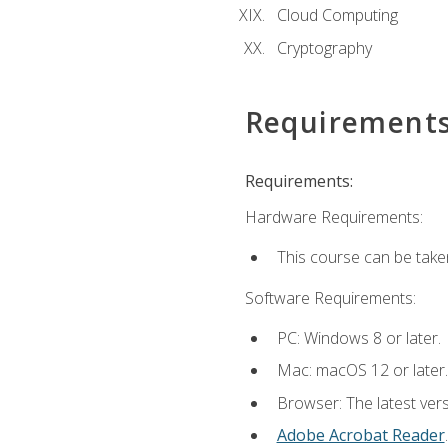
Cloud Computing
Cryptography
Requirement
Requirements:
Hardware Requirements:
This course can be take
Software Requirements:
PC: Windows 8 or later.
Mac: macOS 12 or later.
Browser: The latest ver
Adobe Acrobat Reader
.