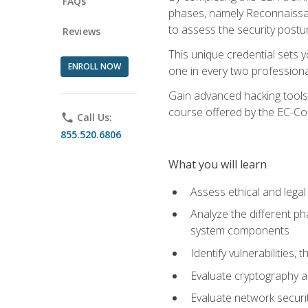
FAQs
phases, namely Reconnaissanc
to assess the security postu
Reviews
This unique credential sets 
ENROLL NOW
one in every two professional
Gain advanced hacking tools 
course offered by the EC-Cou
phone
Call Us:
855.520.6806
What you will learn
Assess ethical and lega
Analyze the different ph
system components
Identify vulnerabilitie
Evaluate cryptography a
Evaluate network securi