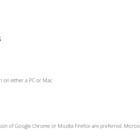
s
n on either a PC or Mac.
sion of Google Chrome or Mozilla Firefox are preferred. Microso