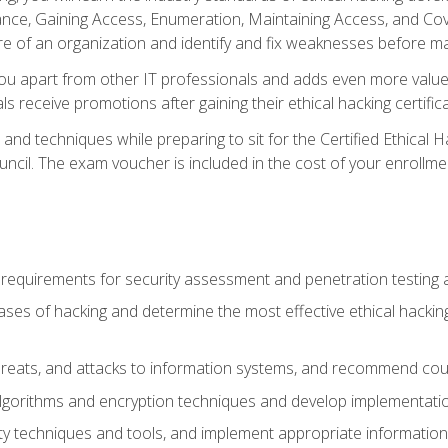
e, Gaining Access, Enumeration, Maintaining Access, and Coverin
re of an organization and identify and fix weaknesses before ma
you apart from other IT professionals and adds even more value 
s receive promotions after gaining their ethical hacking certifica
and techniques while preparing to sit for the Certified Ethical
ncil. The exam voucher is included in the cost of your enrollme
l requirements for security assessment and penetration testing
ases of hacking and determine the most effective ethical hacking
s, threats, and attacks to information systems, and recommend c
lgorithms and encryption techniques and develop implementation
ty techniques and tools, and implement appropriate information 