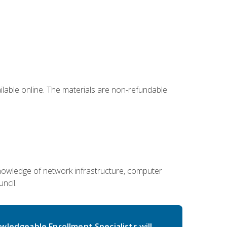
ailable online. The materials are non-refundable
g knowledge of network infrastructure, computer
ncil.
wledgeable Enrollment Specialists will