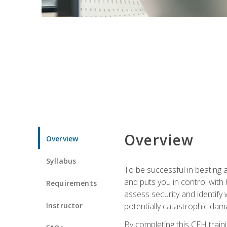
Overview
Overview
Syllabus
To be successful in beating a
and puts you in control with 
Requirements
assess security and identify
Instructor
potentially catastrophic dam
By completing this CEH traini