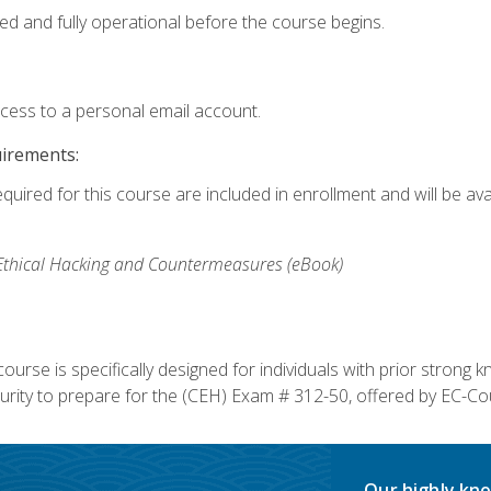
ed and fully operational before the course begins.
ccess to a personal email account.
uirements:
equired for this course are included in enrollment and will be av
, Ethical Hacking and Countermeasures (eBook)
course is specifically designed for individuals with prior stron
rity to prepare for the (CEH) Exam # 312-50, offered by EC-Cou
Our highly kno