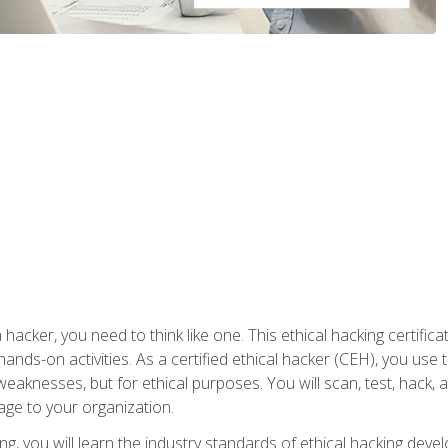
 hacker, you need to think like one. This ethical hacking certif
hands-on activities. As a certified ethical hacker (CEH), you us
 weaknesses, but for ethical purposes. You will scan, test, hack
age to your organization.
ng, you will learn the industry standards of ethical hacking deve