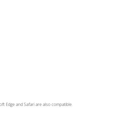
ft Edge and Safari are also compatible.