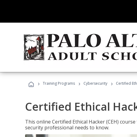
›
›
›
Training Programs
Cybersecurity
Certified Et
Certified Ethical Hac
This online Certified Ethical Hacker (CEH) course 
security professional needs to know.