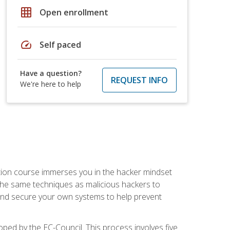
grid_on
Open enrollment
speed
Self paced
Have a question?
REQUEST INFO
We're here to help
ication course immerses you in the hacker mindset
e the same techniques as malicious hackers to
, and secure your own systems to help prevent
loped by the EC-Council. This process involves five