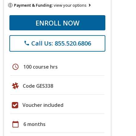
Payment & Funding:
view your options
ENROLL NOW
Call Us: 855.520.6806
phone
schedule
100 course hrs
Code GES338
Voucher included
calendar_today
6 months