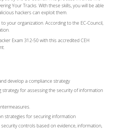
g Your Tracks. With these skills, you will be able
licious hackers can exploit them.
to your organization. According to the EC-Council,
tion.
 Hacker Exam 312-50 with this accredited CEH
nt.
 and develop a compliance strategy
 strategy for assessing the security of information
ountermeasures.
 strategies for securing information
security controls based on evidence, information,