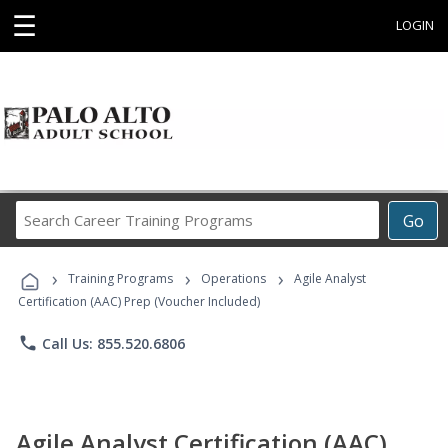
☰
LOGIN
Search
Go
Career
Training
›
›
›
Programs
Training Programs
Operations
Agile Analyst
Certification (AAC) Prep (Voucher Included)
phone
Call Us: 855.520.6806
Agile Analyst Certification (AAC)