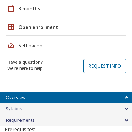
calendar_today
3 months
grid_on
Open enrollment
speed
Self paced
Have a question?
REQUEST INFO
We're here to help
Overview
Syllabus
Requirements
Prerequisites: