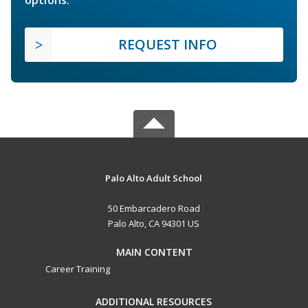
options.
REQUEST INFO
Palo Alto Adult School
50 Embarcadero Road
Palo Alto, CA 94301 US
MAIN CONTENT
Career Training
ADDITIONAL RESOURCES