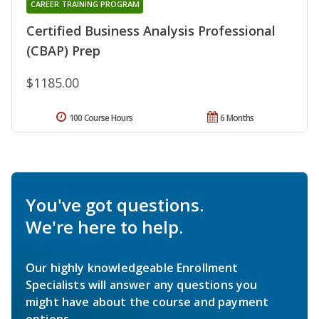
CAREER TRAINING PROGRAM
Certified Business Analysis Professional
(CBAP) Prep
$1185.00
100 Course Hours
6 Months
You've got questions.
We're here to help.
Our highly knowledgeable Enrollment
Specialists will answer any questions you
might have about the course and payment