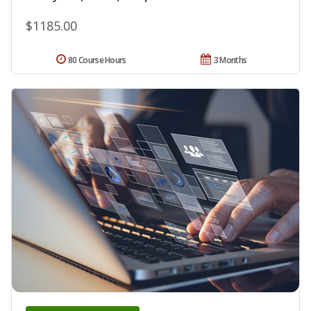
$1185.00
80 Course Hours
3 Months