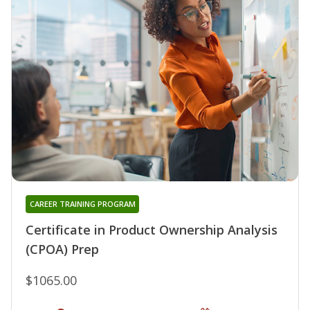
CAREER TRAINING PROGRAM
Certificate in Product Ownership Analysis
(CPOA) Prep
$1065.00