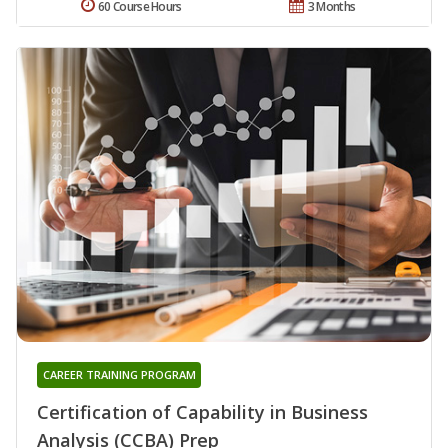
60 Course Hours
3 Months
CAREER TRAINING PROGRAM
Certification of Capability in Business
Analysis (CCBA) Prep