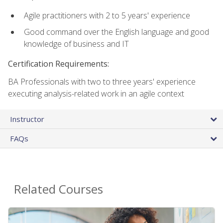
Agile practitioners with 2 to 5 years' experience
Good command over the English language and good
knowledge of business and IT
Certification Requirements:
BA Professionals with two to three years' experience
executing analysis-related work in an agile context
Instructor
FAQs
Related Courses