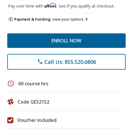
Affirm
Pay over time with
. See if you qualify at checkout.
Payment & Funding:
view your options
ENROLL NOW
Call Us: 855.520.6806
phone
schedule
60 course hrs
Code GES2152
Voucher included