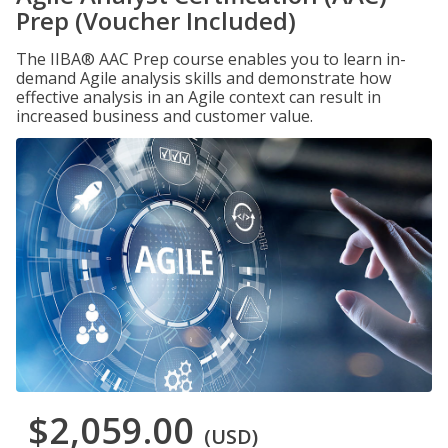
Prep (Voucher Included)
The IIBA® AAC Prep course enables you to learn in-
demand Agile analysis skills and demonstrate how
effective analysis in an Agile context can result in
increased business and customer value.
$2,059.00
(USD)